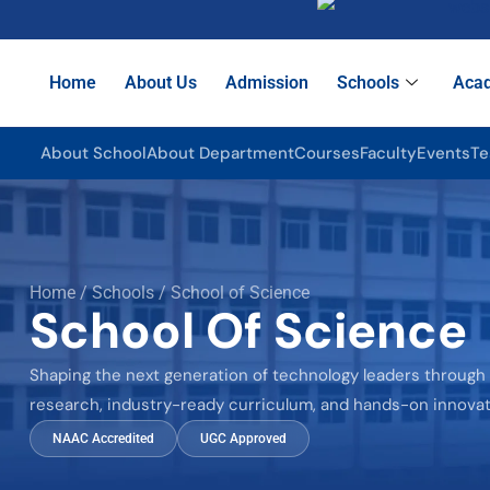
Home
About Us
Admission
Schools
Aca
About School
About Department
Courses
Faculty
Events
Te
Home / Schools / School of Science
School Of Science
Shaping the next generation of technology leaders through
research, industry-ready curriculum, and hands-on innovat
NAAC Accredited
UGC Approved