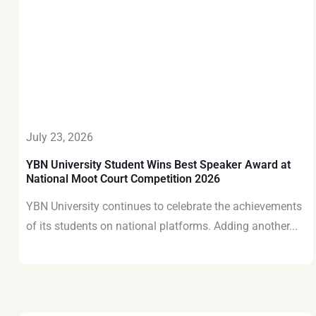
July 23, 2026
YBN University Student Wins Best Speaker Award at
National Moot Court Competition 2026
YBN University continues to celebrate the achievements
of its students on national platforms. Adding another...