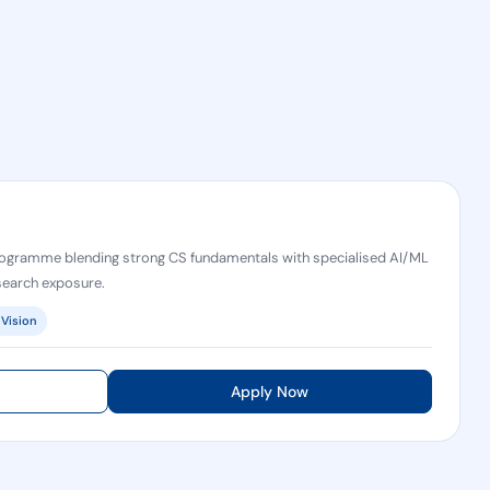
ogramme blending strong CS fundamentals with specialised AI/ML
esearch exposure.
Vision
Apply Now