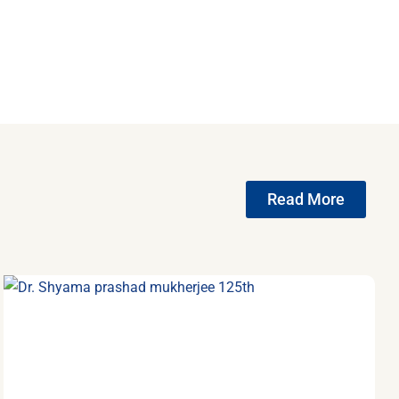
Read More