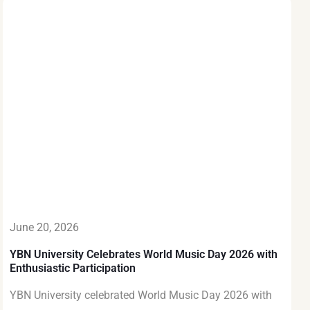
June 20, 2026
YBN University Celebrates World Music Day 2026 with
Enthusiastic Participation
YBN University celebrated World Music Day 2026 with