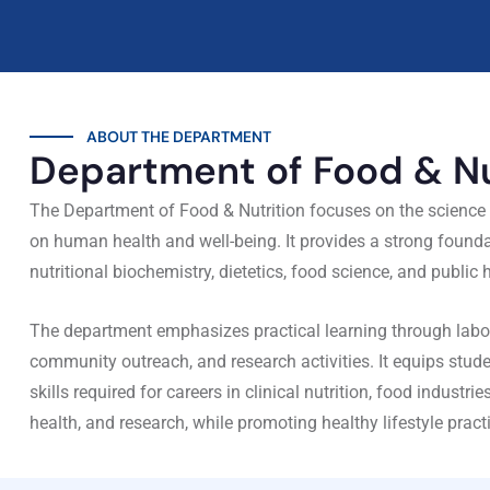
ABOUT THE DEPARTMENT
Department of Food & Nu
The Department of Food & Nutrition focuses on the science o
on human health and well-being. It provides a strong founda
nutritional biochemistry, dietetics, food science, and public h
The department emphasizes practical learning through labor
community outreach, and research activities. It equips stu
skills required for careers in clinical nutrition, food industri
health, and research, while promoting healthy lifestyle prac