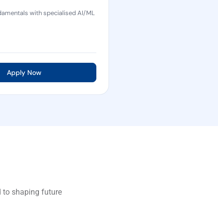
amentals with specialised AI/ML
Apply Now
 to shaping future