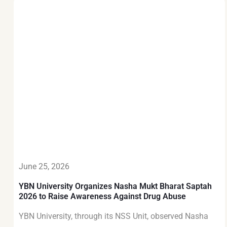
June 25, 2026
YBN University Organizes Nasha Mukt Bharat Saptah
2026 to Raise Awareness Against Drug Abuse
YBN University, through its NSS Unit, observed Nasha