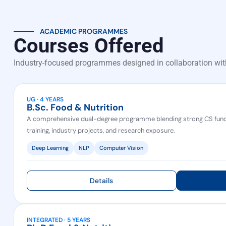
ACADEMIC PROGRAMMES
Courses Offered
Industry-focused programmes designed in collaboration wit
UG · 4 YEARS
B.Sc. Food & Nutrition
A comprehensive dual-degree programme blending strong CS fund
training, industry projects, and research exposure.
Deep Learning
NLP
Computer Vision
Details
INTEGRATED · 5 YEARS