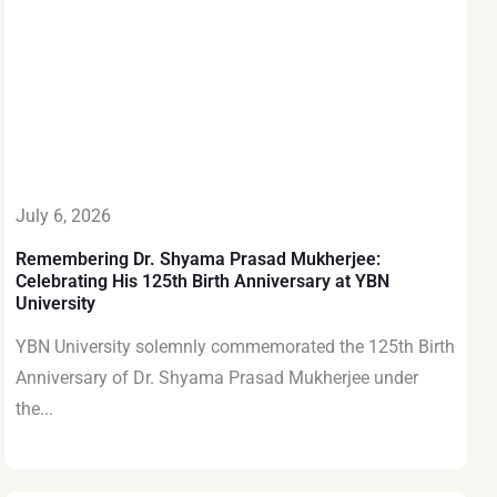
July 6, 2026
Remembering Dr. Shyama Prasad Mukherjee:
Celebrating His 125th Birth Anniversary at YBN
University
YBN University solemnly commemorated the 125th Birth
Anniversary of Dr. Shyama Prasad Mukherjee under
the...