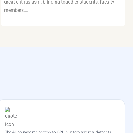
great enthusiasm, bringing together students, faculty
members,...
The AI lab gave me access to GPU clusters and real datasets