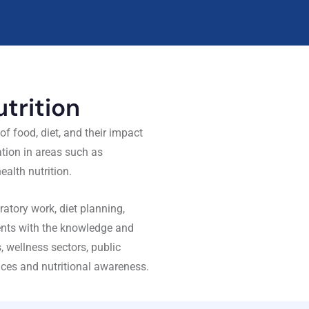
trition
f food, diet, and their impact
tion in areas such as
ealth nutrition.
atory work, diet planning,
dents with the knowledge and
es, wellness sectors, public
tices and nutritional awareness.