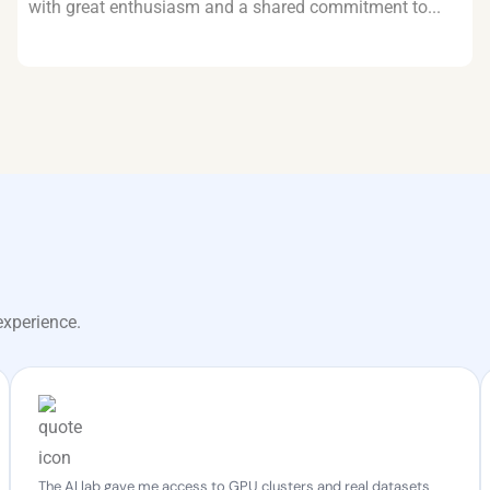
with great enthusiasm and a shared commitment to...
experience.
The AI lab gave me access to GPU clusters and real datasets