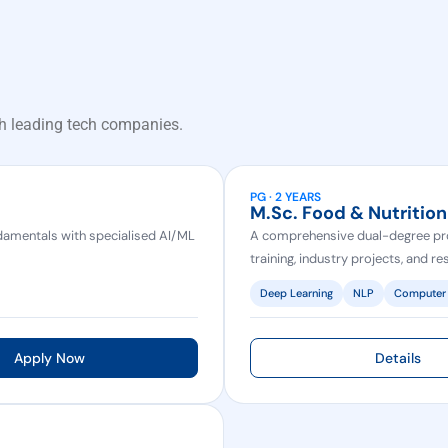
h leading tech companies.
PG · 2 YEARS
M.Sc. Food & Nutrition
amentals with specialised AI/ML
A comprehensive dual-degree pr
training, industry projects, and r
Deep Learning
NLP
Computer 
Apply Now
Details