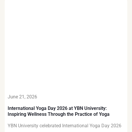
June 21, 2026
International Yoga Day 2026 at YBN University:
Inspiring Wellness Through the Practice of Yoga
YBN University celebrated International Yoga Day 2026