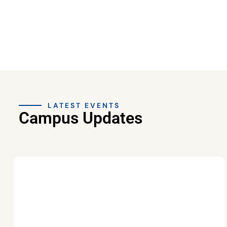
LATEST EVENTS
Campus Updates