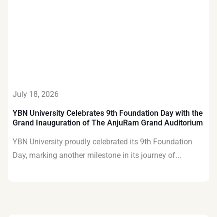
July 18, 2026
YBN University Celebrates 9th Foundation Day with the
Grand Inauguration of The AnjuRam Grand Auditorium
YBN University proudly celebrated its 9th Foundation
Day, marking another milestone in its journey of...