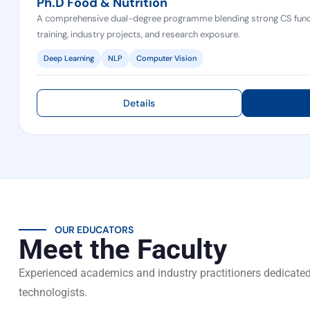
Ph.D Food & Nutrition
A comprehensive dual-degree programme blending strong CS fund
training, industry projects, and research exposure.
Deep Learning
NLP
Computer Vision
Details
OUR EDUCATORS
Meet the Faculty
Experienced academics and industry practitioners dedicated
technologists.