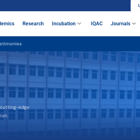
U
demics
Research
Incubation
IQAC
Journals
stimonies
 cutting-edge
ion.