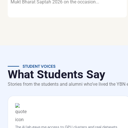
Mukt Bharat Saptah 2026 on the occasion...
STUDENT VOICES
What Students Say
Stories from the students and alumni who’ve lived the YBN 
The AI lab gave me access to GPU clusters and real datasets