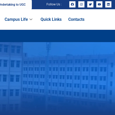
Follow Us :
ndertaking to UGC
Campus Life
Quick Links
Contacts