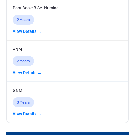
Post Basic B.Sc. Nursing
2 Years
View Details →
ANM
2 Years
View Details →
GNM
3 Years
View Details →