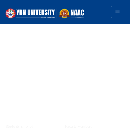
TOP PRIVATE UNIVERSITY · RANCHI, JHARKHAND
Shaping Minds
Building Future
YBN University offers world-class education across
Medicine, Engineering, Management, Law, and
Technology. Furthermore, it is deeply committed to
research, innovation, and holistic development. As a
result, students graduate not only with academic
excellence but also with the skills and mindset needed to
thrive in a competitive world.
+
+
20000
300
Students Enrolled
Faculty Members