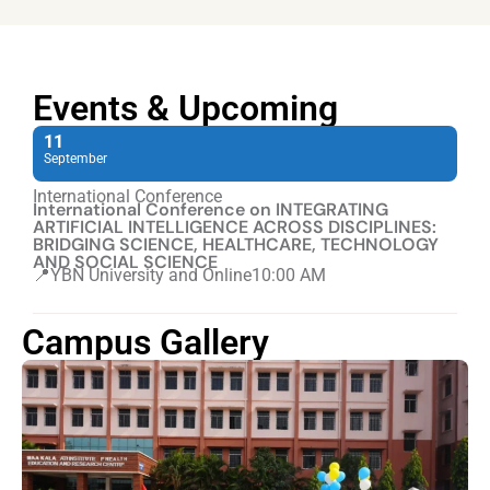
Events & Upcoming
11
September
International Conference
International Conference on INTEGRATING
ARTIFICIAL INTELLIGENCE ACROSS DISCIPLINES:
BRIDGING SCIENCE, HEALTHCARE, TECHNOLOGY
AND SOCIAL SCIENCE
📍YBN University and Online
10:00 AM
Campus Gallery