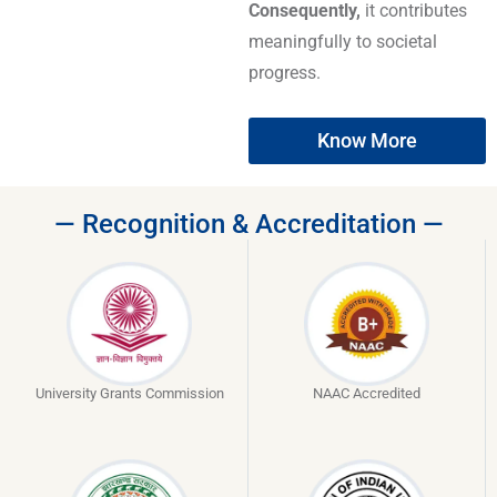
Consequently,
it contributes
meaningfully to societal
progress.
Know More
— Recognition & Accreditation —
University Grants Commission
NAAC Accredited