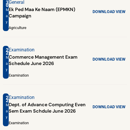
General
3
0
Ek Ped Maa Ke Naam (EPMKN)
M
DOWNLOAD
VIEW
Campaign
a
y
Agriculture
Examination
2
2
Commerce Management Exam
M
DOWNLOAD
VIEW
Schedule June 2026
a
y
Examination
Examination
2
2
Dept. of Advance Computing Even
M
DOWNLOAD
VIEW
Sem Exam Schdule June 2026
a
y
Examination