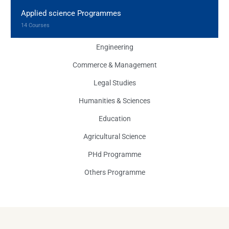
Applied science Programmes
14 Courses
Engineering
Commerce & Management
Legal Studies
Humanities & Sciences
Education
Agricultural Science
PHd Programme
Others Programme