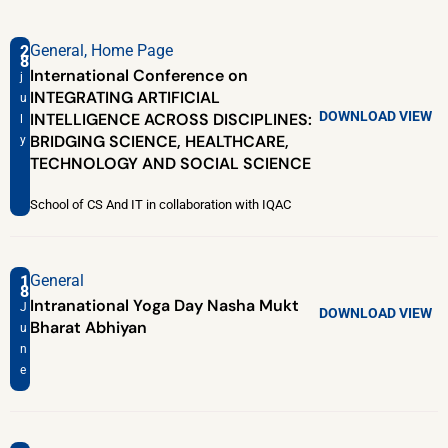
General
,
Home Page
2
8
International Conference on
j
INTEGRATING ARTIFICIAL
u
DOWNLOAD
VIEW
INTELLIGENCE ACROSS DISCIPLINES:
l
BRIDGING SCIENCE, HEALTHCARE,
y
TECHNOLOGY AND SOCIAL SCIENCE
School of CS And IT in collaboration with IQAC
General
1
8
Intranational Yoga Day Nasha Mukt
J
DOWNLOAD
VIEW
Bharat Abhiyan
u
n
e