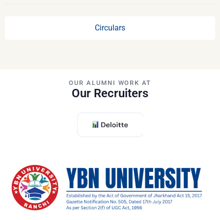
Circulars
OUR ALUMNI WORK AT
Our Recruiters