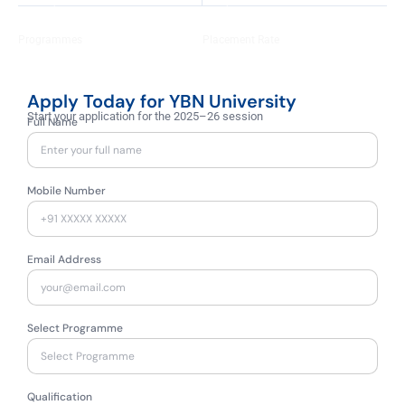
+
+
100
92
Programmes
Placement Rate
Apply Today for YBN University
Start your application for the 2025–26 session
Full Name
Mobile Number
Email Address
Select Programme
Qualification