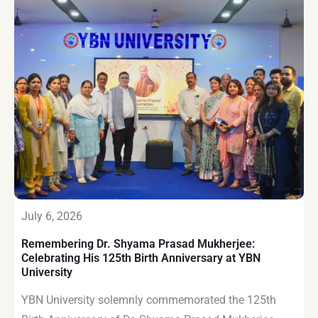
July 6, 2026
Remembering Dr. Shyama Prasad Mukherjee:
Celebrating His 125th Birth Anniversary at YBN
University
YBN University solemnly commemorated the 125th