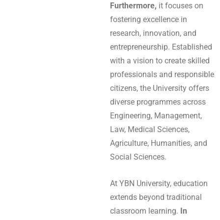
Furthermore,
it focuses on
fostering excellence in
research, innovation, and
entrepreneurship. Established
with a vision to create skilled
professionals and responsible
citizens, the University offers
diverse programmes across
Engineering, Management,
Law, Medical Sciences,
Agriculture, Humanities, and
Social Sciences.
At YBN University, education
extends beyond traditional
classroom learning.
In