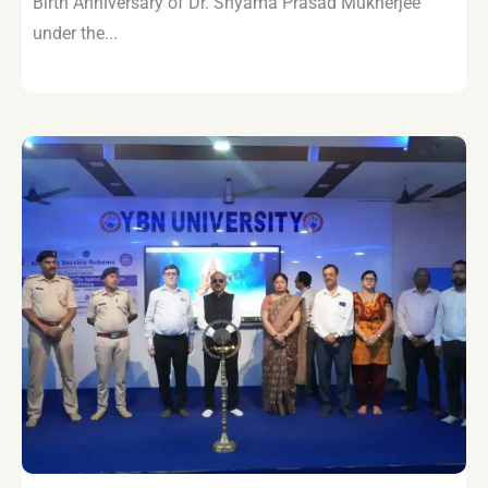
Birth Anniversary of Dr. Shyama Prasad Mukherjee
under the...