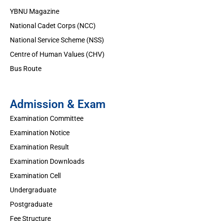
YBNU Magazine
National Cadet Corps (NCC)
National Service Scheme (NSS)
Centre of Human Values (CHV)
Bus Route
Admission & Exam
Examination Committee
Examination Notice
Examination Result
Examination Downloads
Examination Cell
Undergraduate
Postgraduate
Fee Structure