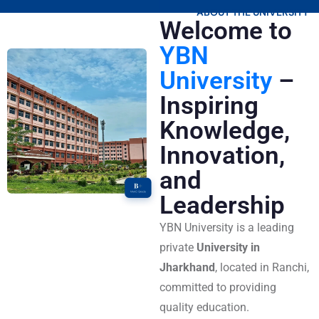
ABOUT THE UNIVERSITY
Welcome to
YBN
University
–
Inspiring
Knowledge,
Innovation,
and
Leadership
YBN University is a leading
private
University in
Jharkhand
, located in Ranchi,
committed to providing
quality education.