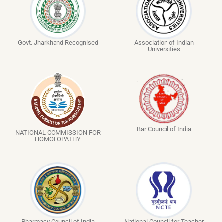
Govt. Jharkhand Recognised
Association of Indian
Universities
Bar Council of India
NATIONAL COMMISSION FOR
HOMOEOPATHY
Pharmacy Council of India
National Council for Teacher