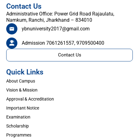
Contact Us
Administrative Office: Power Grid Road Rajaulatu,
Namkum, Ranchi, Jharkhand – 834010
ybnuniversity2017@gmail.com
Admission 7061261557, 9709500400
Contact Us
Quick Links
About Campus
Vision & Mission
Approval & Accreditation
Important Notice
Examination
Scholarship
Programmes