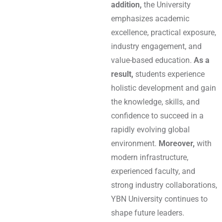
addition,
the University
emphasizes academic
excellence, practical exposure,
industry engagement, and
value-based education.
As a
result,
students experience
holistic development and gain
the knowledge, skills, and
confidence to succeed in a
rapidly evolving global
environment.
Moreover,
with
modern infrastructure,
experienced faculty, and
strong industry collaborations,
YBN University continues to
shape future leaders.