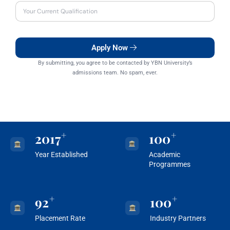
Apply Now
By submitting, you agree to be contacted by YBN University’s
admissions team. No spam, ever.
+
+
2017
100
Year Established
Academic
Programmes
+
+
92
100
Placement Rate
Industry Partners