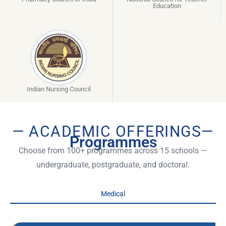
Education
Indian Nursing Council
— ACADEMIC OFFERINGS—
Programmes
Choose from 100+ programmes across 15 schools —
undergraduate, postgraduate, and doctoral.
Medical