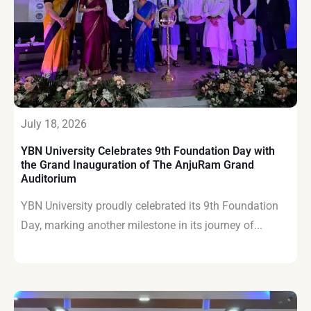
July 18, 2026
YBN University Celebrates 9th Foundation Day with
the Grand Inauguration of The AnjuRam Grand
Auditorium
YBN University proudly celebrated its 9th Foundation
Day, marking another milestone in its journey of...