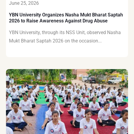
June 25, 2026
YBN University Organizes Nasha Mukt Bharat Saptah
2026 to Raise Awareness Against Drug Abuse
YBN University, through its NSS Unit, observed Nasha
Mukt Bharat Saptah 2026 on the occasion...