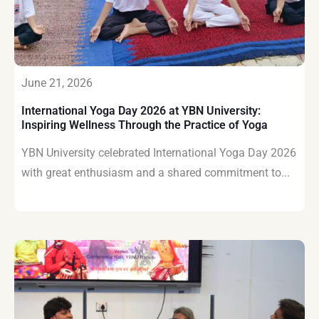
June 21, 2026
International Yoga Day 2026 at YBN University:
Inspiring Wellness Through the Practice of Yoga
YBN University celebrated International Yoga Day 2026
with great enthusiasm and a shared commitment to...