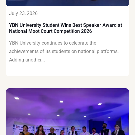
July 23, 2026
YBN University Student Wins Best Speaker Award at
National Moot Court Competition 2026
YBN University continues to celebrate the
achievements of its students on national platforms.
Adding another...