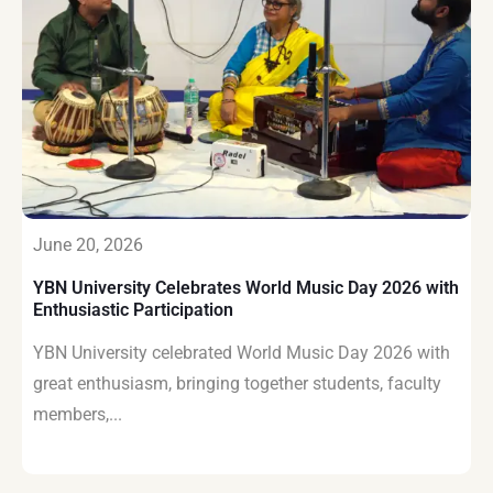
June 20, 2026
YBN University Celebrates World Music Day 2026 with
Enthusiastic Participation
YBN University celebrated World Music Day 2026 with
great enthusiasm, bringing together students, faculty
members,...