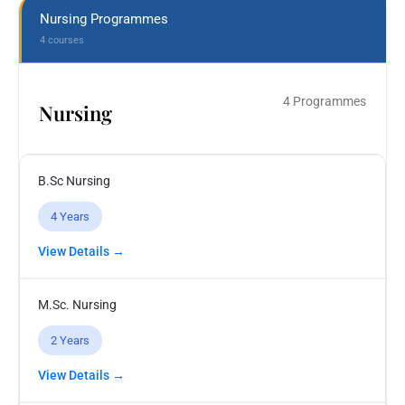
Nursing Programmes
4 courses
4 Programmes
Nursing
B.Sc Nursing
4 Years
View Details →
M.Sc. Nursing
2 Years
View Details →