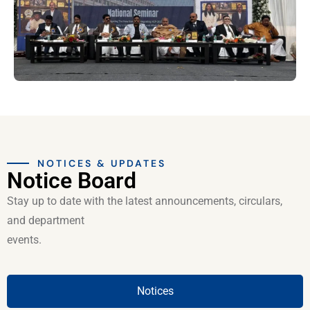
NOTICES & UPDATES
Notice Board
Stay up to date with the latest announcements, circulars,
and department
events.
Notices