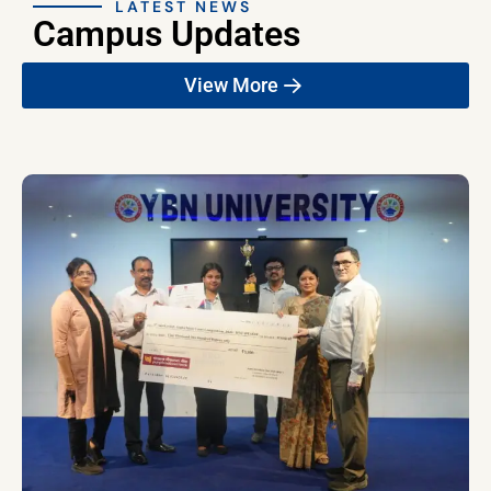
LATEST NEWS
Campus Updates
View More