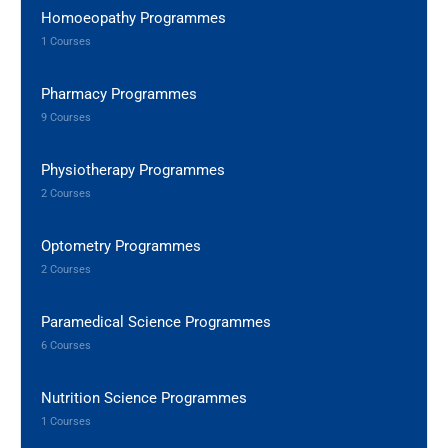
Homoeopathy Programmes
1 Courses
Pharmacy Programmes
9 Courses
Physiotherapy Programmes
2 Courses
Optometry Programmes
2 Courses
Paramedical Science Programmes
6 Courses
Nutrition Science Programmes
1 Courses