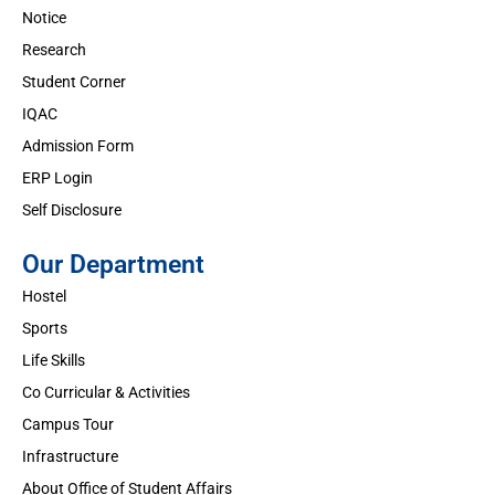
Notice
Research
Student Corner
IQAC
Admission Form
ERP Login
Self Disclosure
Our Department
Hostel
Sports
Life Skills
Co Curricular & Activities
Campus Tour
Infrastructure
About Office of Student Affairs