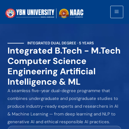
INTEGRATED DUAL DEGREE · 5 YEARS
Integrated B.Tech - M.Tech
Computer Science
Engineering Artificial
Intelligence & ML
A seamless five-year dual-degree programme that
combines undergraduate and postgraduate studies to
produce industry-ready experts and researchers in AI
& Machine Learning — from deep learning and NLP to
generative AI and ethical responsible AI practices.