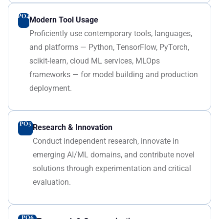
PO4
Modern Tool Usage
Proficiently use contemporary tools, languages,
and platforms — Python, TensorFlow, PyTorch,
scikit-learn, cloud ML services, MLOps
frameworks — for model building and production
deployment.
PO5
Research & Innovation
Conduct independent research, innovate in
emerging AI/ML domains, and contribute novel
solutions through experimentation and critical
evaluation.
PO6