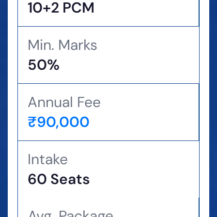
10+2 PCM
Min. Marks
50%
Annual Fee
₹90,000
Intake
60 Seats
Avg. Package