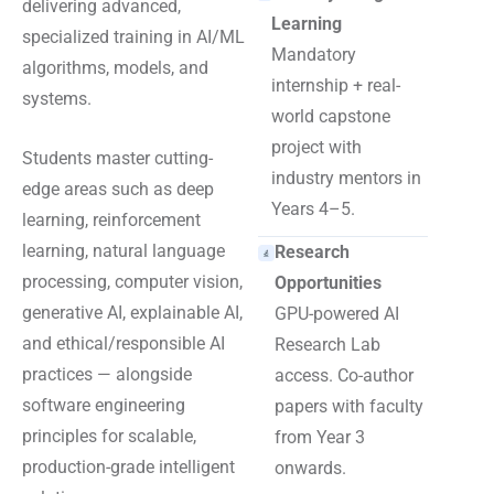
delivering advanced,
Learning
specialized training in AI/ML
Mandatory
algorithms, models, and
internship + real-
systems.
world capstone
project with
Students master cutting-
industry mentors in
edge areas such as deep
Years 4–5.
learning, reinforcement
learning, natural language
Research
processing, computer vision,
Opportunities
generative AI, explainable AI,
GPU-powered AI
and ethical/responsible AI
Research Lab
practices — alongside
access. Co-author
software engineering
papers with faculty
principles for scalable,
from Year 3
production-grade intelligent
onwards.