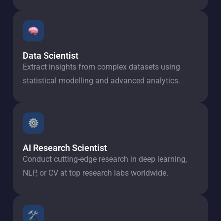
Data Scientist
Extract insights from complex datasets using
statistical modelling and advanced analytics.
AI Research Scientist
Conduct cutting-edge research in deep learning,
NLP, or CV at top research labs worldwide.