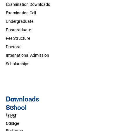
Examination Downloads
Examination Cell
Undergraduate
Postgraduate
Fee Structure
Doctoral
International Admission
Scholarships
Downloads
Our
School
UGC
Letter
Tribal
UGC
College
Performa
of