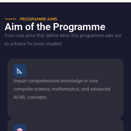
PROGRAMME AIMS
Aim of the Programme
Four core aims that define what this programme sets out
to achieve for every student.
Impart comprehensive knowledge in core
computer science, mathematics, and advanced
AI/ML concepts.