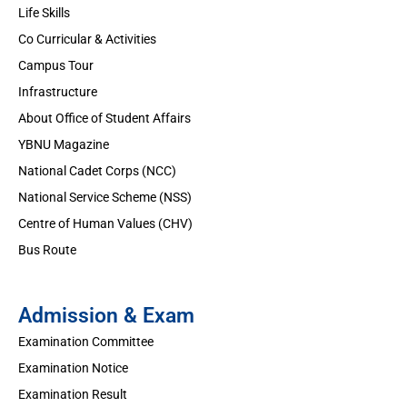
Life Skills
Co Curricular & Activities
Campus Tour
Infrastructure
About Office of Student Affairs
YBNU Magazine
National Cadet Corps (NCC)
National Service Scheme (NSS)
Centre of Human Values (CHV)
Bus Route
Admission & Exam
Examination Committee
Examination Notice
Examination Result