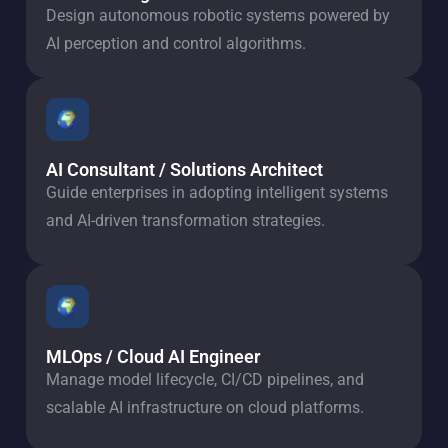
Design autonomous robotic systems powered by
AI perception and control algorithms.
AI Consultant / Solutions Architect
Guide enterprises in adopting intelligent systems
and AI-driven transformation strategies.
MLOps / Cloud AI Engineer
Manage model lifecycle, CI/CD pipelines, and
scalable AI infrastructure on cloud platforms.