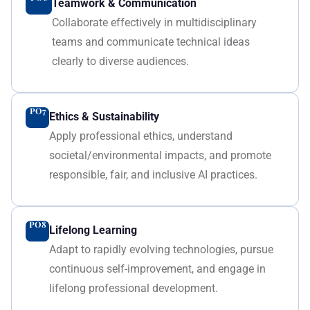
Teamwork & Communication
Collaborate effectively in multidisciplinary
teams and communicate technical ideas
clearly to diverse audiences.
PO7
Ethics & Sustainability
Apply professional ethics, understand
societal/environmental impacts, and promote
responsible, fair, and inclusive AI practices.
PO8
Lifelong Learning
Adapt to rapidly evolving technologies, pursue
continuous self-improvement, and engage in
lifelong professional development.