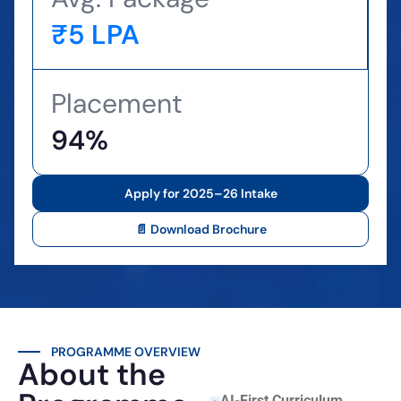
₹5 LPA
Placement
94%
Apply for 2025–26 Intake
📄 Download Brochure
PROGRAMME OVERVIEW
About the
AI-First Curriculum