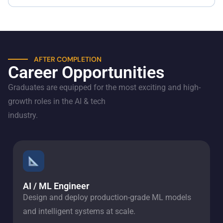
AFTER COMPLETION
Career Opportunities
Graduates are equipped for the most exciting and high-
growth roles in the AI & tech
industry.
AI / ML Engineer
Design and deploy production-grade ML models
and intelligent systems at scale.