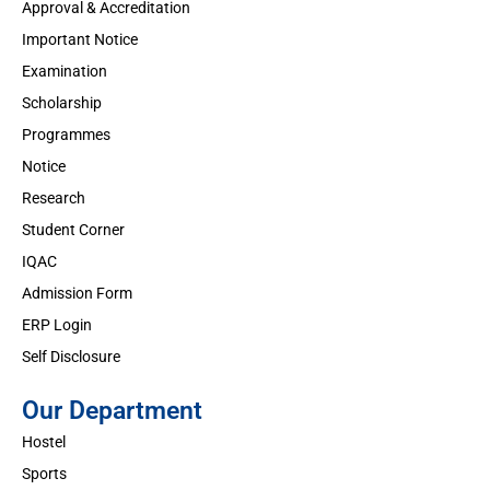
Approval & Accreditation
Important Notice
Examination
Scholarship
Programmes
Notice
Research
Student Corner
IQAC
Admission Form
ERP Login
Self Disclosure
Our Department
Hostel
Sports