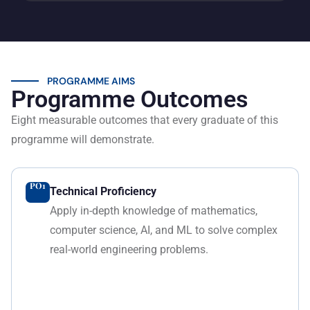
PROGRAMME AIMS
Programme Outcomes
Eight measurable outcomes that every graduate of this
programme will demonstrate.
PO1
Technical Proficiency
Apply in-depth knowledge of mathematics,
computer science, AI, and ML to solve complex
real-world engineering problems.