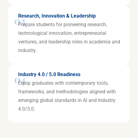
Research, Innovation & Leadership
03
Prepare students for pioneering research,
technological innovation, entrepreneurial
ventures, and leadership roles in academia and
industry.
Industry 4.0 / 5.0 Readiness
04
Equip graduates with contemporary tools,
frameworks, and methodologies aligned with
emerging global standards in AI and Industry
4.0/5.0.