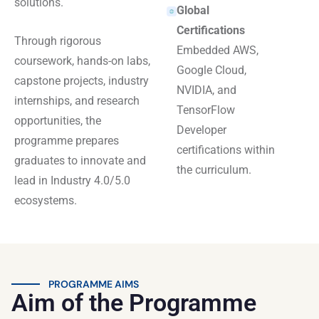
solutions.
Global
Certifications
Through rigorous
Embedded AWS,
coursework, hands-on labs,
Google Cloud,
capstone projects, industry
NVIDIA, and
internships, and research
TensorFlow
opportunities, the
Developer
programme prepares
certifications within
graduates to innovate and
the curriculum.
lead in Industry 4.0/5.0
ecosystems.
PROGRAMME AIMS
Aim of the Programme