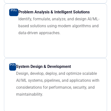
PO2
Problem Analysis & Intelligent Solutions
Identify, formulate, analyze, and design AI/ML-
based solutions using modern algorithms and
data-driven approaches.
PO3
System Design & Development
Design, develop, deploy, and optimize scalable
AI/ML systems, pipelines, and applications with
considerations for performance, security, and
maintainability.