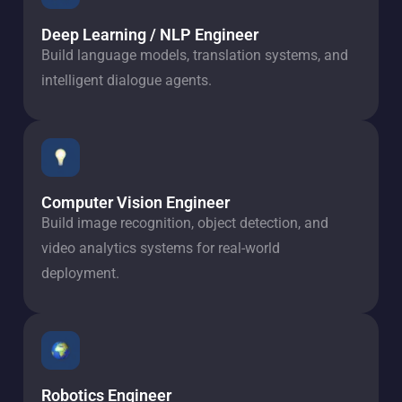
Deep Learning / NLP Engineer
Build language models, translation systems, and
intelligent dialogue agents.
Computer Vision Engineer
Build image recognition, object detection, and
video analytics systems for real-world
deployment.
Robotics Engineer