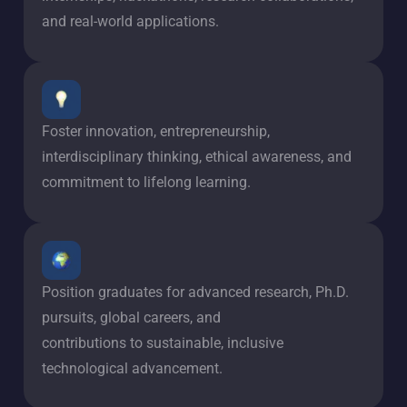
and real-world applications.
Foster innovation, entrepreneurship,
interdisciplinary thinking, ethical awareness, and
commitment to lifelong learning.
Position graduates for advanced research, Ph.D.
pursuits, global careers, and
contributions to sustainable, inclusive
technological advancement.