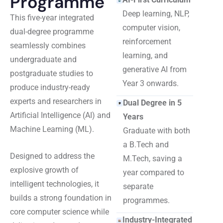
Programme
Deep learning, NLP,
This five-year integrated
computer vision,
dual-degree programme
reinforcement
seamlessly combines
learning, and
undergraduate and
generative AI from
postgraduate studies to
Year 3 onwards.
produce industry-ready
experts and researchers in
Dual Degree in 5
Artificial Intelligence (AI) and
Years
Machine Learning (ML).
Graduate with both
a B.Tech and
Designed to address the
M.Tech, saving a
explosive growth of
year compared to
intelligent technologies, it
separate
builds a strong foundation in
programmes.
core computer science while
Industry-Integrated