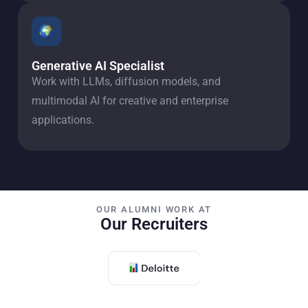
Generative AI Specialist
Work with LLMs, diffusion models, and
multimodal AI for creative and enterprise
applications.
OUR ALUMNI WORK AT
Our Recruiters