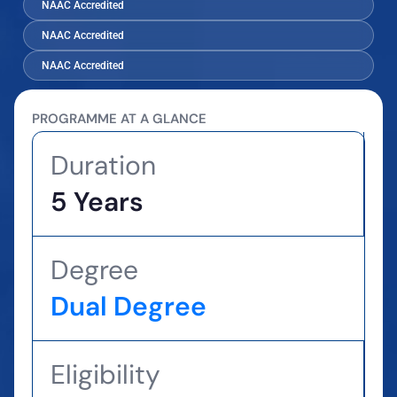
NAAC Accredited
NAAC Accredited
NAAC Accredited
PROGRAMME AT A GLANCE
Duration
5 Years
Degree
Dual Degree
Eligibility