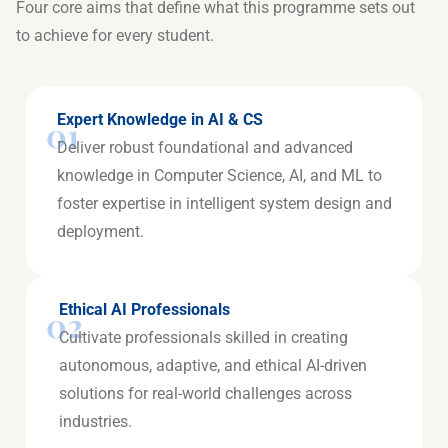
Four core aims that define what this programme sets out
to achieve for every student.
Expert Knowledge in AI & CS
01
Deliver robust foundational and advanced
knowledge in Computer Science, AI, and ML to
foster expertise in intelligent system design and
deployment.
Ethical AI Professionals
02
Cultivate professionals skilled in creating
autonomous, adaptive, and ethical AI-driven
solutions for real-world challenges across
industries.