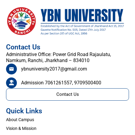
Contact Us
Administrative Office: Power Grid Road Rajaulatu,
Namkum, Ranchi, Jharkhand – 834010
ybnuniversity2017@gmail.com
Admission 7061261557, 9709500400
Contact Us
Quick Links
About Campus
Vision & Mission