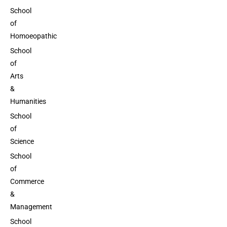
School
of
Homoeopathic
School
of
Arts
&
Humanities
School
of
Science
School
of
Commerce
&
Management
School