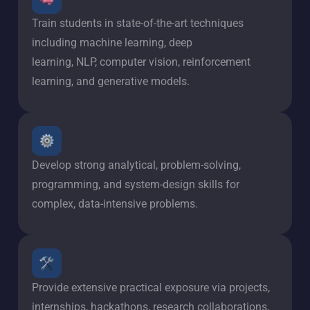
Train students in state-of-the-art techniques
including machine learning, deep
learning, NLP, computer vision, reinforcement
learning, and generative models.
Develop strong analytical, problem-solving,
programming, and system-design skills for
complex, data-intensive problems.
Provide extensive practical exposure via projects,
internships, hackathons, research collaborations,