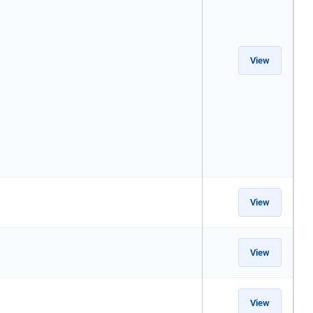
View
View
View
View