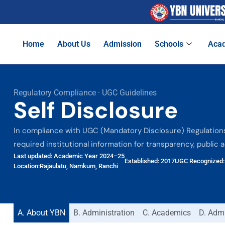
Home
About Us
Admission
Schools
Aca
Regulatory Compliance · UGC Guidelines
Self Disclosure
In compliance with UGC (Mandatory Disclosure) Regulations,
required institutional information for transparency, public 
Last updated: Academic Year 2024–25
Established: 2017
UGC Recognized: 
Location:Rajaulatu, Namkum, Ranchi
A. About YBN
B. Administration
C. Academics
D. Adm