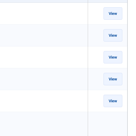
View
View
View
View
View