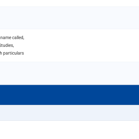
 name called,
tudies,
 particulars