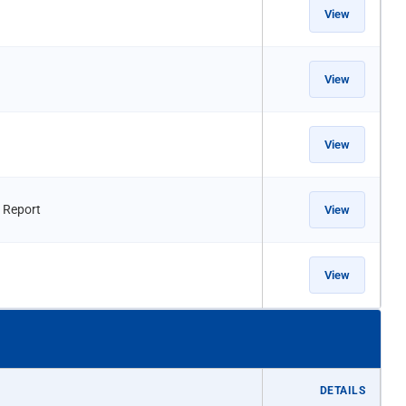
View
View
View
 Report
View
View
DETAILS