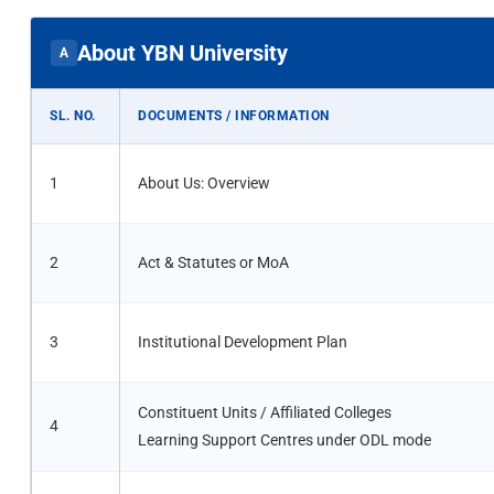
About YBN University
A
SL. NO.
DOCUMENTS / INFORMATION
1
About Us: Overview
2
Act & Statutes or MoA
3
Institutional Development Plan
Constituent Units / Affiliated Colleges
4
Learning Support Centres under ODL mode