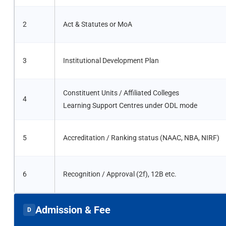
2
Act & Statutes or MoA
3
Institutional Development Plan
Constituent Units / Affiliated Colleges
4
Learning Support Centres under ODL mode
5
Accreditation / Ranking status (NAAC, NBA, NIRF)
6
Recognition / Approval (2f), 12B etc.
Admission & Fee
D