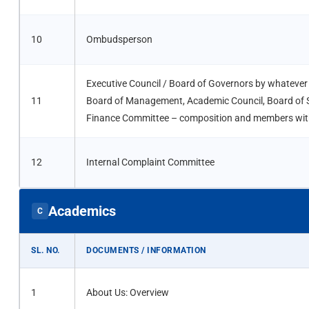
10
Ombudsperson
Executive Council / Board of Governors by whatever
11
Board of Management, Academic Council, Board of S
Finance Committee – composition and members with
12
Internal Complaint Committee
Academics
C
SL. NO.
DOCUMENTS / INFORMATION
1
About Us: Overview