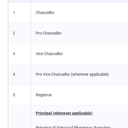
1
Chancellor
2
Pro Chancellor
3
Vice Chancellor
4
Pro Vice Chancellor (wherever applicable)
5
Registrar
Principal (wherever applicable)
Principal of School of Pharmacy, Rajaulatu