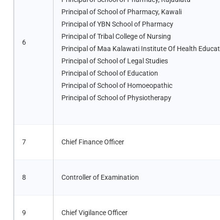
Principal of School of Pharmacy, Kawali
Principal of YBN School of Pharmacy
Principal of Tribal College of Nursing
6
Principal of Maa Kalawati Institute Of Health Educa
Principal of School of Legal Studies
Principal of School of Education
Principal of School of Homoeopathic
Principal of School of Physiotherapy
7
Chief Finance Officer
8
Controller of Examination
9
Chief Vigilance Officer