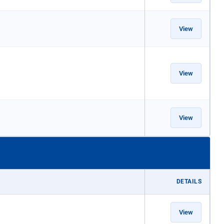
View
View
View
DETAILS
View