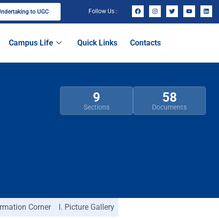
Follow Us :
ndertaking to UGC
Campus Life
Quick Links
Contacts
9
58
Sections
Documents
ormation Corner
I. Picture Gallery