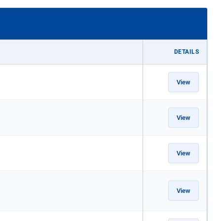
DETAILS
View
View
View
View