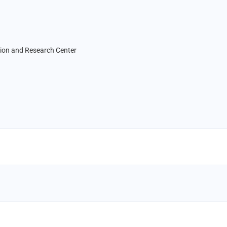
tion and Research Center