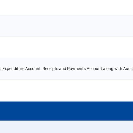
d Expenditure Account, Receipts and Payments Account along with Audit