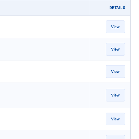
DETAILS
View
View
View
View
View