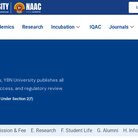
U
demics
Research
Incubation
IQAC
Journals
 YBN University publishes all
access, and regulatory review.
Under Section 2(f)
ission & Fee
E. Research
F. Student Life
G. Alumni
H. Inf