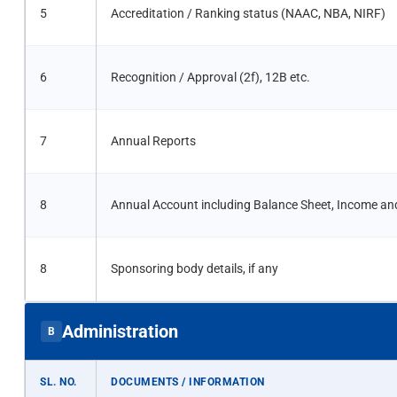
5
Accreditation / Ranking status (NAAC, NBA, NIRF)
6
Recognition / Approval (2f), 12B etc.
7
Annual Reports
8
Annual Account including Balance Sheet, Income an
8
Sponsoring body details, if any
Administration
B
SL. NO.
DOCUMENTS / INFORMATION