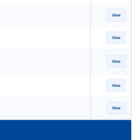
View
View
View
View
View