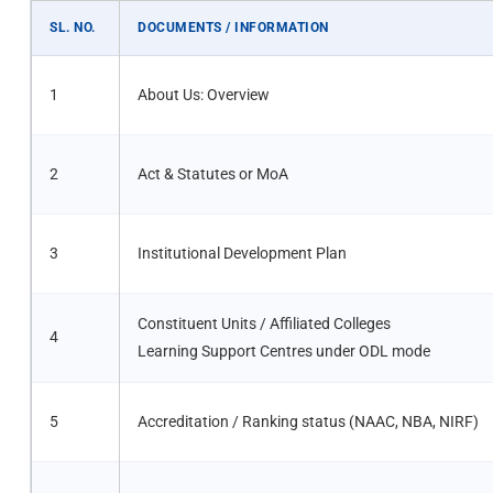
SL. NO.
DOCUMENTS / INFORMATION
1
About Us: Overview
2
Act & Statutes or MoA
3
Institutional Development Plan
Constituent Units / Affiliated Colleges
4
Learning Support Centres under ODL mode
5
Accreditation / Ranking status (NAAC, NBA, NIRF)