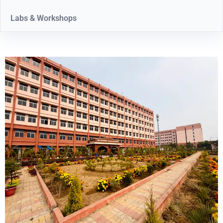
Labs & Workshops