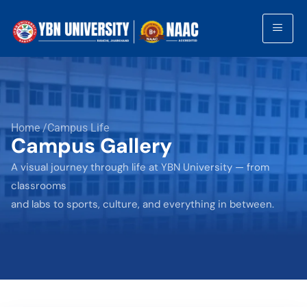
Home /Campus Life
Campus Gallery
A visual journey through life at YBN University — from
classrooms
and labs to sports, culture, and everything in between.