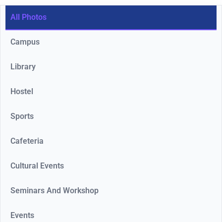
All Photos
Campus
Library
Hostel
Sports
Cafeteria
Cultural Events
Seminars And Workshop
Events