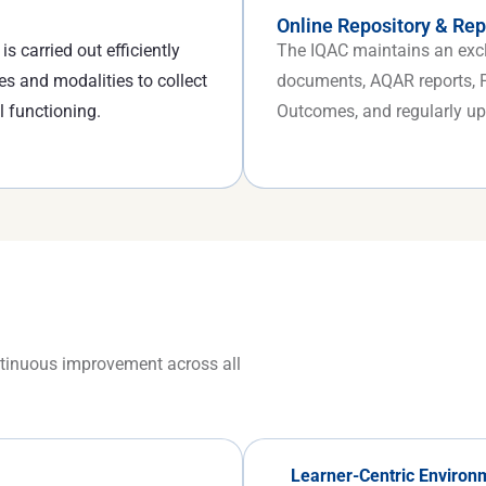
Online Repository & Rep
s carried out efficiently
The IQAC maintains an exclu
es and modalities to collect
documents, AQAR reports, Pe
l functioning.
Outcomes, and regularly upl
ontinuous improvement across all
Learner-Centric Environ