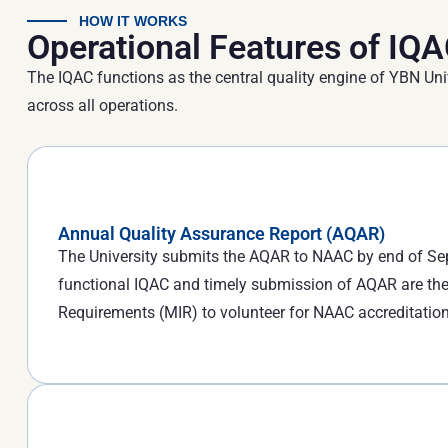
HOW IT WORKS
Operational Features of IQ
The IQAC functions as the central quality engine of YBN Uni
across all operations.
Annual Quality Assurance Report (AQAR)
The University submits the AQAR to NAAC by end of Sep
functional IQAC and timely submission of AQAR are the
Requirements (MIR) to volunteer for NAAC accreditation