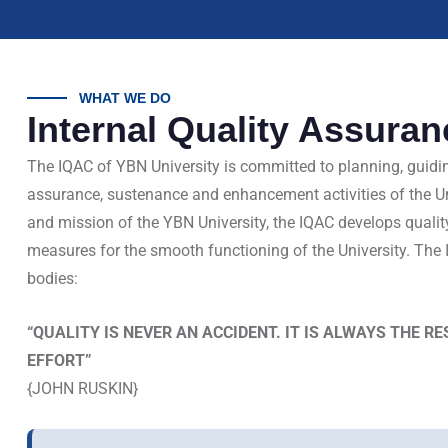
WHAT WE DO
Internal Quality Assuran
The IQAC of YBN University is committed to planning, guidi
assurance, sustenance and enhancement activities of the Univ
and mission of the YBN University, the IQAC develops qualit
measures for the smooth functioning of the University. The 
bodies:
“QUALITY IS NEVER AN ACCIDENT. IT IS ALWAYS THE R
EFFORT”
{JOHN RUSKIN}