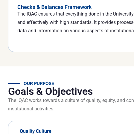
Checks & Balances Framework
The IQAC ensures that everything done in the University i
and effectively with high standards. It provides process
data and information on various aspects of institutiona
OUR PURPOSE
Goals & Objectives
The IQAC works towards a culture of quality, equity, and c
institutional activities.
Quality Culture