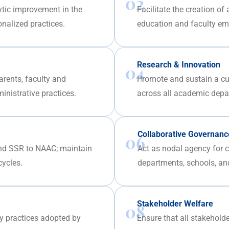
02
ytic improvement in the
Facilitate the creation of
onalized practices.
education and faculty e
Research & Innovation
04
arents, faculty and
Promote and sustain a cult
nistrative practices.
across all academic depa
Collaborative Governanc
06
nd SSR to NAAC; maintain
Act as nodal agency for co
cycles.
departments, schools, and
Stakeholder Welfare
08
ty practices adopted by
Ensure that all stakeholde