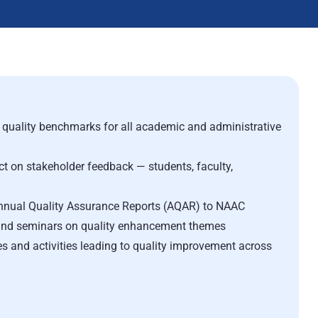
quality benchmarks for all academic and administrative
ct on stakeholder feedback — students, faculty,
nnual Quality Assurance Reports (AQAR) to NAAC
nd seminars on quality enhancement themes
and activities leading to quality improvement across