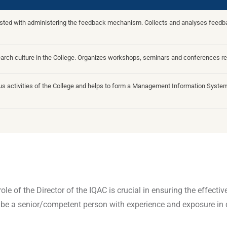
usted with administering the feedback mechanism. Collects and analyses feedbac
earch culture in the College. Organizes workshops, seminars and conferences re
ious activities of the College and helps to form a Management Information System 
ole of the Director of the IQAC is crucial in ensuring the effect
be a senior/competent person with experience and exposure in 