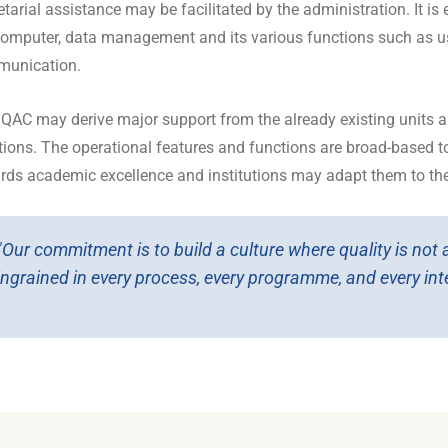
etarial assistance may be facilitated by the administration. It 
computer, data management and its various functions such as us
unication.
IQAC may derive major support from the already existing units 
tions. The operational features and functions are broad-based to 
rds academic excellence and institutions may adapt them to thei
"Our commitment is to build a culture where quality is not
ingrained in every process, every programme, and every inte