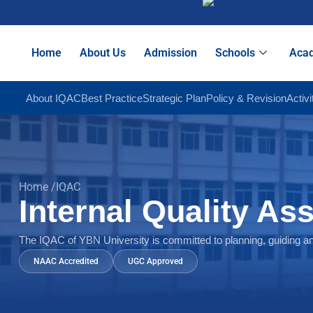
Home
About Us
Admission
Schools
Aca
About IQAC
Best Practice
Strategic Plan
Policy & Revision
Activi
Home /IQAC
Internal Quality As
The IQAC of YBN University is committed to planning, guiding an
NAAC Accredited
UGC Approved