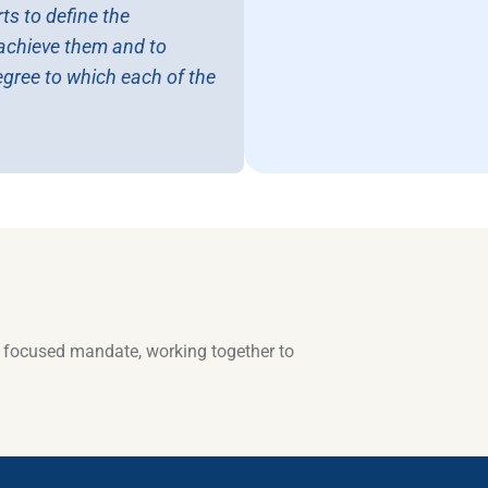
ts to define the
o achieve them and to
egree to which each of the
a focused mandate, working together to