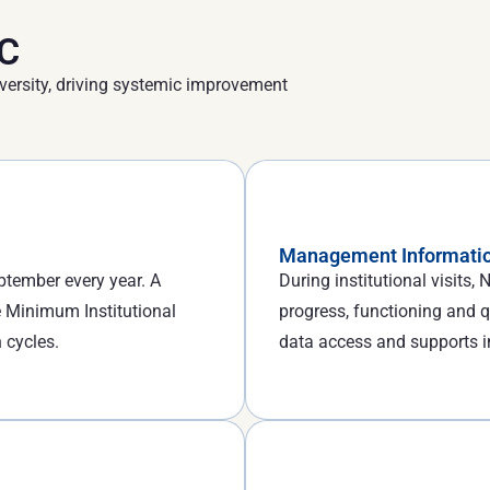
AC
versity, driving systemic improvement
Management Informatio
tember every year. A
During institutional visits
 Minimum Institutional
progress, functioning and q
 cycles.
data access and supports 