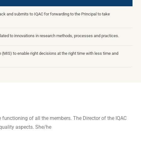
k and submits to IQAC for forwarding to the Principal to take
lated to innovations in research methods, processes and practices.
(MIS) to enable right decisions at the right time with less time and
ive functioning of all the members. The Director of the IQAC
quality aspects. She/he