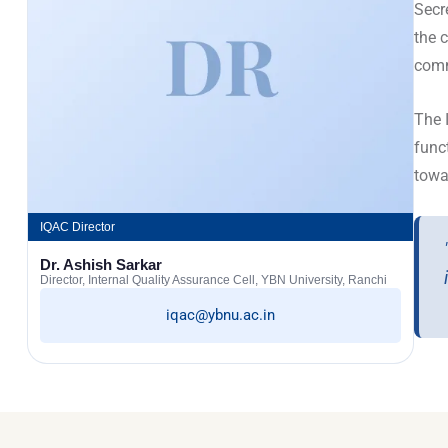
Secr
the 
comm
The 
func
towa
IQAC Director
Dr. Ashish Sarkar
Director, Internal Quality Assurance Cell, YBN University, Ranchi
iqac@ybnu.ac.in