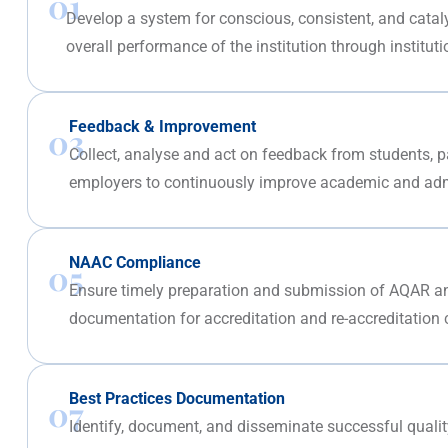
01
Develop a system for conscious, consistent, and catal
overall performance of the institution through instituti
Feedback & Improvement
03
Collect, analyse and act on feedback from students, p
employers to continuously improve academic and admi
NAAC Compliance
05
Ensure timely preparation and submission of AQAR a
documentation for accreditation and re-accreditation 
Best Practices Documentation
07
Identify, document, and disseminate successful quali