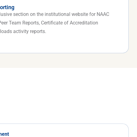
orting
sive section on the institutional website for NAAC
er Team Reports, Certificate of Accreditation
oads activity reports.
ment