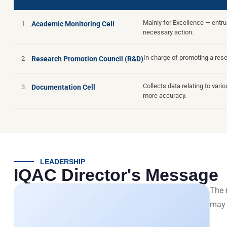
Mainly for Excellence — entr
1
Academic Monitoring Cell
necessary action.
In charge of promoting a res
2
Research Promotion Council (R&D)
Collects data relating to var
3
Documentation Cell
more accuracy.
LEADERSHIP
IQAC Director's Message
The r
may 