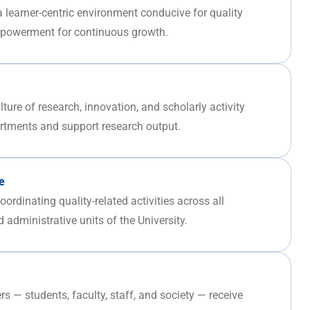
 a learner-centric environment conducive for quality
mpowerment for continuous growth.
ure of research, innovation, and scholarly activity
rtments and support research output.
e
ordinating quality-related activities across all
 administrative units of the University.
rs — students, faculty, staff, and society — receive