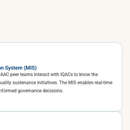
n System (MIS)
, NAAC peer teams interact with IQACs to know the
uality sustenance initiatives. The MIS enables real-time
informed governance decisions.