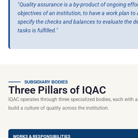
"Quality assurance is a by-product of ongoing effor
objectives of an institution, to have a work plan t
specify the checks and balances to evaluate the d
tasks is fulfilled."
SUBSIDIARY BODIES
Three Pillars of IQAC
IQAC operates through three specialized bodies, each with 
build a culture of quality across the institution.
WORKS & RESPONSIBILITIES