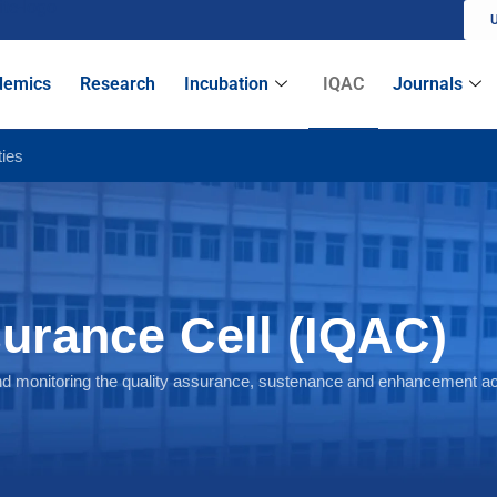
U
IQAC
demics
Research
Incubation
Journals
ties
surance Cell (IQAC)
d monitoring the quality assurance, sustenance and enhancement acti