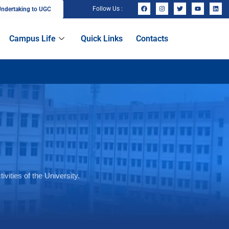
Follow Us :
ndertaking to UGC
Campus Life
Quick Links
Contacts
vities of the University.