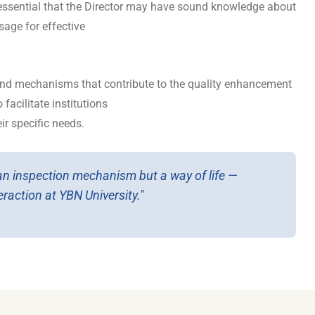
is essential that the Director may have sound knowledge about
age for effective
and mechanisms that contribute to the quality enhancement
facilitate institutions
r specific needs.
 an inspection mechanism but a way of life —
raction at YBN University."