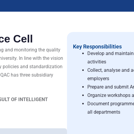
ce Cell
Key Responsibilities
ng and monitoring the quality
Develop and maintain 
ersity. In line with the vision
activities
y policies and standardization
Collect, analyse and a
IQAC has three subsidiary
employers
Prepare and submit A
Organize workshops a
ESULT OF INTELLIGENT
Document programmes 
all departments