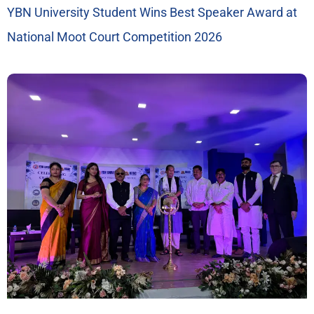
YBN University Student Wins Best Speaker Award at
National Moot Court Competition 2026