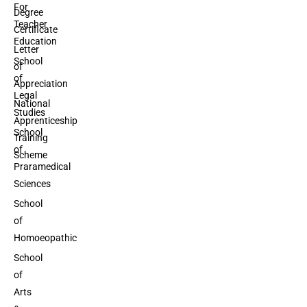
For
Degree
Teacher
Certificate
Education
Letter
School
of
of
Appreciation
Legal
National
Studies
Apprenticeship
School
Training
of
Scheme
Praramedical
Sciences
School
of
Homoeopathic
School
of
Arts