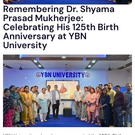
Remembering Dr. Shyama
Prasad Mukherjee:
Celebrating His 125th Birth
Anniversary at YBN
University