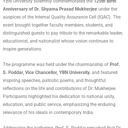
YBN University solemnly commemorated the
125th Birth
Anniversary of Dr. Shyama Prasad Mukherjee
under the
auspices of the Internal Quality Assurance Cell (IQAC). The
event brought together faculty members, students, and
distinguished guests to pay tribute to the remarkable leader,
educationist, and nationalist whose vision continues to
inspire generations.
The programme was held under the chairmanship of
Prof.
S. Poddar, Vice Chancellor, YBN University
, and featured
inspiring speeches, patriotic poems, and thoughtful
reflections on the life and contributions of Dr. Mukherjee.
Participants highlighted his dedication to national unity,
education, and public service, emphasizing the enduring
relevance of his ideals in contemporary India.
Addressing the gathering, Prof. S. Poddar remarked that Dr.