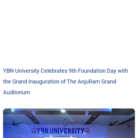
YBN University Celebrates 9th Foundation Day with
the Grand Inauguration of The AnjuRam Grand
Auditorium