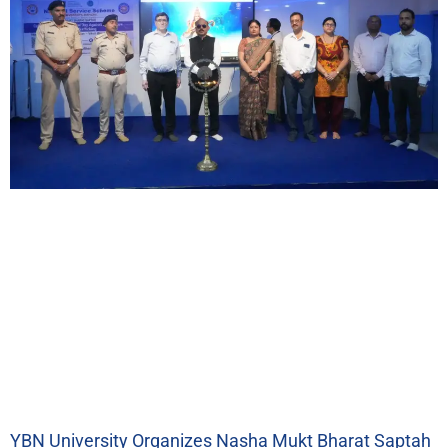
YBN University Organizes Nasha Mukt Bharat Saptah