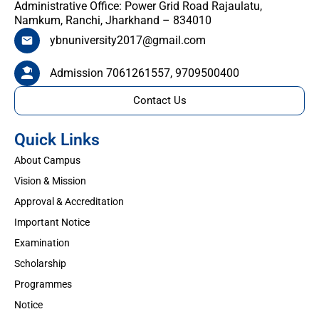
Administrative Office: Power Grid Road Rajaulatu,
Namkum, Ranchi, Jharkhand – 834010
ybnuniversity2017@gmail.com
Admission 7061261557, 9709500400
Contact Us
Quick Links
About Campus
Vision & Mission
Approval & Accreditation
Important Notice
Examination
Scholarship
Programmes
Notice