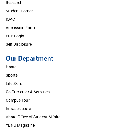
Research
Student Corner
IQAC
Admission Form
ERP Login
Self Disclosure
Our Department
Hostel
Sports
Life Skills
Co Curricular & Activities
Campus Tour
Infrastructure
About Office of Student Affairs
YBNU Magazine