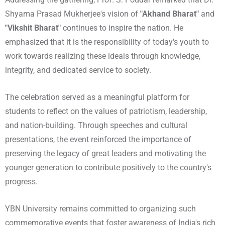
Shyama Prasad Mukherjee's vision of
"Akhand Bharat"
and
"Vikshit Bharat"
continues to inspire the nation. He
emphasized that it is the responsibility of today's youth to
work towards realizing these ideals through knowledge,
integrity, and dedicated service to society.
The celebration served as a meaningful platform for
students to reflect on the values of patriotism, leadership,
and nation-building. Through speeches and cultural
presentations, the event reinforced the importance of
preserving the legacy of great leaders and motivating the
younger generation to contribute positively to the country's
progress.
YBN University remains committed to organizing such
commemorative events that foster awareness of India's rich