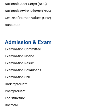
National Cadet Corps (NCC)
National Service Scheme (NSS)
Centre of Human Values (CHV)
Bus Route
Admission & Exam
Examination Committee
Examination Notice
Examination Result
Examination Downloads
Examination Cell
Undergraduate
Postgraduate
Fee Structure
Doctoral