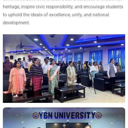
heritage, inspire civic responsibility, and encourage students
to uphold the ideals of excellence, unity, and national
development.