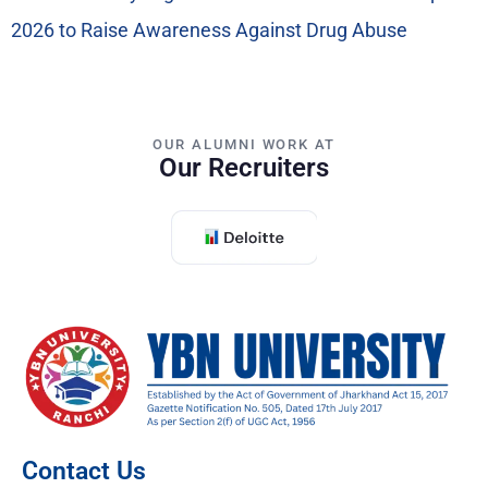
2026 to Raise Awareness Against Drug Abuse
OUR ALUMNI WORK AT
Our Recruiters
Contact Us