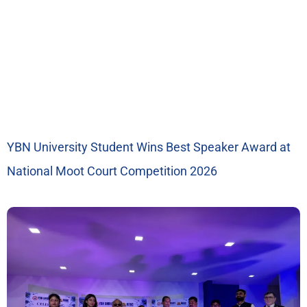
YBN University Student Wins Best Speaker Award at
National Moot Court Competition 2026