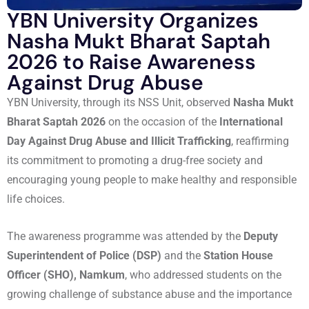
YBN University Organizes
Nasha Mukt Bharat Saptah
2026 to Raise Awareness
Against Drug Abuse
YBN University, through its NSS Unit, observed
Nasha Mukt
Bharat Saptah 2026
on the occasion of the
International
Day Against Drug Abuse and Illicit Trafficking
, reaffirming
its commitment to promoting a drug-free society and
encouraging young people to make healthy and responsible
life choices.
The awareness programme was attended by the
Deputy
Superintendent of Police (DSP)
and the
Station House
Officer (SHO), Namkum
, who addressed students on the
growing challenge of substance abuse and the importance