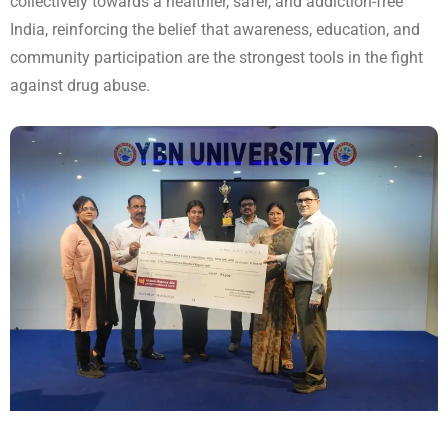
collectively towards a healthier, safer, and addiction-free
India, reinforcing the belief that awareness, education, and
community participation are the strongest tools in the fight
against drug abuse.