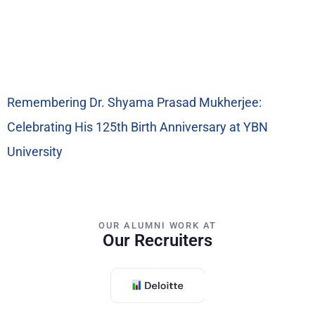
Remembering Dr. Shyama Prasad Mukherjee:
Celebrating His 125th Birth Anniversary at YBN
University
OUR ALUMNI WORK AT
Our Recruiters