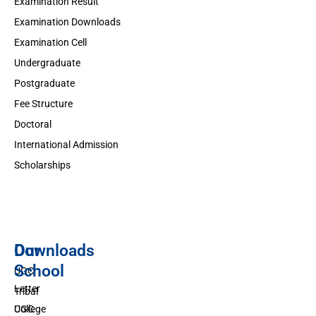
Examination Result
Examination Downloads
Examination Cell
Undergraduate
Postgraduate
Fee Structure
Doctoral
International Admission
Scholarships
Downloads
Our
School
UGC
Letter
Tribal
UGC
College