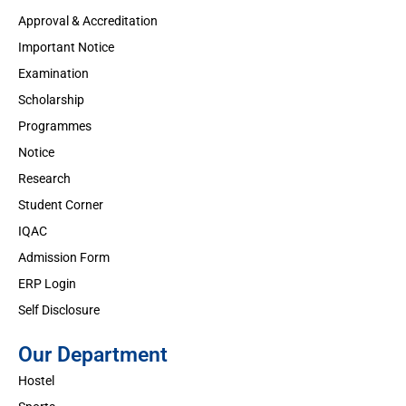
Approval & Accreditation
Important Notice
Examination
Scholarship
Programmes
Notice
Research
Student Corner
IQAC
Admission Form
ERP Login
Self Disclosure
Our Department
Hostel