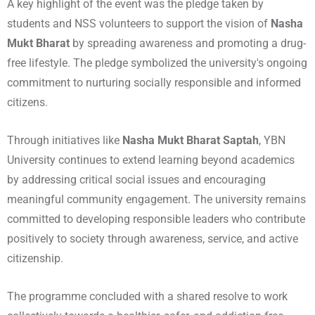
A key highlight of the event was the pledge taken by
students and NSS volunteers to support the vision of
Nasha
Mukt Bharat
by spreading awareness and promoting a drug-
free lifestyle. The pledge symbolized the university's ongoing
commitment to nurturing socially responsible and informed
citizens.
Through initiatives like
Nasha Mukt Bharat Saptah
, YBN
University continues to extend learning beyond academics
by addressing critical social issues and encouraging
meaningful community engagement. The university remains
committed to developing responsible leaders who contribute
positively to society through awareness, service, and active
citizenship.
The programme concluded with a shared resolve to work