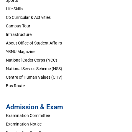
Sports
Life Skills
Co Curricular & Activities
Campus Tour
Infrastructure
About Office of Student Affairs
YBNU Magazine
National Cadet Corps (NCC)
National Service Scheme (NSS)
Centre of Human Values (CHV)
Bus Route
Admission & Exam
Examination Committee
Examination Notice