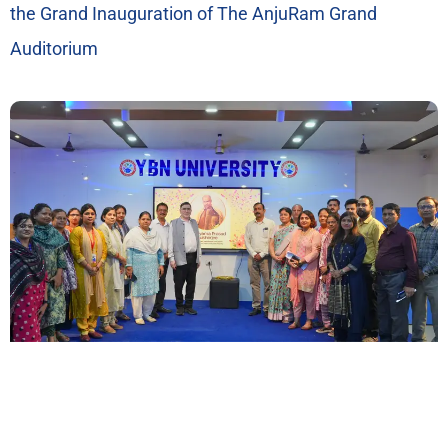
the Grand Inauguration of The AnjuRam Grand
Auditorium