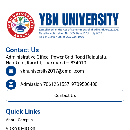
Contact Us
Administrative Office: Power Grid Road Rajaulatu,
Namkum, Ranchi, Jharkhand – 834010
ybnuniversity2017@gmail.com
Admission 7061261557, 9709500400
Contact Us
Quick Links
About Campus
Vision & Mission