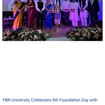
YBN University Celebrates 9th Foundation Day with