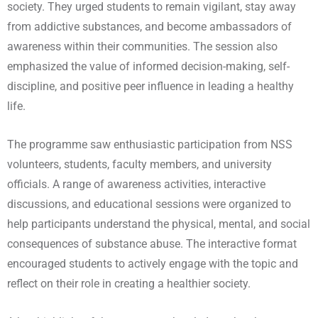
society. They urged students to remain vigilant, stay away
from addictive substances, and become ambassadors of
awareness within their communities. The session also
emphasized the value of informed decision-making, self-
discipline, and positive peer influence in leading a healthy
life.
The programme saw enthusiastic participation from NSS
volunteers, students, faculty members, and university
officials. A range of awareness activities, interactive
discussions, and educational sessions were organized to
help participants understand the physical, mental, and social
consequences of substance abuse. The interactive format
encouraged students to actively engage with the topic and
reflect on their role in creating a healthier society.