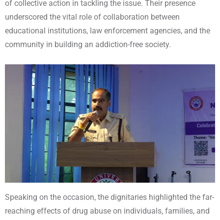
of collective action in tackling the issue. Their presence
underscored the vital role of collaboration between
educational institutions, law enforcement agencies, and the
community in building an addiction-free society.
Speaking on the occasion, the dignitaries highlighted the far-
reaching effects of drug abuse on individuals, families, and