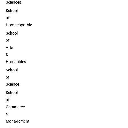
Sciences
School
of
Homoeopathic
School
of
Arts
&
Humanities
School
of
Science
School
of
Commerce
&
Management