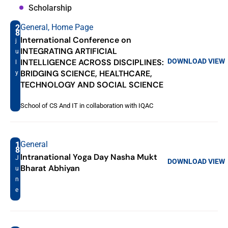
Scholarship
General
,
Home Page
2
8
International Conference on
j
INTEGRATING ARTIFICIAL
u
DOWNLOAD
VIEW
INTELLIGENCE ACROSS DISCIPLINES:
l
BRIDGING SCIENCE, HEALTHCARE,
y
TECHNOLOGY AND SOCIAL SCIENCE
School of CS And IT in collaboration with IQAC
General
1
8
Intranational Yoga Day Nasha Mukt
J
DOWNLOAD
VIEW
Bharat Abhiyan
u
n
e