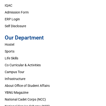
IQAC
Admission Form
ERP Login
Self Disclosure
Our Department
Hostel
Sports
Life Skills
Co Curricular & Activities
Campus Tour
Infrastructure
About Office of Student Affairs
YBNU Magazine
National Cadet Corps (NCC)