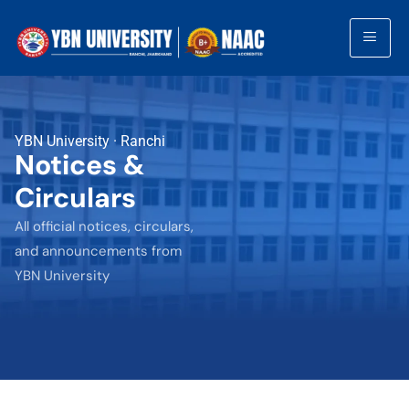
YBN University · Ranchi
Notices &
Circulars
All official notices, circulars,
and announcements from
YBN University