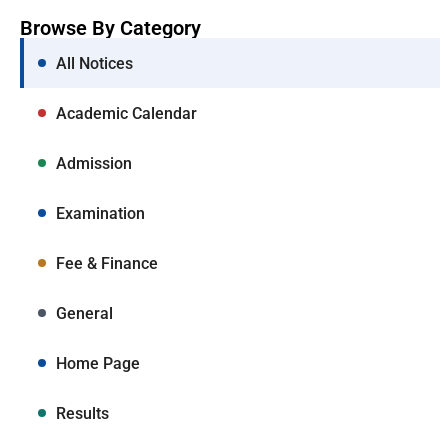
Browse By Category
All Notices
Academic Calendar
Admission
Examination
Fee & Finance
General
Home Page
Results