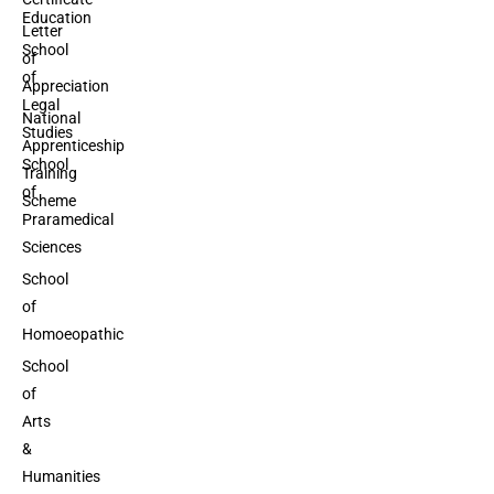
Education
Letter
School
of
of
Appreciation
Legal
National
Studies
Apprenticeship
School
Training
of
Scheme
Praramedical
Sciences
School
of
Homoeopathic
School
of
Arts
&
Humanities