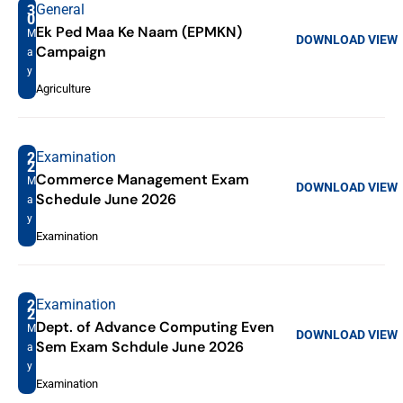
General
3
0
Ek Ped Maa Ke Naam (EPMKN)
M
DOWNLOAD
VIEW
Campaign
a
y
Agriculture
Examination
2
2
Commerce Management Exam
M
DOWNLOAD
VIEW
Schedule June 2026
a
y
Examination
Examination
2
2
Dept. of Advance Computing Even
M
DOWNLOAD
VIEW
Sem Exam Schdule June 2026
a
y
Examination