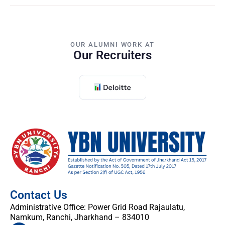
OUR ALUMNI WORK AT
Our Recruiters
Contact Us
Administrative Office: Power Grid Road Rajaulatu,
Namkum, Ranchi, Jharkhand – 834010