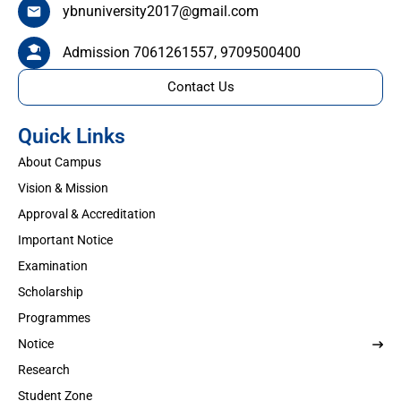
ybnuniversity2017@gmail.com
Admission 7061261557, 9709500400
Contact Us
Quick Links
About Campus
Vision & Mission
Approval & Accreditation
Important Notice
Examination
Scholarship
Programmes
Notice
Research
Student Zone