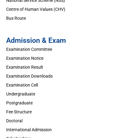
National Service Scheme (NSS)
Centre of Human Values (CHV)
Bus Route
Admission & Exam
Examination Committee
Examination Notice
Examination Result
Examination Downloads
Examination Cell
Undergraduate
Postgraduate
Fee Structure
Doctoral
International Admission