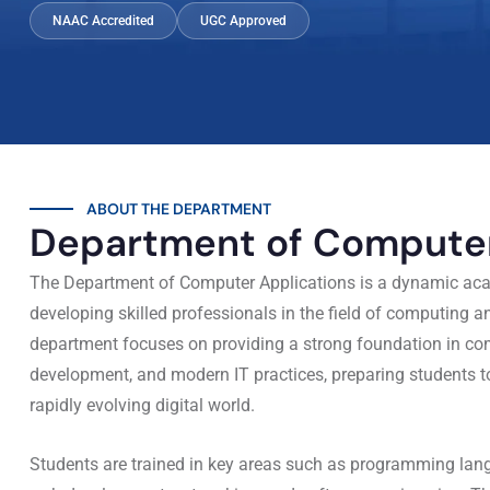
NAAC Accredited
UGC Approved
ABOUT THE DEPARTMENT
Department of Computer
The Department of Computer Applications is a dynamic aca
developing skilled professionals in the field of computing 
department focuses on providing a strong foundation in co
development, and modern IT practices, preparing students 
rapidly evolving digital world.
Students are trained in key areas such as programming l