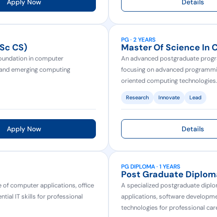
Apply Now
Details
PG · 2 YEARS
.Sc CS)
Master Of Science In 
oundation in computer
An advanced postgraduate progra
, and emerging computing
focusing on advanced programming,
oriented computing technologies
Research
Innovate
Lead
Apply Now
Details
PG DIPLOMA · 1 YEARS
Post Graduate Diplom
of computer applications, office
A specialized postgraduate dipl
al IT skills for professional
applications, software develop
technologies for professional care