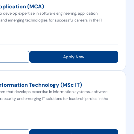
pplication (MCA)
develop expertise in software engineering, application
d emerging technologies for successful careers in the IT
Apply Now
Information Technology (MSc IT)
m that develops expertise in information systems, software
rsecurity, and emerging IT solutions for leadership roles in the