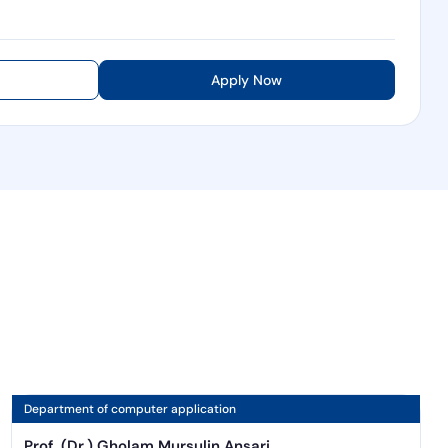
Apply Now
Department of computer application
Prof. (Dr.) Gholam Mursulin Ansari