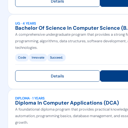
Details
UG · 4 YEARS
Bachelor Of Science In Computer Science (b
A comprehensive undergraduate program that provides a strong f
programming, algorithms, data structures, software development
technologies.
Code
Innovate
Succeed.
Details
DIPLOMA · 1 YEARS
Diploma In Computer Applications (DCA)
A foundational diploma program that provides practical knowledge 
automation, programming basics, database management, and essenti
growth.