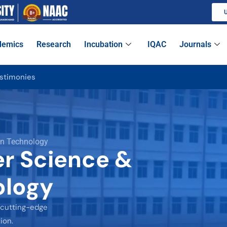
U
demics
Research
Incubation
IQAC
Journals
stimonies
on Technology
r Science &
ology
 cutting-edge
ion.