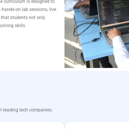
e curriculum is designed to
 hands-on lab sessions, live
 that students not only
lving skills.
h leading tech companies.