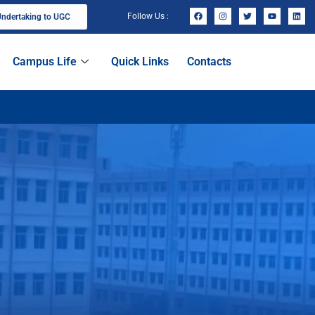
Follow Us :
ndertaking to UGC
Campus Life
Quick Links
Contacts