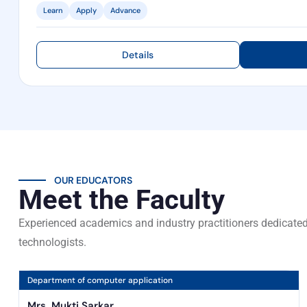
Learn
Apply
Advance
Details
OUR EDUCATORS
Meet the Faculty
Experienced academics and industry practitioners dedicated
technologists.
Department of computer application
Mrs. Mukti Sarkar