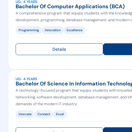
UG · 4 YEARS
Bachelor Of Computer Applications (BCA)
A comprehensive program that equips students with the knowledge 
development, programming, database management, and modern c
Programming
Innovation
Excellence
Details
UG · 4 YEARS
Bachelor Of Science In Information Technolog
A technology-focused program that equips students with knowled
networking, software development, database management, and inf
demands of the modern IT industry.
Innovate
Connect
Excel