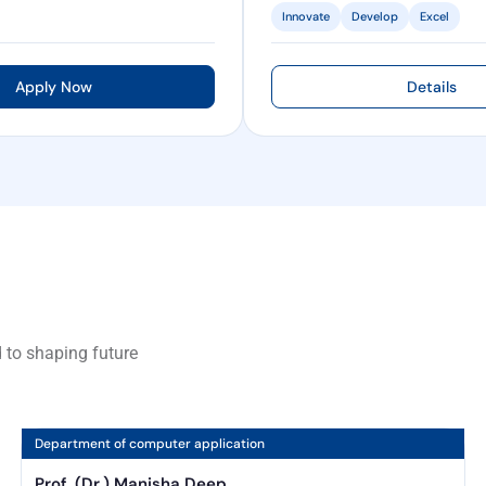
Innovate
Develop
Excel
Apply Now
Details
 to shaping future
Department of computer application
Prof. (Dr.) Manisha Deep