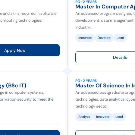
PG · 2 YEARS
Master In Computer A
and skills required in software
An advanced program designed to 
omputing technologies.
development, data management, an
industry.
Innovate
Develop
Lead
Apply Now
Details
PG · 2 YEARS
y (BSc IT)
Master Of Science In 
ge in computer systems,
An advanced postgraduate progra
ormation security to meet the
technologies, data analytics, cybe
technology sector.
Analyze
Innovate
Lead