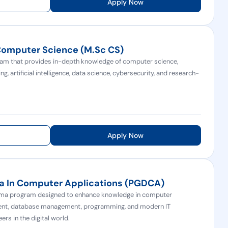
Apply Now
Computer Science (M.Sc CS)
m that provides in-depth knowledge of computer science,
 artificial intelligence, data science, cybersecurity, and research-
.
Apply Now
a In Computer Applications (PGDCA)
oma program designed to enhance knowledge in computer
ment, database management, programming, and modern IT
ers in the digital world.