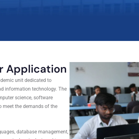
 Application
demic unit dedicated to
and information technology. The
mputer science, software
to meet the demands of the
anguages, database management,