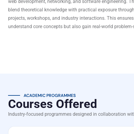
web development, networking, and software engineering. Th
blend theoretical knowledge with practical exposure through
projects, workshops, and industry interactions. This ensures
understand core concepts but also gain real-world problem-so
ACADEMIC PROGRAMMES
Courses Offered
Industry-focused programmes designed in collaboration wit