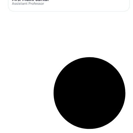
Assistant Professor