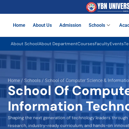
Home
About Us
Admission
Schools
Aca
About School
About Department
Courses
Faculty
Events
Te
Home / Schools / School of Computer Science & Informati
School Of Compute
Information Techn
Shaping the next generation of technology leaders through
research, industry-ready curriculum, and hands-on innovat