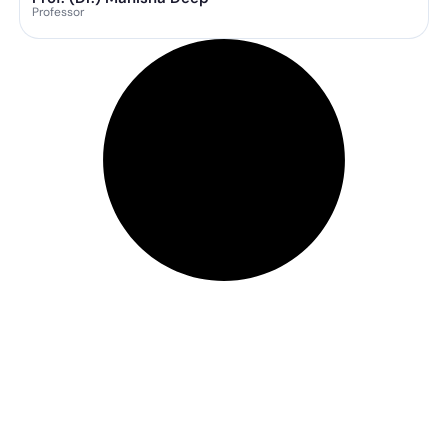
Professor