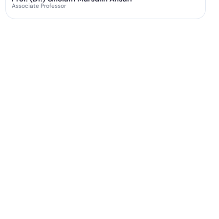
Associate Professor