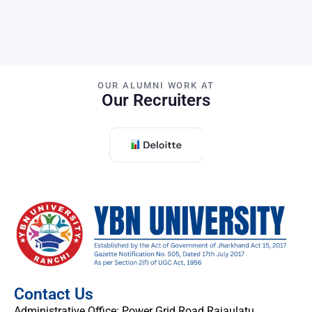
OUR ALUMNI WORK AT
Our Recruiters
Contact Us
Administrative Office: Power Grid Road Rajaulatu,