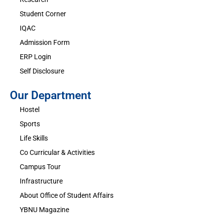
Student Corner
IQAC
Admission Form
ERP Login
Self Disclosure
Our Department
Hostel
Sports
Life Skills
Co Curricular & Activities
Campus Tour
Infrastructure
About Office of Student Affairs
YBNU Magazine