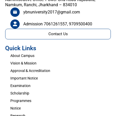
Namkum, Ranchi, Jharkhand – 834010
ybnuniversity2017@gmail.com
Admission 7061261557, 9709500400
Contact Us
Quick Links
About Campus
Vision & Mission
Approval & Accreditation
Important Notice
Examination
Scholarship
Programmes
Notice
Research