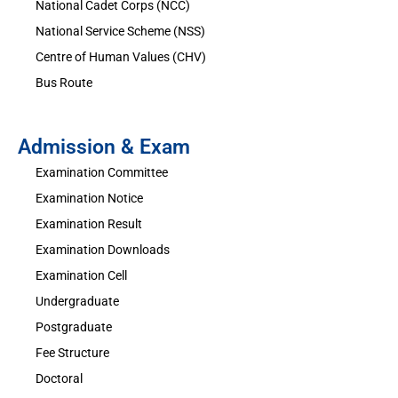
National Cadet Corps (NCC)
National Service Scheme (NSS)
Centre of Human Values (CHV)
Bus Route
Admission & Exam
Examination Committee
Examination Notice
Examination Result
Examination Downloads
Examination Cell
Undergraduate
Postgraduate
Fee Structure
Doctoral