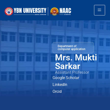
Department of
computer application
Mrs. Mukti
Sarkar
Assistant Professor
Google Scholar
LinkedIn
Orcid