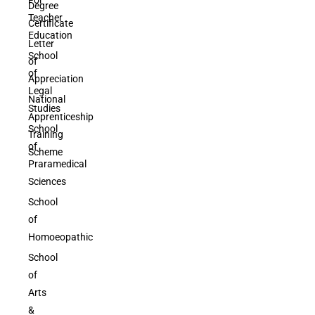
Degree
Teacher
Certificate
Education
Letter
School
of
of
Appreciation
Legal
National
Studies
Apprenticeship
School
Training
of
Scheme
Praramedical
Sciences
School
of
Homoeopathic
School
of
Arts
&