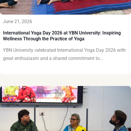
June 21, 2026
International Yoga Day 2026 at YBN University: Inspiring
Wellness Through the Practice of Yoga
YBN University celebrated International Yoga Day 2026 with
great enthusiasm and a shared commitment to...