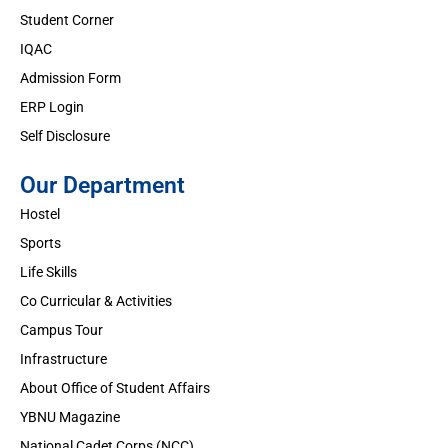
Student Corner
IQAC
Admission Form
ERP Login
Self Disclosure
Our Department
Hostel
Sports
Life Skills
Co Curricular & Activities
Campus Tour
Infrastructure
About Office of Student Affairs
YBNU Magazine
National Cadet Corps (NCC)