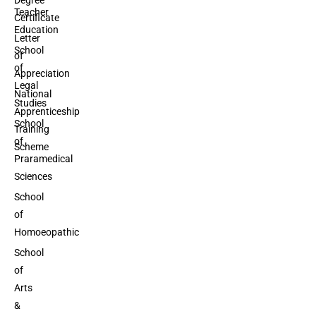
Teacher
Certificate
Education
Letter
School
of
of
Appreciation
Legal
National
Studies
Apprenticeship
School
Training
of
Scheme
Praramedical
Sciences
School
of
Homoeopathic
School
of
Arts
&