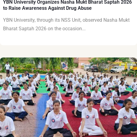
YBN University Organizes Nasha Mukt Bharat Saptah 2026
to Raise Awareness Against Drug Abuse
YBN University, through its NSS Unit, observed Nasha Mukt
Bharat Saptah 2026 on the occasion...