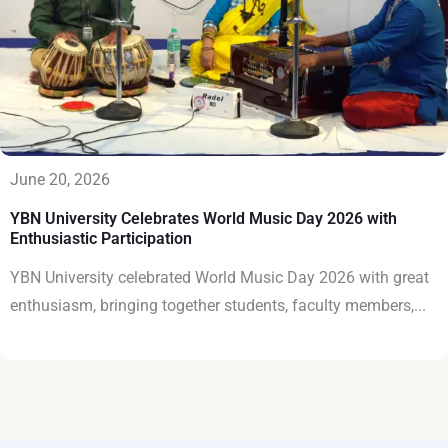
June 20, 2026
YBN University Celebrates World Music Day 2026 with
Enthusiastic Participation
YBN University celebrated World Music Day 2026 with great
enthusiasm, bringing together students, faculty members,...