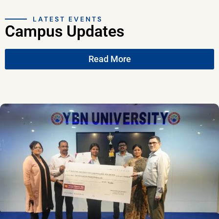
LATEST EVENTS
Campus Updates
Read More