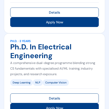
Details
Apply Now
PH.D. · 3 YEARS
Ph.D. In Electrical
Engineering
A comprehensive dual-degree programme blending strong
CS fundamentals with specialised AI/ML training, industry
projects, and research exposure.
Deep Learning
NLP
Computer Vision
Details
Apply Now