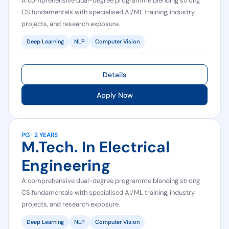
A comprehensive dual-degree programme blending strong
CS fundamentals with specialised AI/ML training, industry
projects, and research exposure.
Deep Learning
NLP
Computer Vision
Details
Apply Now
PG · 2 YEARS
M.Tech. In Electrical
Engineering
A comprehensive dual-degree programme blending strong
CS fundamentals with specialised AI/ML training, industry
projects, and research exposure.
Deep Learning
NLP
Computer Vision