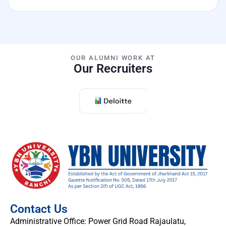
OUR ALUMNI WORK AT
Our Recruiters
Contact Us
Administrative Office: Power Grid Road Rajaulatu,