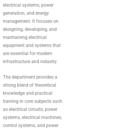
electrical systems, power
generation, and energy
management. It focuses on
designing, developing, and
maintaining electrical
equipment and systems that
are essential for modern
infrastructure and industry.
The department provides a
strong blend of theoretical
knowledge and practical
training in core subjects such
as electrical circuits, power
systems, electrical machines,
control systems, and power