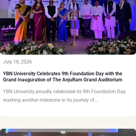
July 18, 2026
YBN University Celebrates 9th Foundation Day with the
Grand Inauguration of The AnjuRam Grand Auditorium
YBN University proudly celebrated its 9th Foundation Day,
marking another milestone in its journey of...