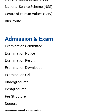
National Service Scheme (NSS)
Centre of Human Values (CHV)
Bus Route
Admission & Exam
Examination Committee
Examination Notice
Examination Result
Examination Downloads
Examination Cell
Undergraduate
Postgraduate
Fee Structure
Doctoral
International Admission