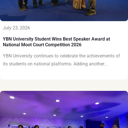
July 23, 2026
YBN University Student Wins Best Speaker Award at
National Moot Court Competition 2026
YBN University continues to celebrate the achievements of
its students on national platforms. Adding another...