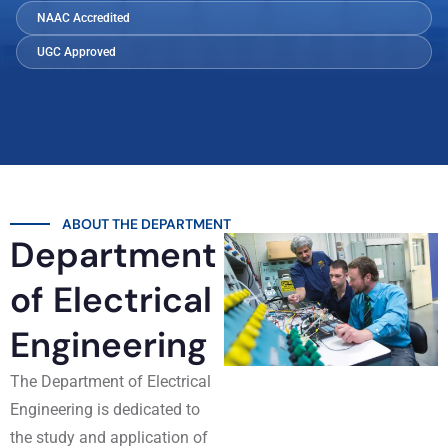
NAAC Accredited
UGC Approved
ABOUT THE DEPARTMENT
Department
of Electrical
Engineering
The Department of Electrical
Engineering is dedicated to
the study and application of