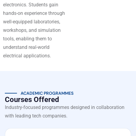
electronics. Students gain
hands-on experience through
well-equipped laboratories,
workshops, and simulation
tools, enabling them to
understand real-world
electrical applications.
ACADEMIC PROGRAMMES
Courses Offered
Industry-focused programmes designed in collaboration
with leading tech companies.