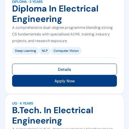
DIPLOMA · 3 YEARS
Diploma In Electrical
Engineering
A comprehensive dual-degree programme blending strong
CS fundamentals with specialised AI/ML training, industry
projects, and research exposure.
Deep Learning
NLP
Computer Vision
Details
Apply Now
UG · 4 YEARS
B.Tech. In Electrical
Engineering