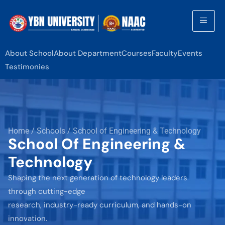
About School
About Department
Courses
Faculty
Events
Testimonies
Home / Schools / School of Engineering & Technology
School Of Engineering &
Technology
Shaping the next generation of technology leaders
through cutting-edge
research, industry-ready curriculum, and hands-on
innovation.