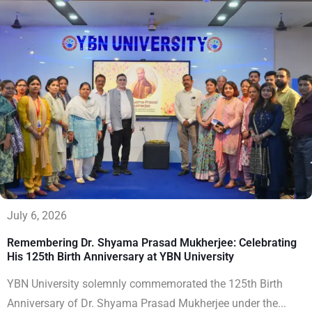
July 6, 2026
Remembering Dr. Shyama Prasad Mukherjee: Celebrating
His 125th Birth Anniversary at YBN University
YBN University solemnly commemorated the 125th Birth
Anniversary of Dr. Shyama Prasad Mukherjee under the...