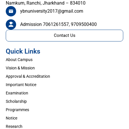
Namkum, Ranchi, Jharkhand – 834010
ybnuniversity2017@gmail.com
Admission 7061261557, 9709500400
Contact Us
Quick Links
About Campus
Vision & Mission
Approval & Accreditation
Important Notice
Examination
Scholarship
Programmes
Notice
Research