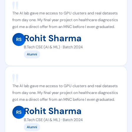
The AI lab gave me access to GPU clusters and real datasets
from day one. My final year project on healthcare diagnostics
got me a direct offer from an MNC before I even graduated.
Rohit Sharma
B.Tech CSE (AI & ML) · Batch 2024
Alumni
The AI lab gave me access to GPU clusters and real datasets
from day one. My final year project on healthcare diagnostics
got me a direct offer from an MNC before I even graduated.
Rohit Sharma
B.Tech CSE (AI & ML) · Batch 2024
Alumni