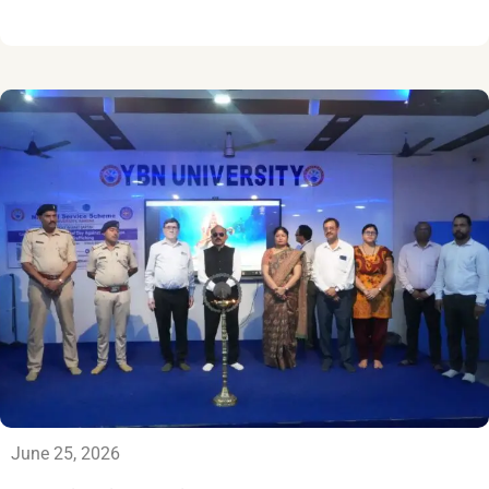
June 25, 2026