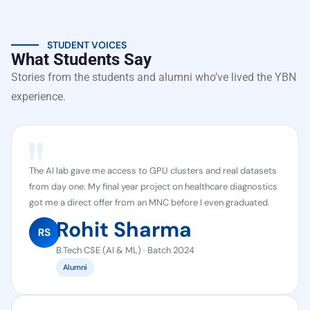
STUDENT VOICES
What Students Say
Stories from the students and alumni who’ve lived the YBN
experience.
The AI lab gave me access to GPU clusters and real datasets
from day one. My final year project on healthcare diagnostics
got me a direct offer from an MNC before I even graduated.
Rohit Sharma
B.Tech CSE (AI & ML) · Batch 2024
Alumni