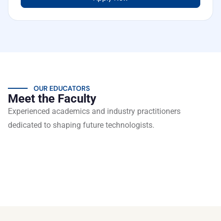
OUR EDUCATORS
Meet the Faculty
Experienced academics and industry practitioners
dedicated to shaping future technologists.