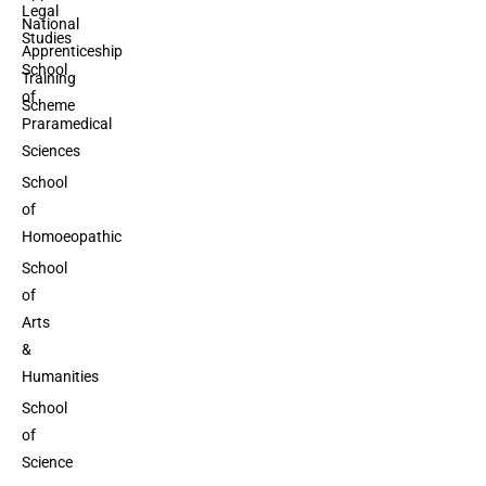
Legal
National
Studies
Apprenticeship
School
Training
of
Scheme
Praramedical
Sciences
School
of
Homoeopathic
School
of
Arts
&
Humanities
School
of
Science