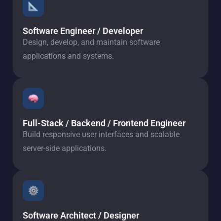
Software Engineer / Developer
Design, develop, and maintain software
applications and systems.
Full-Stack / Backend / Frontend Engineer
Build responsive user interfaces and scalable
server-side applications.
Software Architect / Designer