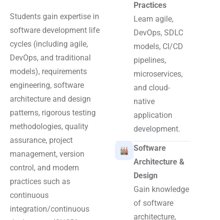
Practices
Students gain expertise in
Learn agile,
software development life
DevOps, SDLC
cycles (including agile,
models, CI/CD
DevOps, and traditional
pipelines,
models), requirements
microservices,
engineering, software
and cloud-
architecture and design
native
patterns, rigorous testing
application
methodologies, quality
development.
assurance, project
Software
management, version
Architecture &
control, and modern
Design
practices such as
Gain knowledge
continuous
of software
integration/continuous
architecture,