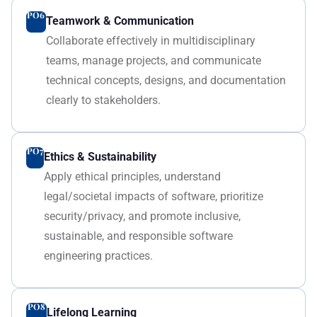
PO6
Teamwork & Communication
Collaborate effectively in multidisciplinary
teams, manage projects, and communicate
technical concepts, designs, and documentation
clearly to stakeholders.
PO7
Ethics & Sustainability
Apply ethical principles, understand
legal/societal impacts of software, prioritize
security/privacy, and promote inclusive,
sustainable, and responsible software
engineering practices.
PO8
Lifelong Learning