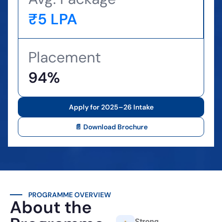
₹5 LPA
Placement
94%
Apply for 2025–26 Intake
📄 Download Brochure
PROGRAMME OVERVIEW
About the
Strong