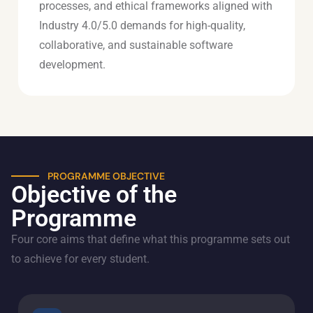
processes, and ethical frameworks aligned with
Industry 4.0/5.0 demands for high-quality,
collaborative, and sustainable software
development.
PROGRAMME OBJECTIVE
Objective of the
Programme
Four core aims that define what this programme sets out
to achieve for every student.