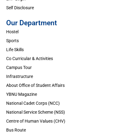
Self Disclosure
Our Department
Hostel
Sports
Life Skills
Co Curricular & Activities
Campus Tour
Infrastructure
About Office of Student Affairs
YBNU Magazine
National Cadet Corps (NCC)
National Service Scheme (NSS)
Centre of Human Values (CHV)
Bus Route