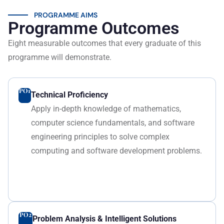
PROGRAMME AIMS
Programme Outcomes
Eight measurable outcomes that every graduate of this
programme will demonstrate.
PO1
Technical Proficiency
Apply in-depth knowledge of mathematics,
computer science fundamentals, and software
engineering principles to solve complex
computing and software development problems.
PO2
Problem Analysis & Intelligent Solutions