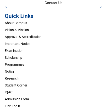
Contact Us
Quick Links
About Campus
Vision & Mission
Approval & Accreditation
Important Notice
Examination
Scholarship
Programmes
Notice
Research
Student Corner
IQAC
Admission Form
ERP Login