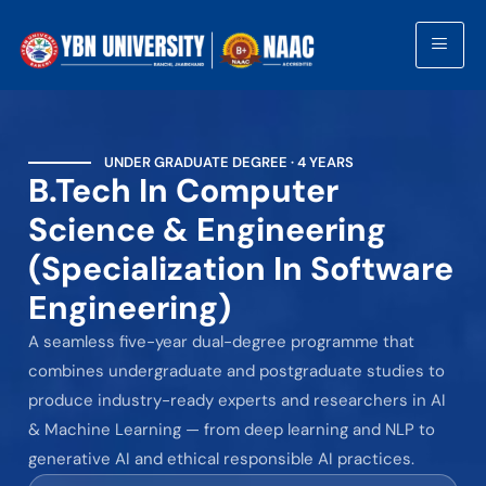
UNDER GRADUATE DEGREE · 4 YEARS
B.Tech In Computer
Science & Engineering
(Specialization In Software
Engineering)
A seamless five-year dual-degree programme that
combines undergraduate and postgraduate studies to
produce industry-ready experts and researchers in AI
& Machine Learning — from deep learning and NLP to
generative AI and ethical responsible AI practices.