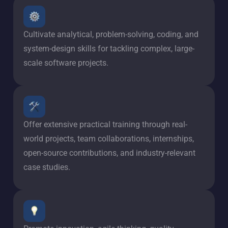
Cultivate analytical, problem-solving, coding, and
system-design skills for tackling complex, large-
scale software projects.
Offer extensive practical training through real-
world projects, team collaborations, internships,
open-source contributions, and industry-relevant
case studies.