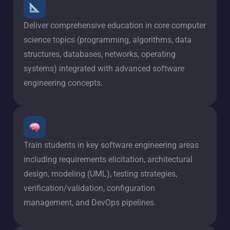
Deliver comprehensive education in core computer
science topics (programming, algorithms, data
structures, databases, networks, operating
systems) integrated with advanced software
engineering concepts.
Train students in key software engineering areas
including requirements elicitation, architectural
design, modeling (UML), testing strategies,
verification/validation, configuration
management, and DevOps pipelines.