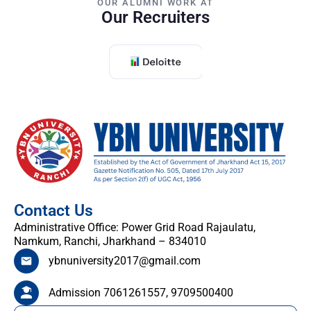
OUR ALUMNI WORK AT
Our Recruiters
Contact Us
Administrative Office: Power Grid Road Rajaulatu,
Namkum, Ranchi, Jharkhand – 834010
ybnuniversity2017@gmail.com
Admission 7061261557, 9709500400