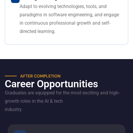
Adapt to evolving technologies, tools, and
paradigms in software engineering, and engage
in continuous professional growth and self-
directed learning.
AFTER COMPLETION
Career Opportunities
Graduates are equipped for the most exciting and high-
growth roles in the AI & tech
industry.