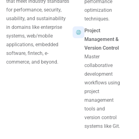
that meet industry standards
performance
for performance, security,
optimization
usability, and sustainability
techniques.
in domains like enterprise
Project
systems, web/mobile
Management &
applications, embedded
Version Control
software, fintech, e-
Master
commerce, and beyond.
collaborative
development
workflows using
project
management
tools and
version control
systems like Git.