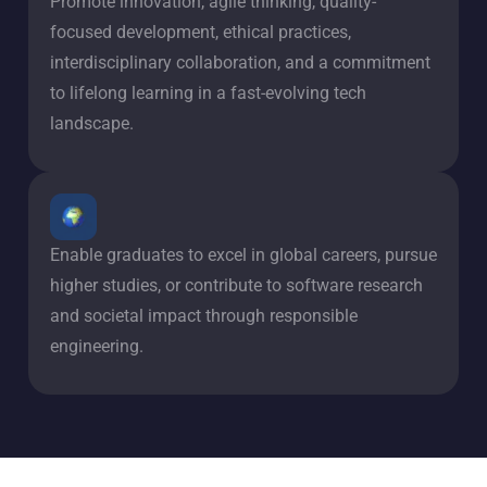
Promote innovation, agile thinking, quality-
focused development, ethical practices,
interdisciplinary collaboration, and a commitment
to lifelong learning in a fast-evolving tech
landscape.
Enable graduates to excel in global careers, pursue
higher studies, or contribute to software research
and societal impact through responsible
engineering.