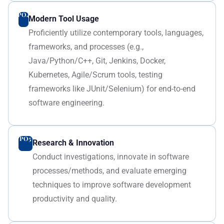
PO4
Modern Tool Usage
Proficiently utilize contemporary tools, languages,
frameworks, and processes (e.g.,
Java/Python/C++, Git, Jenkins, Docker,
Kubernetes, Agile/Scrum tools, testing
frameworks like JUnit/Selenium) for end-to-end
software engineering.
PO5
Research & Innovation
Conduct investigations, innovate in software
processes/methods, and evaluate emerging
techniques to improve software development
productivity and quality.