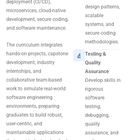
deployment (CI/CD),
design patterns,
microservices, cloud-native
scalable
development, secure coding,
systems, and
and software maintenance.
secure coding
methodologies.
The curriculum integrates
hands-on projects, capstone
Testing &
development, industry
Quality
internships, and
Assurance
collaborative team-based
Develop skills in
work to simulate real-world
rigorous
software engineering
software
environments, preparing
testing,
graduates to build robust,
debugging,
user-centric, and
quality
maintainable applications
assurance, and