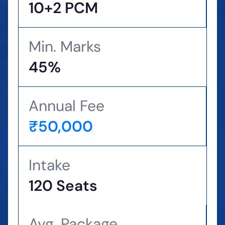
10+2 PCM
Min. Marks
45%
Annual Fee
₹50,000
Intake
120 Seats
Avg. Package