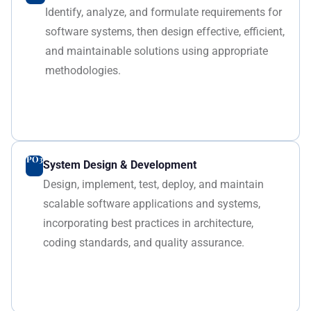
Identify, analyze, and formulate requirements for
software systems, then design effective, efficient,
and maintainable solutions using appropriate
methodologies.
PO3
System Design & Development
Design, implement, test, deploy, and maintain
scalable software applications and systems,
incorporating best practices in architecture,
coding standards, and quality assurance.