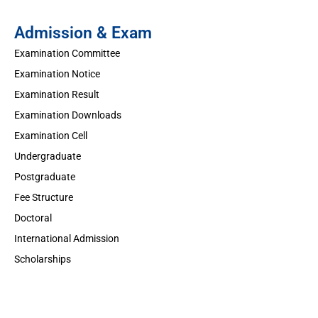
Admission & Exam
Examination Committee
Examination Notice
Examination Result
Examination Downloads
Examination Cell
Undergraduate
Postgraduate
Fee Structure
Doctoral
International Admission
Scholarships