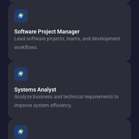
Software Project Manager
Lead software projects, teams, and development
workflows.
Systems Analyst
Analyze business and technical requirements to
improve system efficiency.