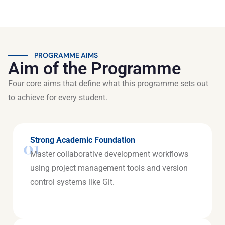
PROGRAMME AIMS
Aim of the Programme
Four core aims that define what this programme sets out
to achieve for every student.
Strong Academic Foundation
01
Master collaborative development workflows
using project management tools and version
control systems like Git.