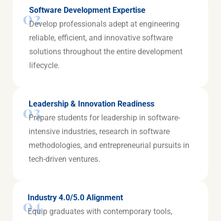
Software Development Expertise
02
Develop professionals adept at engineering
reliable, efficient, and innovative software
solutions throughout the entire development
lifecycle.
Leadership & Innovation Readiness
03
Prepare students for leadership in software-
intensive industries, research in software
methodologies, and entrepreneurial pursuits in
tech-driven ventures.
Industry 4.0/5.0 Alignment
04
Equip graduates with contemporary tools,