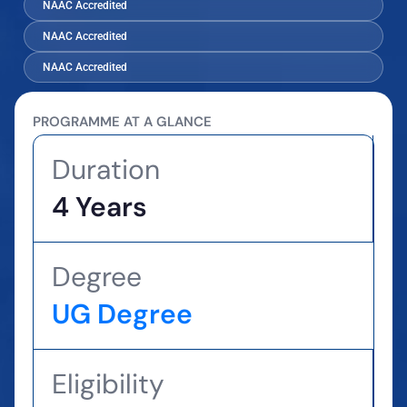
NAAC Accredited
NAAC Accredited
NAAC Accredited
PROGRAMME AT A GLANCE
Duration
4 Years
Degree
UG Degree
Eligibility