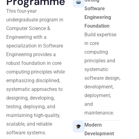
Programme
Software
This four-year
Engineering
undergraduate program in
Foundation
Computer Science &
Build expertise
Engineering with a
in core
specialization in Software
computing
Engineering provides a
principles and
robust foundation in core
systematic
computing principles while
software design,
emphasizing disciplined,
development,
systematic approaches to
deployment,
designing, developing,
and
testing, deploying, and
maintenance.
maintaining high-quality,
scalable, and reliable
Modern
software systems.
Development