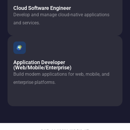
Cloud Software Engineer
Develop and manage cloud-native applications
and services.
Application Developer
(Web/Mobile/Enterprise)
Build modern applications for web, mobile, and
enterprise platforms.