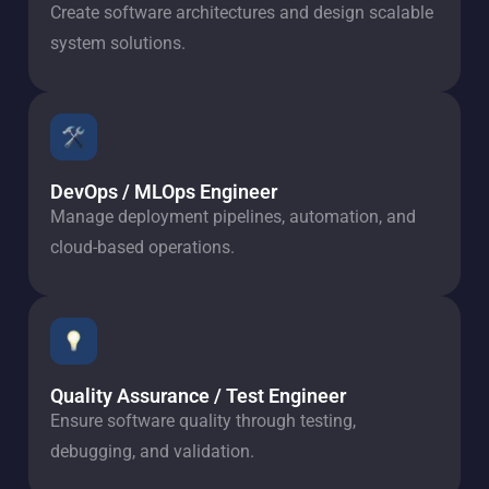
Create software architectures and design scalable
system solutions.
DevOps / MLOps Engineer
Manage deployment pipelines, automation, and
cloud-based operations.
Quality Assurance / Test Engineer
Ensure software quality through testing,
debugging, and validation.