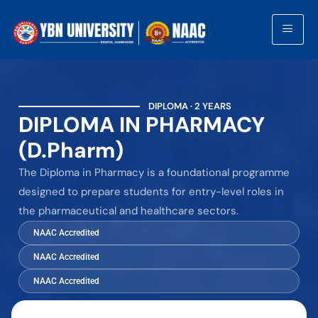
DIPLOMA · 2 YEARS
DIPLOMA IN PHARMACY
(D.Pharm)
The Diploma in Pharmacy is a foundational programme
designed to prepare students for entry-level roles in
the pharmaceutical and healthcare sectors.
NAAC Accredited
NAAC Accredited
NAAC Accredited