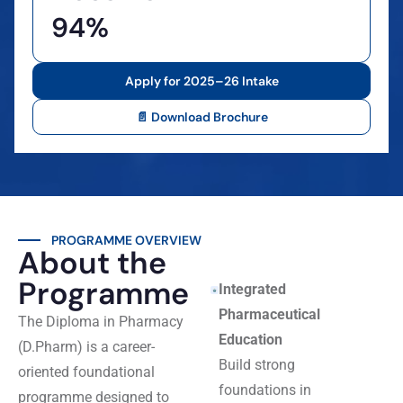
94%
Apply for 2025–26 Intake
📄 Download Brochure
PROGRAMME OVERVIEW
About the
Programme
Integrated
Pharmaceutical
The Diploma in Pharmacy
Education
(D.Pharm) is a career-
Build strong
oriented foundational
foundations in
programme designed to