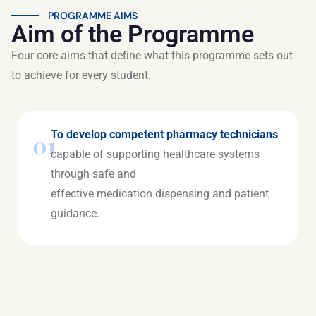
PROGRAMME AIMS
Aim of the Programme
Four core aims that define what this programme sets out
to achieve for every student.
To develop competent pharmacy technicians
01
capable of supporting healthcare systems
through safe and
effective medication dispensing and patient
guidance.