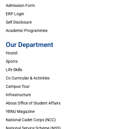
Admission Form
ERP Login
Self Disclosure
Academic Programmes
Our Department
Hostel
Sports
Life Skills
Co Curricular & Activities
Campus Tour
Infrastructure
About Office of Student Affairs
YBNU Magazine
National Cadet Corps (NCC)
National Service Scheme (NSS)