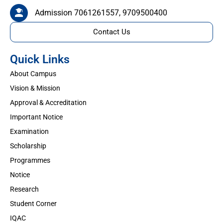
Admission 7061261557, 9709500400
Contact Us
Quick Links
About Campus
Vision & Mission
Approval & Accreditation
Important Notice
Examination
Scholarship
Programmes
Notice
Research
Student Corner
IQAC