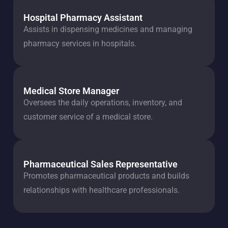
Hospital Pharmacy Assistant
Assists in dispensing medicines and managing
pharmacy services in hospitals.
Medical Store Manager
Oversees the daily operations, inventory, and
customer service of a medical store.
Pharmaceutical Sales Representative
Promotes pharmaceutical products and builds
relationships with healthcare professionals.