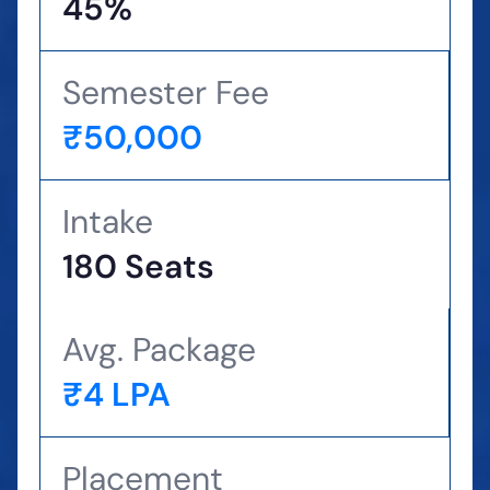
45%
Semester Fee
₹50,000
Intake
180 Seats
Avg. Package
₹4 LPA
Placement