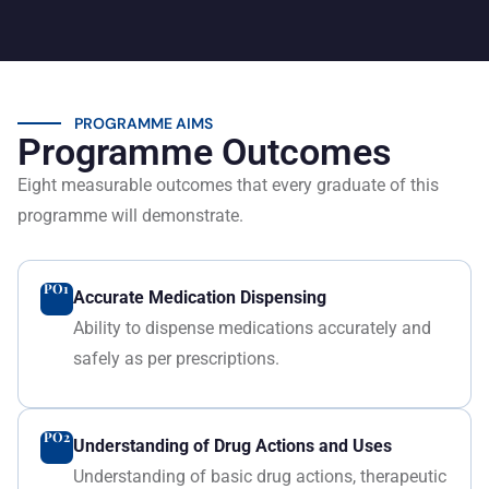
PROGRAMME AIMS
Programme Outcomes
Eight measurable outcomes that every graduate of this
programme will demonstrate.
PO1
Accurate Medication Dispensing
Ability to dispense medications accurately and
safely as per prescriptions.
PO2
Understanding of Drug Actions and Uses
Understanding of basic drug actions, therapeutic