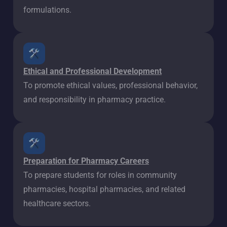
formulations.
Ethical and Professional Development
To promote ethical values, professional behavior,
and responsibility in pharmacy practice.
Preparation for Pharmacy Careers
To prepare students for roles in community
pharmacies, hospital pharmacies, and related
healthcare sectors.