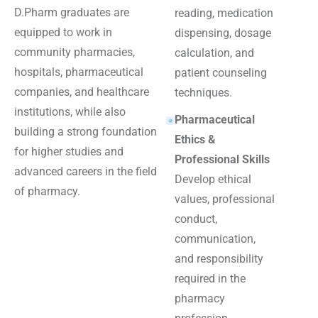
D.Pharm graduates are
reading, medication
equipped to work in
dispensing, dosage
community pharmacies,
calculation, and
hospitals, pharmaceutical
patient counseling
companies, and healthcare
techniques.
institutions, while also
Pharmaceutical
building a strong foundation
Ethics &
for higher studies and
Professional Skills
advanced careers in the field
Develop ethical
of pharmacy.
values, professional
conduct,
communication,
and responsibility
required in the
pharmacy