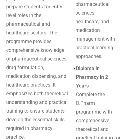
pharmaceutical
prepare students for entry-
sciences,
level roles in the
healthcare, and
pharmaceutical and
medication
healthcare sectors. The
management with
programme provides
practical learning
comprehensive knowledge
approaches.
of pharmaceutical sciences,
drug formulation,
Diploma in
medication dispensing, and
Pharmacy in 2
healthcare practices. It
Years
emphasizes both theoretical
Complete the
understanding and practical
D.Pharm
training to ensure students
programme with
develop the essential skills
comprehensive
required in pharmacy
theoretical and
practice.
practical training for