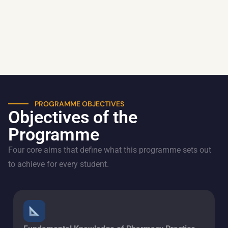
PROGRAMME OBJECTIVES
Objectives of the
Programme
Four core aims that define what this programme sets out
to achieve for every student.