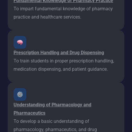
Fundamental Knowledge of Pharmacy Practice
To impart fundamental knowledge of pharmacy
practice and healthcare services.
Prescription Handling and Drug Dispensing
To train students in proper prescription handling,
medication dispensing, and patient guidance.
Understanding of Pharmacology and
Pharmaceutics
To develop a basic understanding of
pharmacology, pharmaceutics, and drug