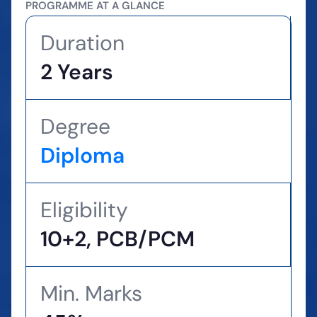
PROGRAMME AT A GLANCE
Duration
2 Years
Degree
Diploma
Eligibility
10+2, PCB/PCM
Min. Marks