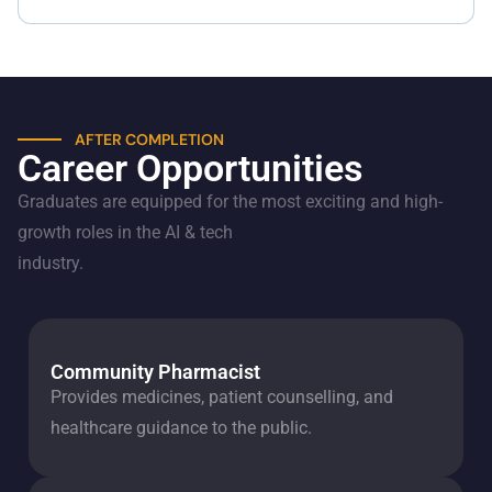
AFTER COMPLETION
Career Opportunities
Graduates are equipped for the most exciting and high-
growth roles in the AI & tech
industry.
Community Pharmacist
Provides medicines, patient counselling, and
healthcare guidance to the public.