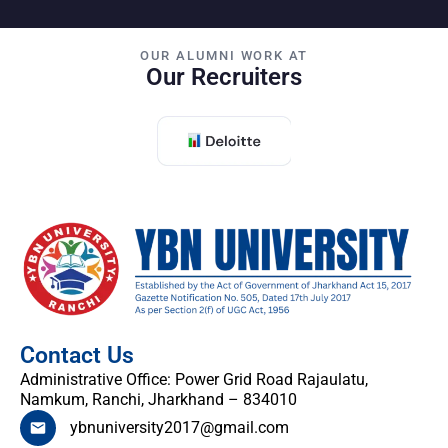
OUR ALUMNI WORK AT
Our Recruiters
Contact Us
Administrative Office: Power Grid Road Rajaulatu,
Namkum, Ranchi, Jharkhand – 834010
ybnuniversity2017@gmail.com