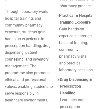
pharmacy practice.
Through laboratory work,
Practical & Hospital
hospital training, and
Training Exposure
community pharmacy
Gain hands-on
exposure, students gain
experience through
hands-on experience in
hospital training,
prescription handling, drug
community
dispensing, patient
pharmacy visits,
counseling, and inventory
and practical
management. The
laboratory sessions.
programme also promotes
Drug Dispensing &
ethical and professional
Prescription
values, enabling students to
Handling
serve responsibly in
Learn accurate
healthcare environments.
prescription