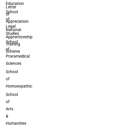
Education
Letter
School
of
of
Appreciation
Legal
National
Studies
Apprenticeship
School
Training
of
Scheme
Praramedical
Sciences
School
of
Homoeopathic
School
of
Arts
&
Humanities