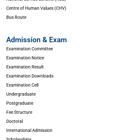
Centre of Human Values (CHV)
Bus Route
Admission & Exam
Examination Committee
Examination Notice
Examination Result
Examination Downloads
Examination Cell
Undergraduate
Postgraduate
Fee Structure
Doctoral
International Admission
Scholarships