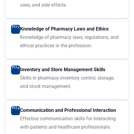
uses, and side effects.
PO3
Knowledge of Pharmacy Laws and Ethics
Knowledge of pharmacy laws, regulations, and
ethical practices in the profession.
PO4
Inventory and Store Management Skills
Skills in pharmacy inventory control, storage,
and stock management.
PO4
Communication and Professional Interaction
Effective communication skills for interacting
with patients and healthcare professionals.