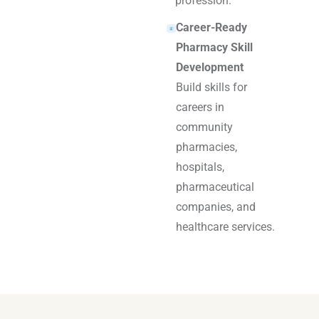
profession.
Career-Ready
Pharmacy Skill
Development
Build skills for
careers in
community
pharmacies,
hospitals,
pharmaceutical
companies, and
healthcare services.