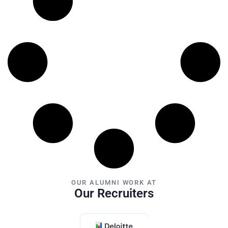
OUR ALUMNI WORK AT
Our Recruiters