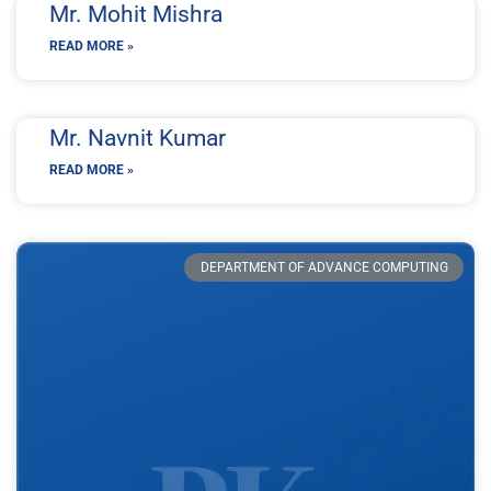
Mr. Mohit Mishra
READ MORE »
Mr. Navnit Kumar
READ MORE »
DEPARTMENT OF ADVANCE COMPUTING