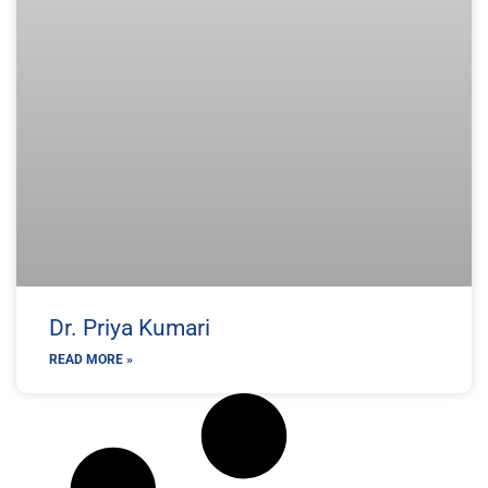
Dr. Priya Kumari
READ MORE »