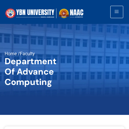
Home /Faculty
Department
Of Advance
Computing