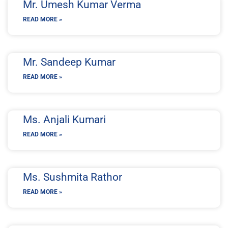
Mr. Umesh Kumar Verma
READ MORE »
Mr. Sandeep Kumar
READ MORE »
Ms. Anjali Kumari
READ MORE »
Ms. Sushmita Rathor
READ MORE »