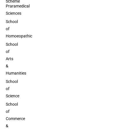
Scheme
Praramedical
Sciences
School
of
Homoeopathic
School
of
Arts
&
Humanities
School
of
Science
School
of
Commerce
&