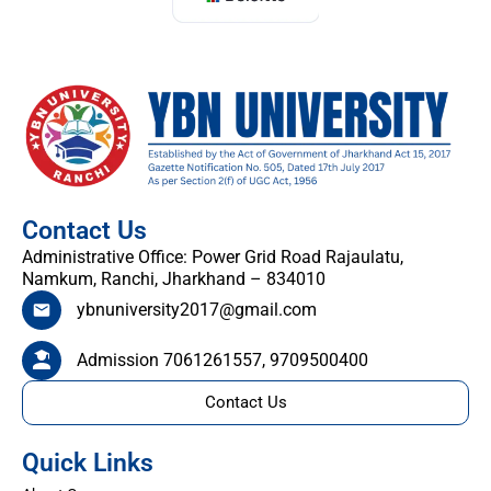
Contact Us
Administrative Office: Power Grid Road Rajaulatu,
Namkum, Ranchi, Jharkhand – 834010
ybnuniversity2017@gmail.com
Admission 7061261557, 9709500400
Contact Us
Quick Links