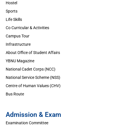
Hostel
Sports
Life Skills
Co Curricular & Activities
Campus Tour
Infrastructure
About Office of Student Affairs
YBNU Magazine
National Cadet Corps (NCC)
National Service Scheme (NSS)
Centre of Human Values (CHV)
Bus Route
Admission & Exam
Examination Committee