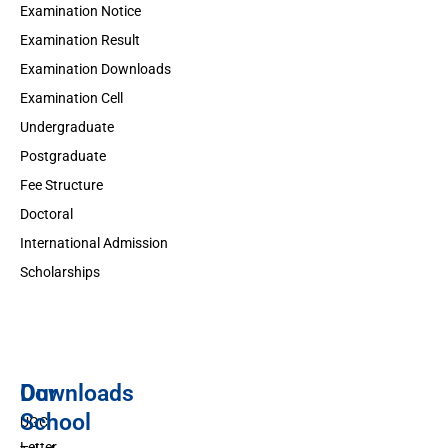
Examination Notice
Examination Result
Examination Downloads
Examination Cell
Undergraduate
Postgraduate
Fee Structure
Doctoral
International Admission
Scholarships
Downloads
Our
School
UGC
Letter