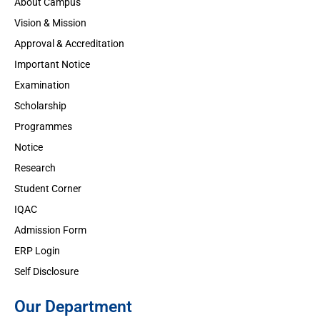
About Campus
Vision & Mission
Approval & Accreditation
Important Notice
Examination
Scholarship
Programmes
Notice
Research
Student Corner
IQAC
Admission Form
ERP Login
Self Disclosure
Our Department