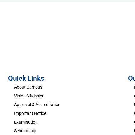
Quick Links
O
About Campus
Vision & Mission
Approval & Accreditation
Important Notice
Examination
Scholarship