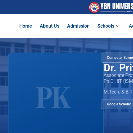
Home
About Us
Admission
Schools
A
Computer Scienc
Dr. Pr
Associate Pro
Ph.D., IIT (IS
M.Tech. & B.T
Google Scholar