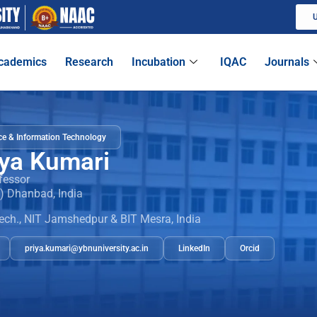
U
cademics
Research
Incubation
IQAC
Journals
e & Information Technology
iya Kumari
fessor
M) Dhanbad, India
ech., NIT Jamshedpur & BIT Mesra, India
priya.kumari@ybnuniversity.ac.in
LinkedIn
Orcid