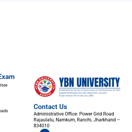
 Exam
ttee
Contact Us
oads
Administrative Office: Power Grid Road
Rajaulatu, Namkum, Ranchi, Jharkhand –
834010