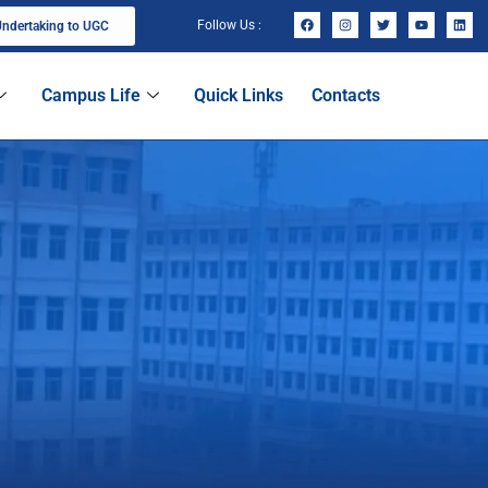
Follow Us :
ndertaking to UGC
Campus Life
Quick Links
Contacts