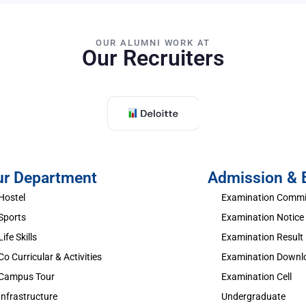
OUR ALUMNI WORK AT
Our Recruiters
ur Department
Admission &
Hostel
Examination Commi
Sports
Examination Notice
Life Skills
Examination Result
Co Curricular & Activities
Examination Downl
Campus Tour
Examination Cell
Infrastructure
Undergraduate