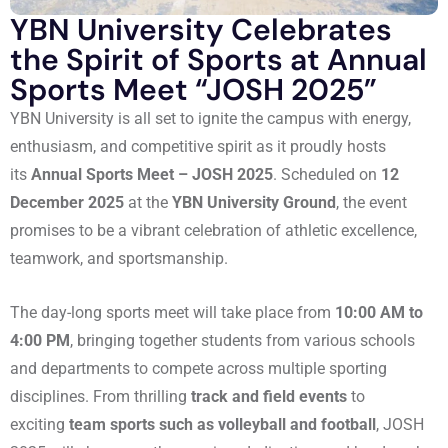
YBN University Celebrates
the Spirit of Sports at Annual
Sports Meet “JOSH 2025”
YBN University is all set to ignite the campus with energy,
enthusiasm, and competitive spirit as it proudly hosts
its
Annual Sports Meet – JOSH 2025
. Scheduled on
12
December 2025
at the
YBN University Ground
, the event
promises to be a vibrant celebration of athletic excellence,
teamwork, and sportsmanship.
The day-long sports meet will take place from
10:00 AM to
4:00 PM
, bringing together students from various schools
and departments to compete across multiple sporting
disciplines. From thrilling
track and field events
to
exciting
team sports such as volleyball and football
, JOSH