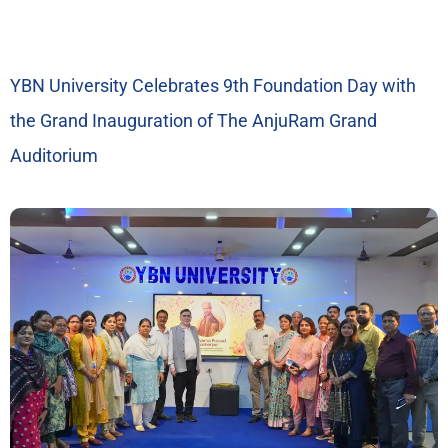
YBN University Celebrates 9th Foundation Day with
the Grand Inauguration of The AnjuRam Grand
Auditorium