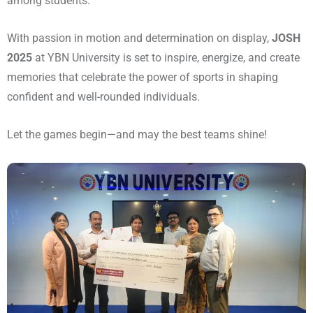
among students.
With passion in motion and determination on display,
JOSH
2025
at YBN University is set to inspire, energize, and create
memories that celebrate the power of sports in shaping
confident and well-rounded individuals.
Let the games begin—and may the best teams shine!