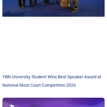
YBN University Student Wins Best Speaker Award at
National Moot Court Competition 2026