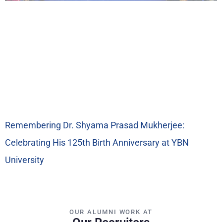
Remembering Dr. Shyama Prasad Mukherjee:
Celebrating His 125th Birth Anniversary at YBN
University
OUR ALUMNI WORK AT