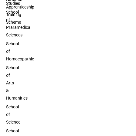
Studies
Apprenticeship
School
Training
of
Scheme
Praramedical
Sciences
School
of
Homoeopathic
School
of
Arts
&
Humanities
School
of
Science
School