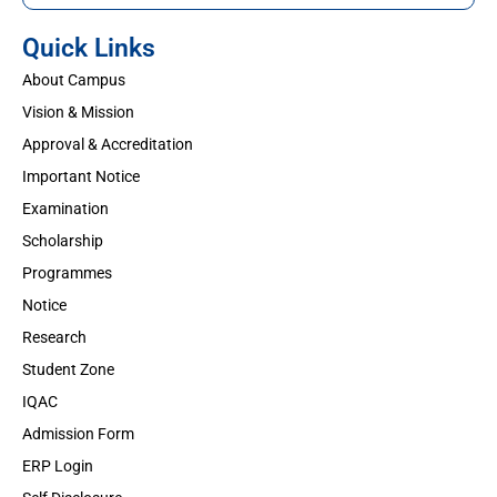
Quick Links
About Campus
Vision & Mission
Approval & Accreditation
Important Notice
Examination
Scholarship
Programmes
Notice
Research
Student Zone
IQAC
Admission Form
ERP Login