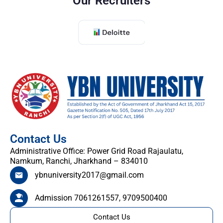
Our Recruiters
Contact Us
Administrative Office: Power Grid Road Rajaulatu,
Namkum, Ranchi, Jharkhand – 834010
ybnuniversity2017@gmail.com
Admission 7061261557, 9709500400
Contact Us