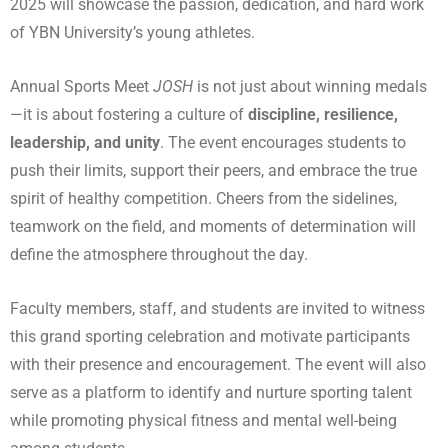
2025 will showcase the passion, dedication, and hard work
of YBN University’s young athletes.
Annual Sports Meet
JOSH
is not just about winning medals
—it is about fostering a culture of
discipline, resilience,
leadership, and unity
. The event encourages students to
push their limits, support their peers, and embrace the true
spirit of healthy competition. Cheers from the sidelines,
teamwork on the field, and moments of determination will
define the atmosphere throughout the day.
Faculty members, staff, and students are invited to witness
this grand sporting celebration and motivate participants
with their presence and encouragement. The event will also
serve as a platform to identify and nurture sporting talent
while promoting physical fitness and mental well-being