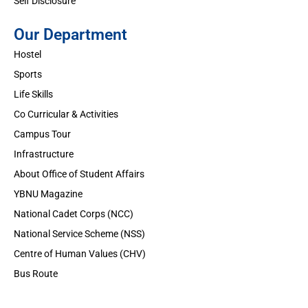
Self Disclosure
Our Department
Hostel
Sports
Life Skills
Co Curricular & Activities
Campus Tour
Infrastructure
About Office of Student Affairs
YBNU Magazine
National Cadet Corps (NCC)
National Service Scheme (NSS)
Centre of Human Values (CHV)
Bus Route