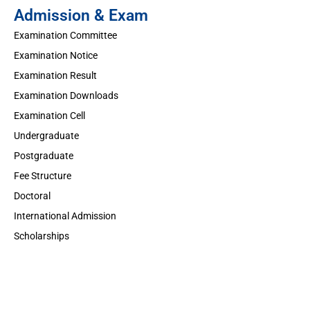
Admission & Exam
Examination Committee
Examination Notice
Examination Result
Examination Downloads
Examination Cell
Undergraduate
Postgraduate
Fee Structure
Doctoral
International Admission
Scholarships