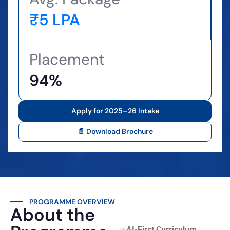
₹5 LPA
Placement
94%
Apply for 2025–26 Intake
📄 Download Brochure
PROGRAMME OVERVIEW
About the
AI-First Curriculum