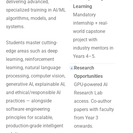
delivering advanced,
Learning
specialized training in AI/ML
Mandatory
algorithms, models, and
internship + real-
systems.
world capstone
project with
Students master cutting-
industry mentors in
edge areas such as deep
Years 4–5.
learning, reinforcement
learning, natural language
Research
processing, computer vision,
Opportunities
generative AI, explainable AI,
GPU-powered AI
and ethical/responsible AI
Research Lab
practices — alongside
access. Co-author
software engineering
papers with faculty
principles for scalable,
from Year 3
production-grade intelligent
onwards.