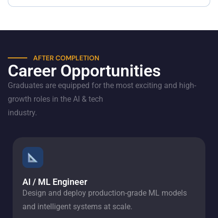
AFTER COMPLETION
Career Opportunities
Graduates are equipped for the most exciting and high-
growth roles in the AI & tech
industry.
AI / ML Engineer
Design and deploy production-grade ML models
and intelligent systems at scale.