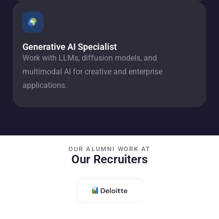
Generative AI Specialist
Work with LLMs, diffusion models, and
multimodal AI for creative and enterprise
applications.
OUR ALUMNI WORK AT
Our Recruiters