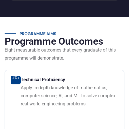
PROGRAMME AIMS
Programme Outcomes
Eight measurable outcomes that every graduate of this
programme will demonstrate.
PO1
Technical Proficiency
Apply in-depth knowledge of mathematics,
computer science, AI, and ML to solve complex
real-world engineering problems.