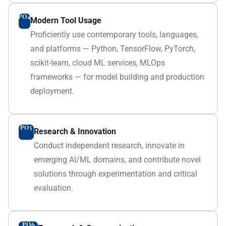
PO4
Modern Tool Usage
Proficiently use contemporary tools, languages,
and platforms — Python, TensorFlow, PyTorch,
scikit-learn, cloud ML services, MLOps
frameworks — for model building and production
deployment.
PO5
Research & Innovation
Conduct independent research, innovate in
emerging AI/ML domains, and contribute novel
solutions through experimentation and critical
evaluation.
PO6