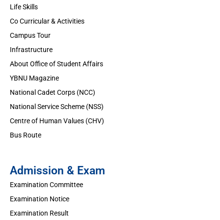
Life Skills
Co Curricular & Activities
Campus Tour
Infrastructure
About Office of Student Affairs
YBNU Magazine
National Cadet Corps (NCC)
National Service Scheme (NSS)
Centre of Human Values (CHV)
Bus Route
Admission & Exam
Examination Committee
Examination Notice
Examination Result