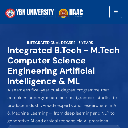
INTEGRATED DUAL DEGREE · 5 YEARS
Integrated B.Tech - M.Tech
Computer Science
Engineering Artificial
Intelligence & ML
A seamless five-year dual-degree programme that
combines undergraduate and postgraduate studies to
produce industry-ready experts and researchers in AI
& Machine Learning — from deep learning and NLP to
generative AI and ethical responsible AI practices.