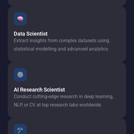
Data Scientist
Extract insights from complex datasets using
statistical modelling and advanced analytics.
AI Research Scientist
Conduct cutting-edge research in deep learning,
NLP, or CV at top research labs worldwide.