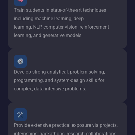
Train students in state-of-the-art techniques
including machine learning, deep
learning, NLP, computer vision, reinforcement
learning, and generative models.
Develop strong analytical, problem-solving,
programming, and system-design skills for
complex, data-intensive problems.
Provide extensive practical exposure via projects,
internships, hackathons, research collaborations,