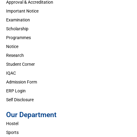
Approval & Accreditation
Important Notice
Examination
Scholarship
Programmes
Notice
Research
Student Corner
IQAC
Admission Form
ERP Login
Self Disclosure
Our Department
Hostel
Sports