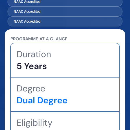
NAAC Accredited
NAAC Accredited
NAAC Accredited
PROGRAMME AT A GLANCE
Duration
5 Years
Degree
Dual Degree
Eligibility