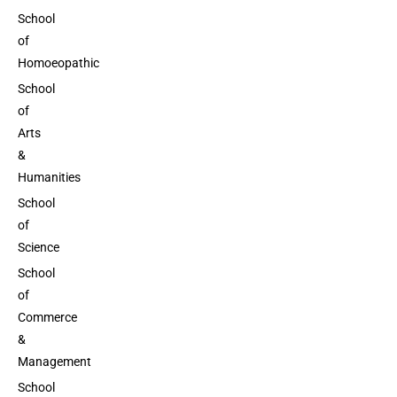
School
of
Homoeopathic
School
of
Arts
&
Humanities
School
of
Science
School
of
Commerce
&
Management
School