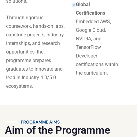
solutions.
Global
Certifications
Through rigorous
Embedded AWS,
coursework, hands-on labs,
Google Cloud,
capstone projects, industry
NVIDIA, and
internships, and research
TensorFlow
opportunities, the
Developer
programme prepares
certifications within
graduates to innovate and
the curriculum.
lead in Industry 4.0/5.0
ecosystems.
PROGRAMME AIMS
Aim of the Programme