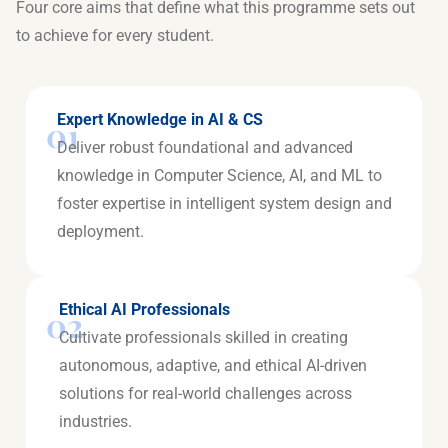
Four core aims that define what this programme sets out
to achieve for every student.
Expert Knowledge in AI & CS
01
Deliver robust foundational and advanced
knowledge in Computer Science, AI, and ML to
foster expertise in intelligent system design and
deployment.
Ethical AI Professionals
02
Cultivate professionals skilled in creating
autonomous, adaptive, and ethical AI-driven
solutions for real-world challenges across
industries.