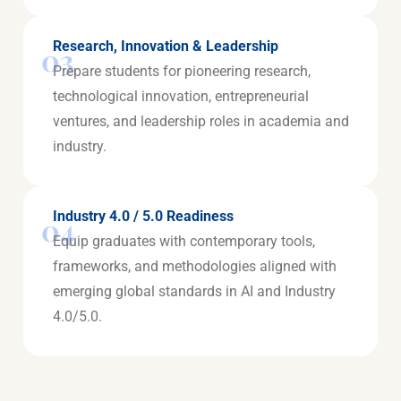
Research, Innovation & Leadership
03
Prepare students for pioneering research,
technological innovation, entrepreneurial
ventures, and leadership roles in academia and
industry.
Industry 4.0 / 5.0 Readiness
04
Equip graduates with contemporary tools,
frameworks, and methodologies aligned with
emerging global standards in AI and Industry
4.0/5.0.