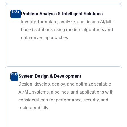
PO2
Problem Analysis & Intelligent Solutions
Identify, formulate, analyze, and design AI/ML-
based solutions using modern algorithms and
data-driven approaches.
PO3
System Design & Development
Design, develop, deploy, and optimize scalable
AI/ML systems, pipelines, and applications with
considerations for performance, security, and
maintainability.