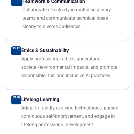
Teamwork & Communication
Collaborate effectively in multidisciplinary
teams and communicate technical ideas
clearly to diverse audiences.
PO7
Ethics & Sustainability
Apply professional ethics, understand
societal/environmental impacts, and promote
responsible, fair, and inclusive AI practices.
PO8
Lifelong Learning
Adapt to rapidly evolving technologies, pursue
continuous self-improvement, and engage in
lifelong professional development.