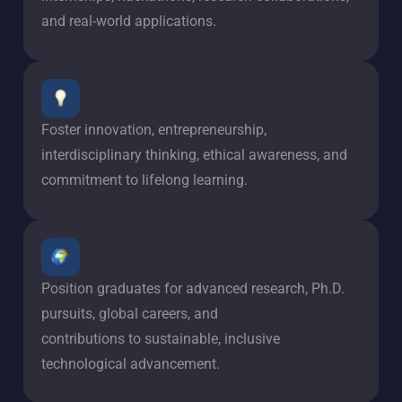
and real-world applications.
Foster innovation, entrepreneurship,
interdisciplinary thinking, ethical awareness, and
commitment to lifelong learning.
Position graduates for advanced research, Ph.D.
pursuits, global careers, and
contributions to sustainable, inclusive
technological advancement.