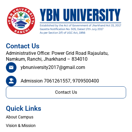
Contact Us
Administrative Office: Power Grid Road Rajaulatu,
Namkum, Ranchi, Jharkhand – 834010
ybnuniversity2017@gmail.com
Admission 7061261557, 9709500400
Contact Us
Quick Links
About Campus
Vision & Mission