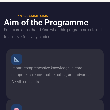
PROGRAMME AIMS
Aim of the Programme
Four core aims that define what this programme sets out
to achieve for every student.
Impart comprehensive knowledge in core
computer science, mathematics, and advanced
AI/ML concepts.