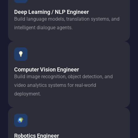
Deep Learning / NLP Engineer
Build language models, translation systems, and
intelligent dialogue agents.
Computer Vision Engineer
Build image recognition, object detection, and
video analytics systems for real-world
deployment.
Robotics Engineer