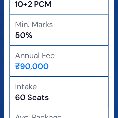
10+2 PCM
Min. Marks
50%
Annual Fee
₹90,000
Intake
60 Seats
Avg. Package