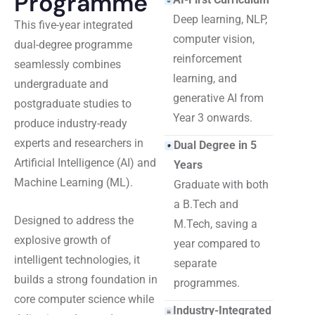
Programme
Deep learning, NLP,
This five-year integrated
computer vision,
dual-degree programme
reinforcement
seamlessly combines
learning, and
undergraduate and
generative AI from
postgraduate studies to
Year 3 onwards.
produce industry-ready
experts and researchers in
Dual Degree in 5
Artificial Intelligence (AI) and
Years
Machine Learning (ML).
Graduate with both
a B.Tech and
Designed to address the
M.Tech, saving a
explosive growth of
year compared to
intelligent technologies, it
separate
builds a strong foundation in
programmes.
core computer science while
Industry-Integrated