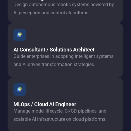
Design autonomous robotic systems powered by
AI perception and control algorithms.
AI Consultant / Solutions Architect
Guide enterprises in adopting intelligent systems
and AI-driven transformation strategies.
MLOps / Cloud AI Engineer
Manage model lifecycle, CI/CD pipelines, and
scalable AI infrastructure on cloud platforms.