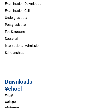
Examination Downloads
Examination Cell
Undergraduate
Postgraduate
Fee Structure
Doctoral
International Admission
Scholarships
Downloads
Our
School
UGC
Letter
Tribal
UGC
College
Performa
of