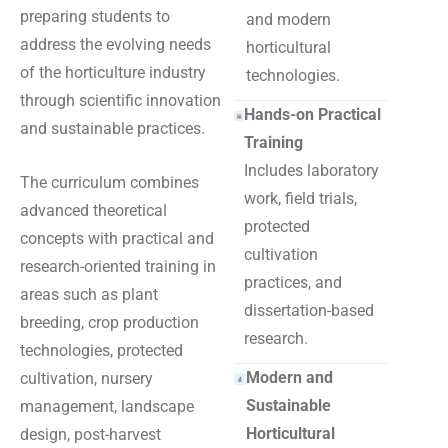
preparing students to
and modern
address the evolving needs
horticultural
of the horticulture industry
technologies.
through scientific innovation
Hands-on Practical
and sustainable practices.
Training
Includes laboratory
The curriculum combines
work, field trials,
advanced theoretical
protected
concepts with practical and
cultivation
research-oriented training in
practices, and
areas such as plant
dissertation-based
breeding, crop production
research.
technologies, protected
Modern and
cultivation, nursery
Sustainable
management, landscape
Horticultural
design, post-harvest