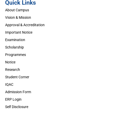
Quick Links
About Campus
Vision & Mission
Approval & Accreditation
Important Notice
Examination
Scholarship
Programmes
Notice
Research
Student Corner
IQAC
Admission Form
ERP Login
Self Disclosure