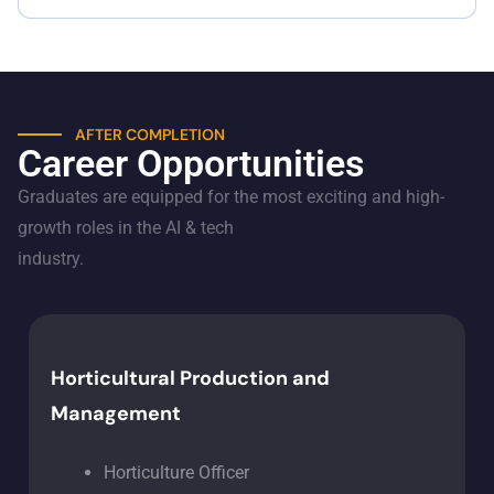
AFTER COMPLETION
Career Opportunities
Graduates are equipped for the most exciting and high-
growth roles in the AI & tech
industry.
Horticultural Production and
Management
Horticulture Officer