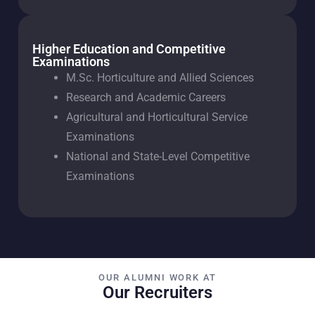
Higher Education and Competitive
Examinations
M.Sc. Horticulture and Allied Sciences
Research and Academic Careers
Agricultural and Horticultural Service
Examinations
National and State-Level Competitive
Examinations
OUR ALUMNI WORK AT
Our Recruiters