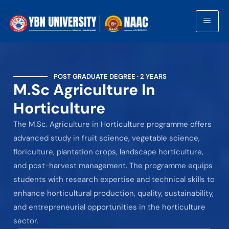
POST GRADUATE DEGREE · 2 YEARS
M.Sc Agriculture In
Horticulture
The M.Sc. Agriculture in Horticulture programme offers
advanced study in fruit science, vegetable science,
floriculture, plantation crops, landscape horticulture,
and post-harvest management. The programme equips
students with research expertise and technical skills to
enhance horticultural production, quality, sustainability,
and entrepreneurial opportunities in the horticulture
sector.