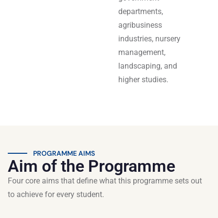
departments,
agribusiness
industries, nursery
management,
landscaping, and
higher studies.
PROGRAMME AIMS
Aim of the Programme
Four core aims that define what this programme sets out
to achieve for every student.