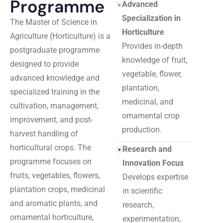
Programme
Advanced
Specialization in
The Master of Science in
Horticulture
Agriculture (Horticulture) is a
Provides in-depth
postgraduate programme
knowledge of fruit,
designed to provide
vegetable, flower,
advanced knowledge and
plantation,
specialized training in the
medicinal, and
cultivation, management,
ornamental crop
improvement, and post-
production.
harvest handling of
horticultural crops. The
Research and
programme focuses on
Innovation Focus
fruits, vegetables, flowers,
Develops expertise
plantation crops, medicinal
in scientific
and aromatic plants, and
research,
ornamental horticulture,
experimentation,