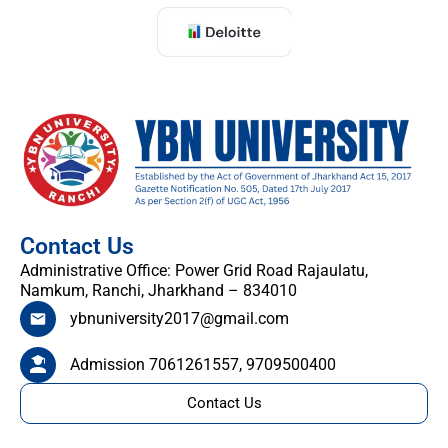
Contact Us
Administrative Office: Power Grid Road Rajaulatu,
Namkum, Ranchi, Jharkhand – 834010
ybnuniversity2017@gmail.com
Admission 7061261557, 9709500400
Contact Us