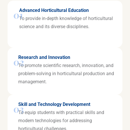
Advanced Horticultural Education
01
To provide in-depth knowledge of horticultural
science and its diverse disciplines.
Research and Innovation
02
To promote scientific research, innovation, and
problem-solving in horticultural production and
management.
Skill and Technology Development
03
To equip students with practical skills and
modern technologies for addressing
horticultural challenges.