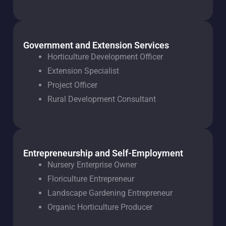
Government and Extension Services
Horticulture Development Officer
Extension Specialist
Project Officer
Rural Development Consultant
Entrepreneurship and Self-Employment
Nursery Enterprise Owner
Floriculture Entrepreneur
Landscape Gardening Entrepreneur
Organic Horticulture Producer