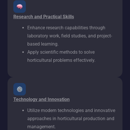
Research and Practical Skills
Enhance research capabilities through
laboratory work, field studies, and project-
based learning.
Apply scientific methods to solve
horticultural problems effectively.
Technology and Innovation
Utilize modern technologies and innovative
approaches in horticultural production and
management.