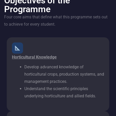
Objectives of the
Programme
Four core aims that define what this programme sets out
to achieve for every student.
Horticultural Knowledge
Develop advanced knowledge of
horticultural crops, production systems, and
management practices.
Understand the scientific principles
underlying horticulture and allied fields.