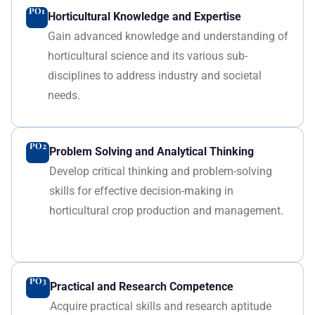
PO1
Horticultural Knowledge and Expertise
Gain advanced knowledge and understanding of
horticultural science and its various sub-
disciplines to address industry and societal
needs.
PO2
Problem Solving and Analytical Thinking
Develop critical thinking and problem-solving
skills for effective decision-making in
horticultural crop production and management.
PO3
Practical and Research Competence
Acquire practical skills and research aptitude