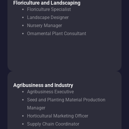
Floriculture and Landscaping
Floriculture Specialist
Landscape Designer
Nursery Manager
Ornamental Plant Consultant
Agribusiness and Industry
Agribusiness Executive
Seed and Planting Material Production
Manager
Horticultural Marketing Officer
Supply Chain Coordinator