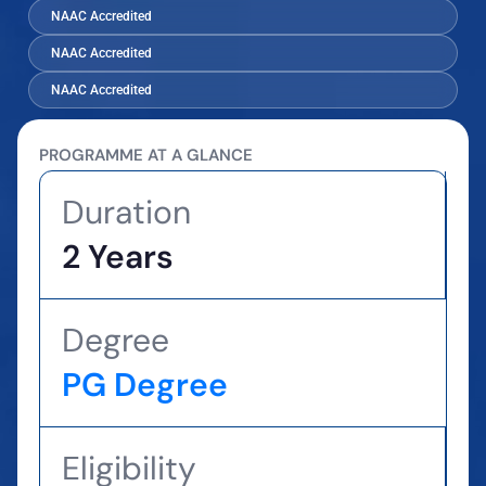
NAAC Accredited
NAAC Accredited
NAAC Accredited
PROGRAMME AT A GLANCE
Duration
2 Years
Degree
PG Degree
Eligibility