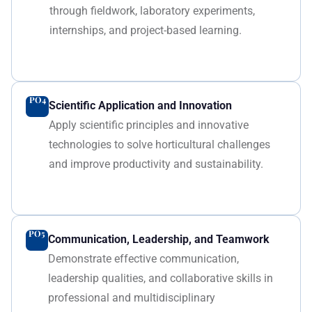
through fieldwork, laboratory experiments,
internships, and project-based learning.
PO4
Scientific Application and Innovation
Apply scientific principles and innovative
technologies to solve horticultural challenges
and improve productivity and sustainability.
PO5
Communication, Leadership, and Teamwork
Demonstrate effective communication,
leadership qualities, and collaborative skills in
professional and multidisciplinary