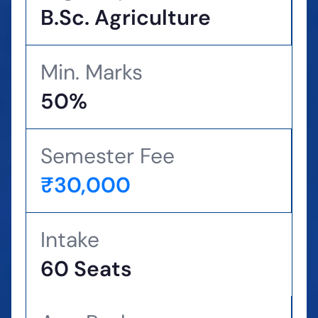
B.Sc. Agriculture
Min. Marks
50%
Semester Fee
₹30,000
Intake
60 Seats