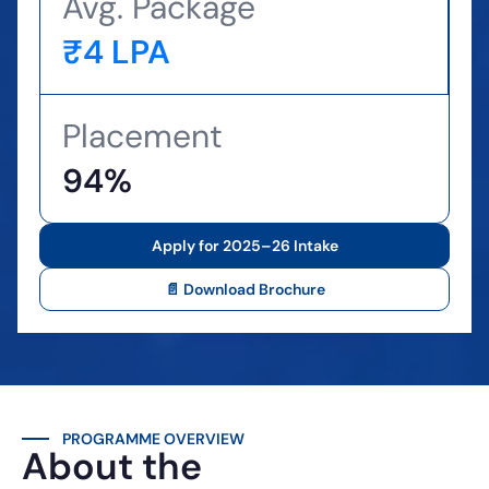
Avg. Package
₹4 LPA
Placement
94%
Apply for 2025–26 Intake
📄 Download Brochure
PROGRAMME OVERVIEW
About the