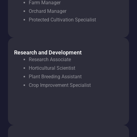
Farm Manager
Orchard Manager
Protected Cultivation Specialist
Research and Development
Research Associate
Horticultural Scientist
Plant Breeding Assistant
Crop Improvement Specialist