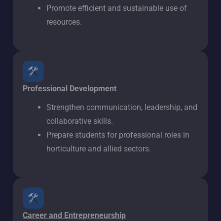
Promote efficient and sustainable use of
resources.
Professional Development
Strengthen communication, leadership, and
collaborative skills.
Prepare students for professional roles in
horticulture and allied sectors.
Career and Entrepreneurship