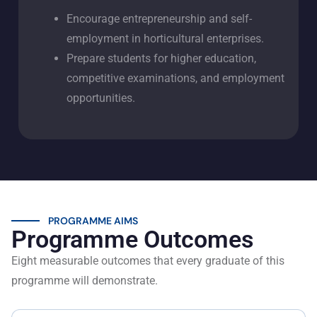
Encourage entrepreneurship and self-
employment in horticultural enterprises.
Prepare students for higher education,
competitive examinations, and employment
opportunities.
PROGRAMME AIMS
Programme Outcomes
Eight measurable outcomes that every graduate of this
programme will demonstrate.