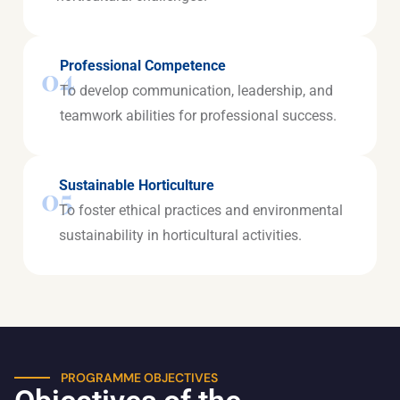
Professional Competence
04
To develop communication, leadership, and
teamwork abilities for professional success.
Sustainable Horticulture
05
To foster ethical practices and environmental
sustainability in horticultural activities.
PROGRAMME OBJECTIVES