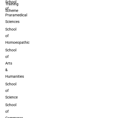
School
Training
of
Scheme
Praramedical
Sciences
School
of
Homoeopathic
School
of
Arts
&
Humanities
School
of
Science
School
of
Commerce