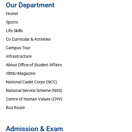
Our Department
Hostel
Sports
Life Skills
Co Curricular & Activities
Campus Tour
Infrastructure
About Office of Student Affairs
YBNU Magazine
National Cadet Corps (NCC)
National Service Scheme (NSS)
Centre of Human Values (CHV)
Bus Route
Admission & Exam