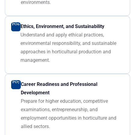
environments.
PO6
Ethics, Environment, and Sustainability
Understand and apply ethical practices,
environmental responsibility, and sustainable
approaches in horticultural production and
management.
PO7
Career Readiness and Professional
Development
Prepare for higher education, competitive
examinations, entrepreneurship, and
employment opportunities in horticulture and
allied sectors.