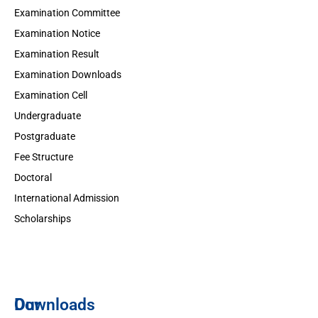
Examination Committee
Examination Notice
Examination Result
Examination Downloads
Examination Cell
Undergraduate
Postgraduate
Fee Structure
Doctoral
International Admission
Scholarships
Downloads
Our