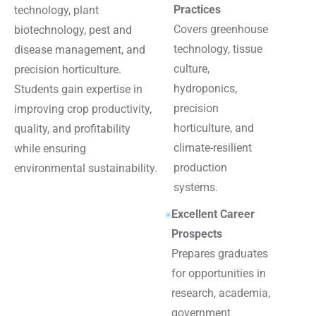
Practices
technology, plant
Covers greenhouse
biotechnology, pest and
technology, tissue
disease management, and
culture,
precision horticulture.
hydroponics,
Students gain expertise in
precision
improving crop productivity,
horticulture, and
quality, and profitability
climate-resilient
while ensuring
production
environmental sustainability.
systems.
Excellent Career
Prospects
Prepares graduates
for opportunities in
research, academia,
government