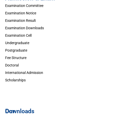
Examination Committee
Examination Notice
Examination Result
Examination Downloads
Examination Cell
Undergraduate
Postgraduate
Fee Structure
Doctoral
International Admission
Scholarships
Downloads
Our