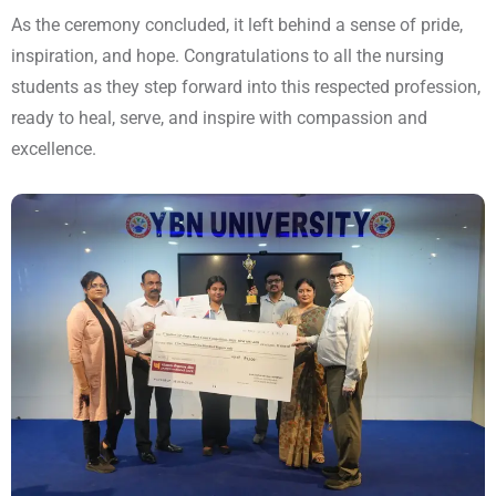
As the ceremony concluded, it left behind a sense of pride,
inspiration, and hope. Congratulations to all the nursing
students as they step forward into this respected profession,
ready to heal, serve, and inspire with compassion and
excellence.