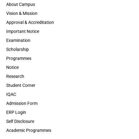
About Campus
Vision & Mission
Approval & Accreditation
Important Notice
Examination
Scholarship
Programmes
Notice
Research
Student Corner
IQAC
Admission Form
ERP Login
Self Disclosure
Academic Programmes