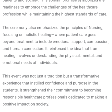
patients and society. This solemn promise symbolized their
readiness to embrace the challenges of the healthcare
profession while maintaining the highest standards of care.
The ceremony also emphasized the principles of Nursing,
focusing on holistic healing—where patient care goes
beyond treatment to include emotional support, compassion,
and human connection. It reinforced the idea that true
healing involves understanding the physical, mental, and
emotional needs of individuals.
This event was not just a tradition but a transformative
experience that instilled confidence and purpose in the
students. It strengthened their commitment to becoming
responsible healthcare professionals dedicated to making a
positive impact on society.