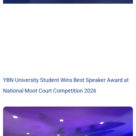
YBN University Student Wins Best Speaker Award at
National Moot Court Competition 2026