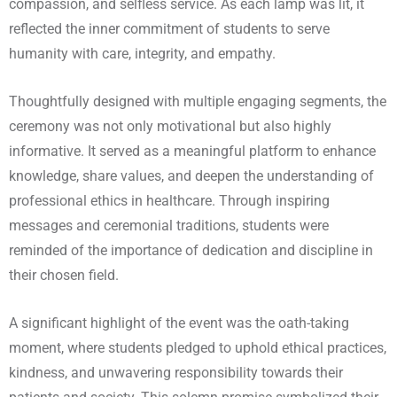
compassion, and selfless service. As each lamp was lit, it
reflected the inner commitment of students to serve
humanity with care, integrity, and empathy.
Thoughtfully designed with multiple engaging segments, the
ceremony was not only motivational but also highly
informative. It served as a meaningful platform to enhance
knowledge, share values, and deepen the understanding of
professional ethics in healthcare. Through inspiring
messages and ceremonial traditions, students were
reminded of the importance of dedication and discipline in
their chosen field.
A significant highlight of the event was the oath-taking
moment, where students pledged to uphold ethical practices,
kindness, and unwavering responsibility towards their