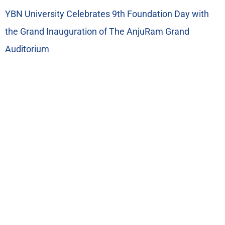
YBN University Celebrates 9th Foundation Day with
the Grand Inauguration of The AnjuRam Grand
Auditorium