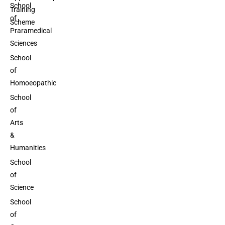
School
Training
of
Scheme
Praramedical
Sciences
School
of
Homoeopathic
School
of
Arts
&
Humanities
School
of
Science
School
of