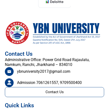
Contact Us
Administrative Office: Power Grid Road Rajaulatu,
Namkum, Ranchi, Jharkhand – 834010
ybnuniversity2017@gmail.com
Admission 7061261557, 9709500400
Contact Us
Quick Links