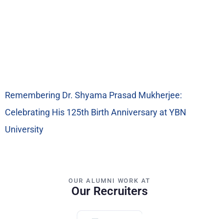
Remembering Dr. Shyama Prasad Mukherjee:
Celebrating His 125th Birth Anniversary at YBN
University
OUR ALUMNI WORK AT
Our Recruiters