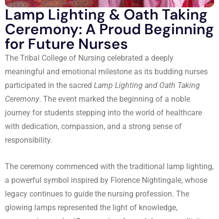
Lamp Lighting & Oath Taking
Ceremony: A Proud Beginning
for Future Nurses
The Tribal College of Nursing celebrated a deeply
meaningful and emotional milestone as its budding nurses
participated in the sacred
Lamp Lighting and Oath Taking
Ceremony
. The event marked the beginning of a noble
journey for students stepping into the world of healthcare
with dedication, compassion, and a strong sense of
responsibility.
The ceremony commenced with the traditional lamp lighting,
a powerful symbol inspired by Florence Nightingale, whose
legacy continues to guide the nursing profession. The
glowing lamps represented the light of knowledge,