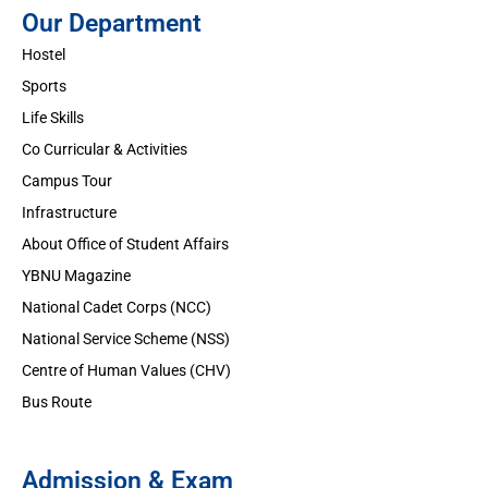
Our Department
Hostel
Sports
Life Skills
Co Curricular & Activities
Campus Tour
Infrastructure
About Office of Student Affairs
YBNU Magazine
National Cadet Corps (NCC)
National Service Scheme (NSS)
Centre of Human Values (CHV)
Bus Route
Admission & Exam