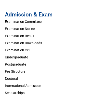
Admission & Exam
Examination Committee
Examination Notice
Examination Result
Examination Downloads
Examination Cell
Undergraduate
Postgraduate
Fee Structure
Doctoral
International Admission
Scholarships