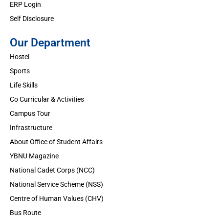
ERP Login
Self Disclosure
Our Department
Hostel
Sports
Life Skills
Co Curricular & Activities
Campus Tour
Infrastructure
About Office of Student Affairs
YBNU Magazine
National Cadet Corps (NCC)
National Service Scheme (NSS)
Centre of Human Values (CHV)
Bus Route