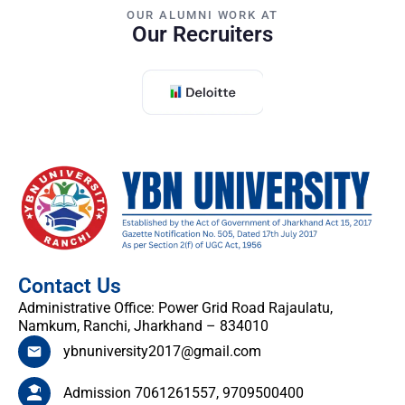
OUR ALUMNI WORK AT
Our Recruiters
Contact Us
Administrative Office: Power Grid Road Rajaulatu,
Namkum, Ranchi, Jharkhand – 834010
ybnuniversity2017@gmail.com
Admission 7061261557, 9709500400