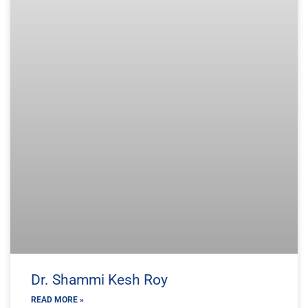
Dr. Shammi Kesh Roy
READ MORE »