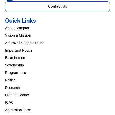
Contact Us
Quick Links
About Campus
Vision & Mission
Approval & Accreditation
Important Notice
Examination
Scholarship
Programmes
Notice
Research
Student Corner
IQAC
Admission Form