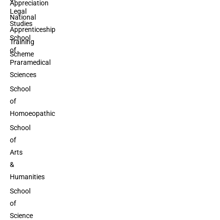
Appreciation
Legal
National
Studies
Apprenticeship
School
Training
of
Scheme
Praramedical
Sciences
School
of
Homoeopathic
School
of
Arts
&
Humanities
School
of
Science