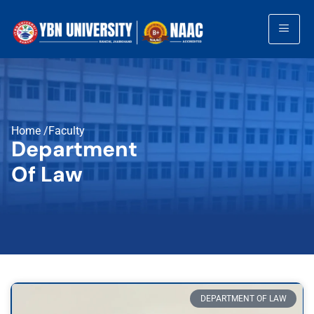
Home /Faculty
Department
Of Law
DEPARTMENT OF LAW