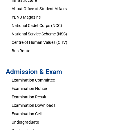
Infrastructure
About Office of Student Affairs
YBNU Magazine
National Cadet Corps (NCC)
National Service Scheme (NSS)
Centre of Human Values (CHV)
Bus Route
Admission & Exam
Examination Committee
Examination Notice
Examination Result
Examination Downloads
Examination Cell
Undergraduate