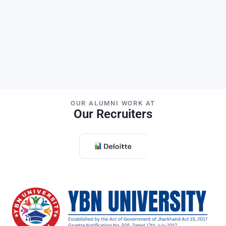
H-Index
PhD Students
OUR ALUMNI WORK AT
Our Recruiters