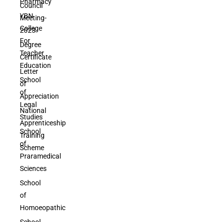
Pharmacy
Council
YBN
Meeting-
College
2023
For
Degree
Teacher
Certificate
Education
Letter
School
of
of
Appreciation
Legal
National
Studies
Apprenticeship
School
Training
of
Scheme
Praramedical
Sciences
School
of
Homoeopathic
School