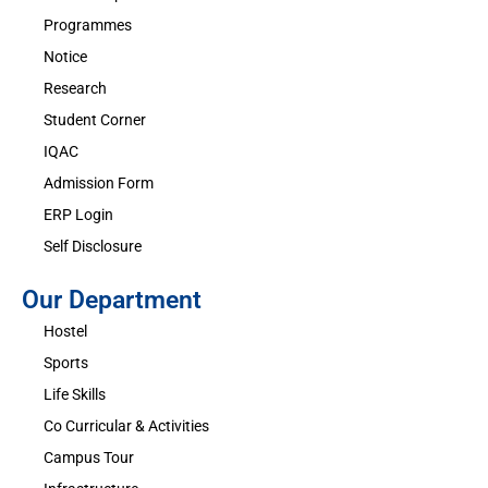
Programmes
Notice
Research
Student Corner
IQAC
Admission Form
ERP Login
Self Disclosure
Our Department
Hostel
Sports
Life Skills
Co Curricular & Activities
Campus Tour