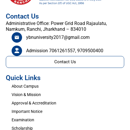
Contact Us
Administrative Office: Power Grid Road Rajaulatu,
Namkum, Ranchi, Jharkhand – 834010
ybnuniversity2017@gmail.com
Admission 7061261557, 9709500400
Contact Us
Quick Links
About Campus
Vision & Mission
Approval & Accreditation
Important Notice
Examination
Scholarship