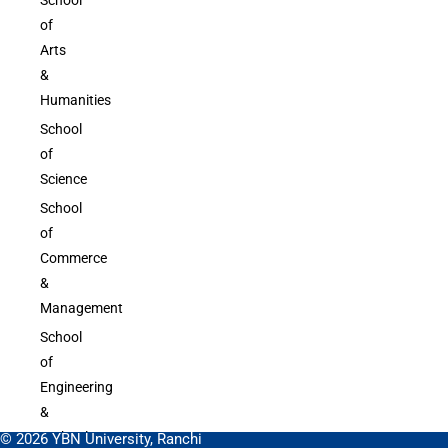
of
Arts
&
Humanities
School
of
Science
School
of
Commerce
&
Management
School
of
Engineering
&
Technology
© 2026 YBN University, Ranchi