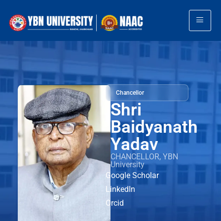
Chancellor
Shri
Baidyanath
Yadav
CHANCELLOR, YBN
University
Google Scholar
LinkedIn
Orcid