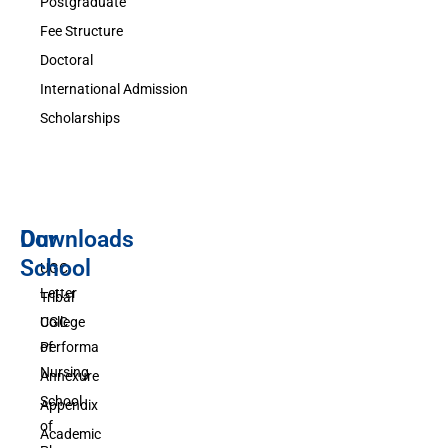
Postgraduate
Fee Structure
Doctoral
International Admission
Scholarships
Downloads
Our
School
UGC
Letter
Tribal
UGC
College
Performa
of
Nursing
Annexure
School
Appendix
of
Academic