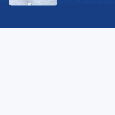
Message
Recognizing the nature of our globalized environment,
YBN sought to reap the benefits of the continuous
technological advancements to offer our students a
unique cultural, scientific, and pedagogical experience
that sets them apart from their colleagues a and
places them on the cusp of innovation and discovery.
Our student-centered philosophy entailed the
development of a modern system that fosters the