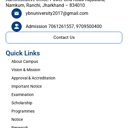
Namkum, Ranchi, Jharkhand – 834010
ybnuniversity2017@gmail.com
Admission 7061261557, 9709500400
Contact Us
Quick Links
About Campus
Vision & Mission
Approval & Accreditation
Important Notice
Examination
Scholarship
Programmes
Notice
Research