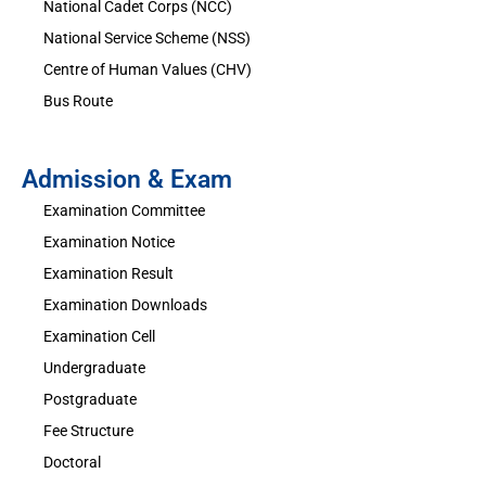
National Cadet Corps (NCC)
National Service Scheme (NSS)
Centre of Human Values (CHV)
Bus Route
Admission & Exam
Examination Committee
Examination Notice
Examination Result
Examination Downloads
Examination Cell
Undergraduate
Postgraduate
Fee Structure
Doctoral