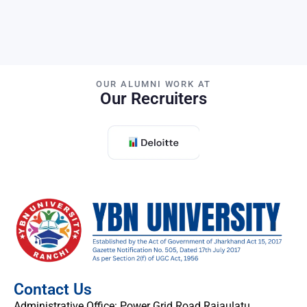
OUR ALUMNI WORK AT
Our Recruiters
Contact Us
Administrative Office: Power Grid Road Rajaulatu,