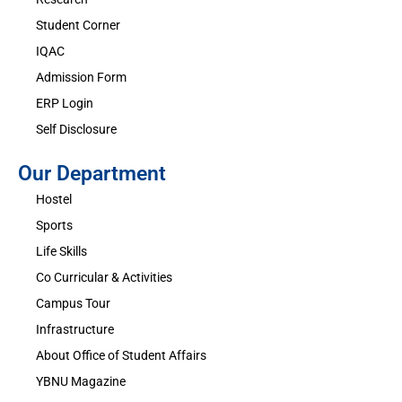
Student Corner
IQAC
Admission Form
ERP Login
Self Disclosure
Our Department
Hostel
Sports
Life Skills
Co Curricular & Activities
Campus Tour
Infrastructure
About Office of Student Affairs
YBNU Magazine