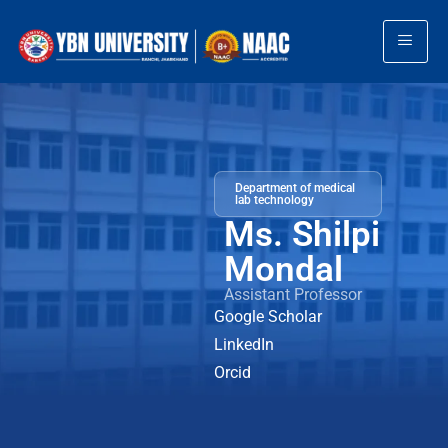
Department of medical
lab technology
Ms. Shilpi
Mondal
Assistant Professor
Google Scholar
LinkedIn
Orcid