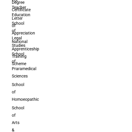
Degree
Teacher
Certificate
Education
Letter
School
of
of
Appreciation
Legal
National
Studies
Apprenticeship
School
Training
of
Scheme
Praramedical
Sciences
School
of
Homoeopathic
School
of
Arts
&