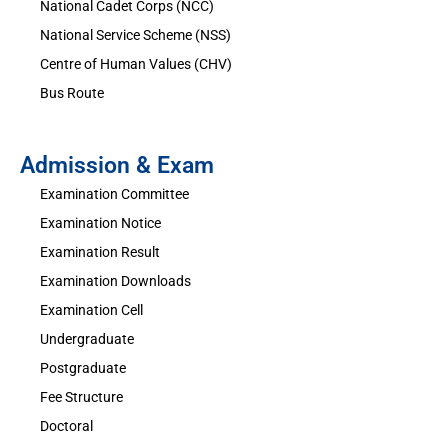
National Cadet Corps (NCC)
National Service Scheme (NSS)
Centre of Human Values (CHV)
Bus Route
Admission & Exam
Examination Committee
Examination Notice
Examination Result
Examination Downloads
Examination Cell
Undergraduate
Postgraduate
Fee Structure
Doctoral