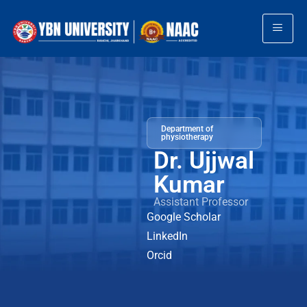
Department of
physiotherapy
Dr. Ujjwal
Kumar
Assistant Professor
Google Scholar
LinkedIn
Orcid