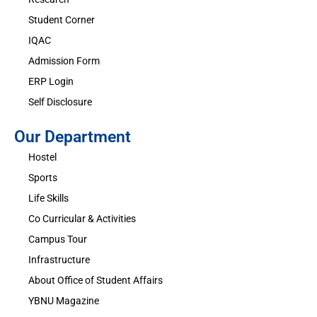
Student Corner
IQAC
Admission Form
ERP Login
Self Disclosure
Our Department
Hostel
Sports
Life Skills
Co Curricular & Activities
Campus Tour
Infrastructure
About Office of Student Affairs
YBNU Magazine