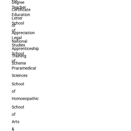
Degree
Teacher
Certificate
Education
Letter
School
of
of
Appreciation
Legal
National
Studies
Apprenticeship
School
Training
of
Scheme
Praramedical
Sciences
School
of
Homoeopathic
School
of
Arts
&