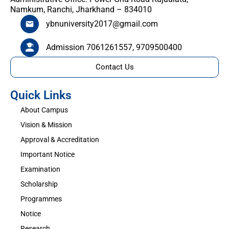
Namkum, Ranchi, Jharkhand – 834010
ybnuniversity2017@gmail.com
Admission 7061261557, 9709500400
Contact Us
Quick Links
About Campus
Vision & Mission
Approval & Accreditation
Important Notice
Examination
Scholarship
Programmes
Notice
Research