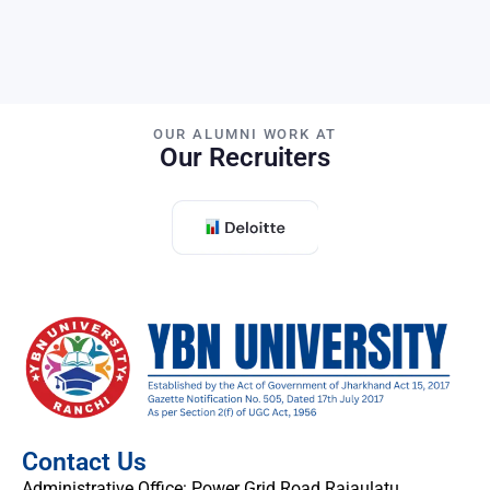
OUR ALUMNI WORK AT
Our Recruiters
Contact Us
Administrative Office: Power Grid Road Rajaulatu,