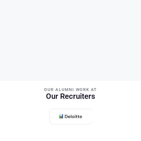
Publications
Citations
H-Index
PhD Students
OUR ALUMNI WORK AT
Our Recruiters