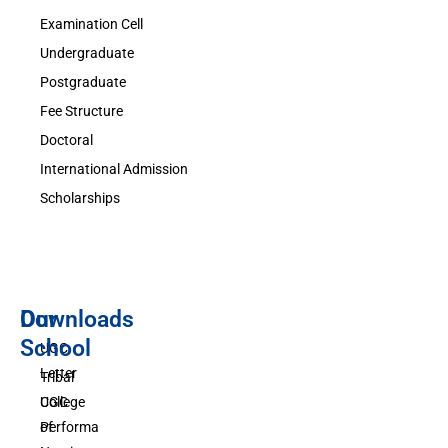
Examination Cell
Undergraduate
Postgraduate
Fee Structure
Doctoral
International Admission
Scholarships
Downloads
Our
School
UGC
Letter
Tribal
UGC
College
Performa
of