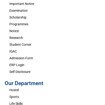
Important Notice
Examination
Scholarship
Programmes
Notice
Research
Student Corner
IQAC
Admission Form
ERP Login
Self Disclosure
Our Department
Hostel
Sports
Life Skills