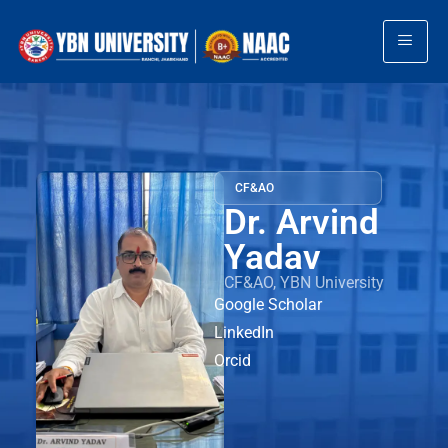
CF&AO
Dr. Arvind
Yadav
CF&AO, YBN University
Google Scholar
LinkedIn
Orcid