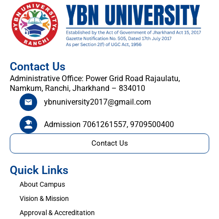
Contact Us
Administrative Office: Power Grid Road Rajaulatu,
Namkum, Ranchi, Jharkhand – 834010
ybnuniversity2017@gmail.com
Admission 7061261557, 9709500400
Contact Us
Quick Links
About Campus
Vision & Mission
Approval & Accreditation