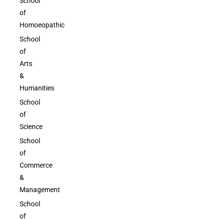
School
of
Homoeopathic
School
of
Arts
&
Humanities
School
of
Science
School
of
Commerce
&
Management
School
of