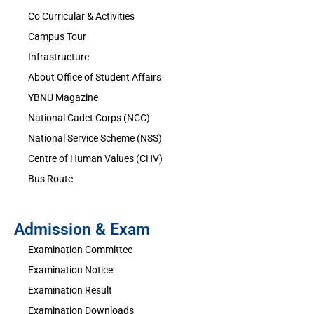
Co Curricular & Activities
Campus Tour
Infrastructure
About Office of Student Affairs
YBNU Magazine
National Cadet Corps (NCC)
National Service Scheme (NSS)
Centre of Human Values (CHV)
Bus Route
Admission & Exam
Examination Committee
Examination Notice
Examination Result
Examination Downloads