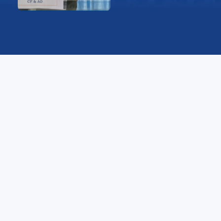
Message
I am honored to address the students, faculty, and
staff of YBN University. Sound financial management
is vital for sustaining the university’s growth, ensuring
the best academic and infrastructural facilities, and
supporting innovative research and development.
At YBN University, we are committed to maintaining
transparency, accountability, and efficiency in all