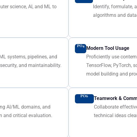
ter science, AI, and ML to
Identify, formulate
algorithms and data
PO4
Modern Tool Usage
/ML systems, pipelines, and
Proficiently use contem
ecurity, and maintainability.
TensorFlow, PyTorch, s
model building and pro
PO6
Teamwork & Commu
ging AI/ML domains, and
Collaborate effecti
 and critical evaluation.
technical ideas clea