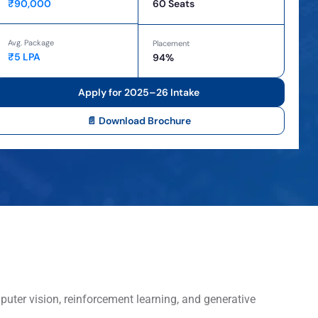
₹90,000
60 Seats
Avg. Package
Placement
₹5 LPA
94%
Apply for 2025–26 Intake
📄 Download Brochure
puter vision, reinforcement learning, and generative