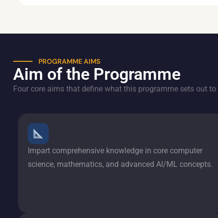
PROGRAMME AIMS
Aim of the Programme
Four core aims that define what this programme sets out to 
Impart comprehensive knowledge in core computer
science, mathematics, and advanced AI/ML concepts.