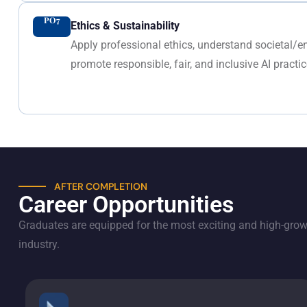
PO7
Ethics & Sustainability
Apply professional ethics, understand societal/
promote responsible, fair, and inclusive AI practic
AFTER COMPLETION
Career Opportunities
Graduates are equipped for the most exciting and high-growt
industry.