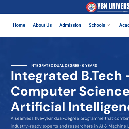
Home
About Us
Admission
Schools
Aca
INTEGRATED DUAL DEGREE · 5 YEARS
Integrated B.Tech 
Computer Science
Artificial Intellig
A seamless five-year dual-degree programme that combi
industry-ready experts and researchers in AI & Machine L