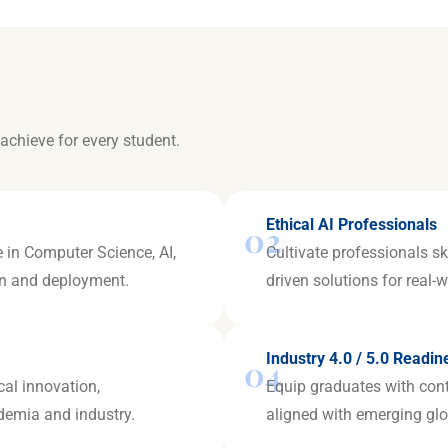
achieve for every student.
Ethical AI Professionals
02
 in Computer Science, AI,
Cultivate professionals sk
ign and deployment.
driven solutions for real-
Industry 4.0 / 5.0 Readin
04
cal innovation,
Equip graduates with con
ademia and industry.
aligned with emerging glo