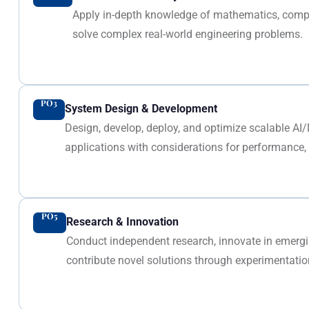
Apply in-depth knowledge of mathematics, compu
solve complex real-world engineering problems.
PO3
System Design & Development
Design, develop, deploy, and optimize scalable AI
applications with considerations for performance, s
PO5
Research & Innovation
Conduct independent research, innovate in emer
contribute novel solutions through experimentation