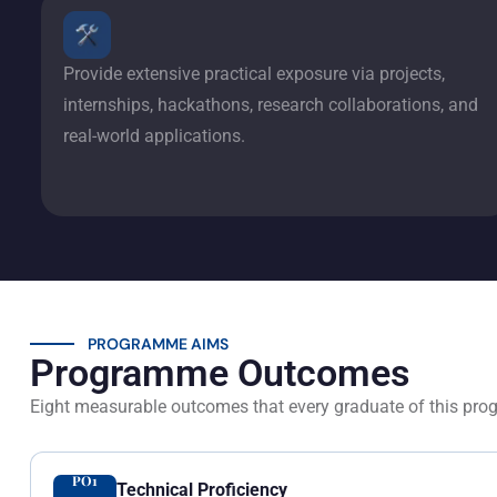
Provide extensive practical exposure via projects,
internships, hackathons, research collaborations, and
real-world applications.
PROGRAMME AIMS
Programme Outcomes
Eight measurable outcomes that every graduate of this pro
PO1
Technical Proficiency