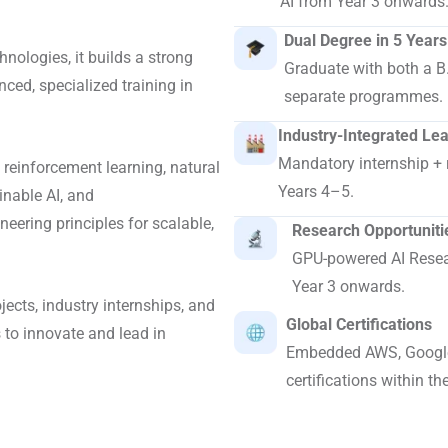
AI from Year 3 onwards
Dual Degree in 5 Years
hnologies, it builds a strong
Graduate with both a B
ced, specialized training in
separate programmes.
Industry-Integrated Le
Mandatory internship + 
 reinforcement learning, natural
Years 4–5.
inable AI, and
eering principles for scalable,
Research Opportuniti
GPU-powered AI Resear
Year 3 onwards.
ects, industry internships, and
Global Certifications
 to innovate and lead in
Embedded AWS, Google
certifications within th