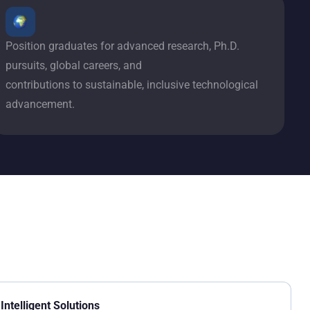
Position graduates for advanced research, Ph.D.
pursuits, global careers, and
contributions to sustainable, inclusive technological
advancement.
Intelligent Solutions