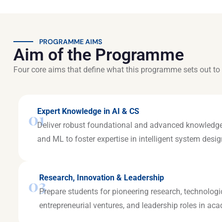
PROGRAMME AIMS
Aim of the Programme
Four core aims that define what this programme sets out to 
Expert Knowledge in AI & CS
01
Deliver robust foundational and advanced knowledge
and ML to foster expertise in intelligent system des
Research, Innovation & Leadership
03
Prepare students for pioneering research, technologi
entrepreneurial ventures, and leadership roles in ac