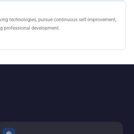
lving technologies, pursue continuous self-improvement,
ng professional development.