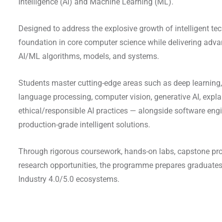
Intelligence (AI) and Machine Learning (ML).
Designed to address the explosive growth of intelligent tec
foundation in core computer science while delivering advan
AI/ML algorithms, models, and systems.
Students master cutting-edge areas such as deep learning,
language processing, computer vision, generative AI, expla
ethical/responsible AI practices — alongside software engin
production-grade intelligent solutions.
Through rigorous coursework, hands-on labs, capstone proj
research opportunities, the programme prepares graduates
Industry 4.0/5.0 ecosystems.