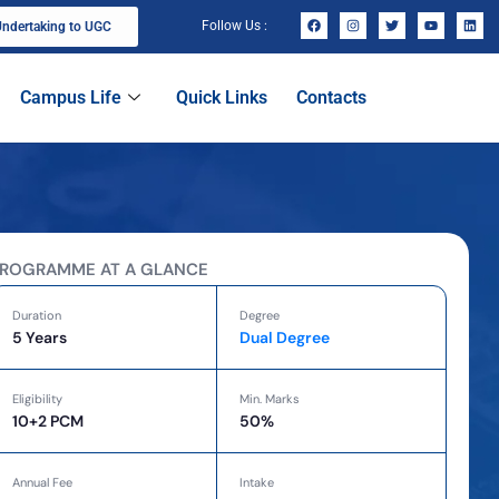
Follow Us :
ndertaking to UGC
Campus Life
Quick Links
Contacts
ROGRAMME AT A GLANCE
Duration
Degree
5 Years
Dual Degree
Eligibility
Min. Marks
10+2 PCM
50%
Annual Fee
Intake