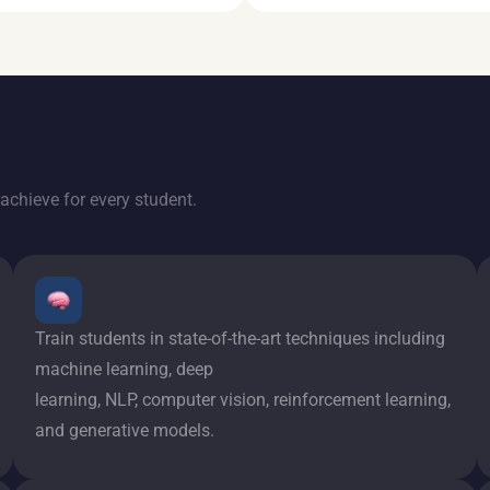
achieve for every student.
Train students in state-of-the-art techniques including
machine learning, deep
learning, NLP, computer vision, reinforcement learning,
and generative models.