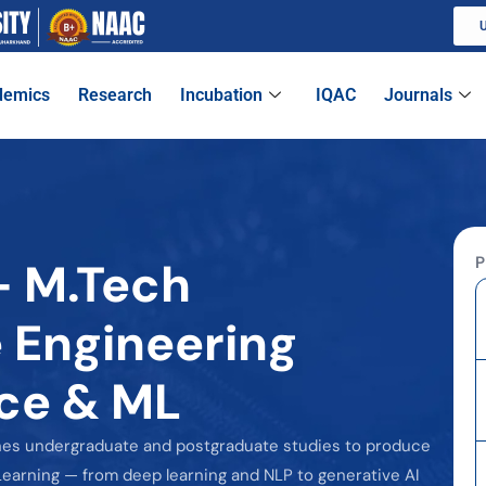
U
demics
Research
Incubation
IQAC
Journals
P
- M.Tech
 Engineering
ence & ML
nes undergraduate and postgraduate studies to produce
earning — from deep learning and NLP to generative AI