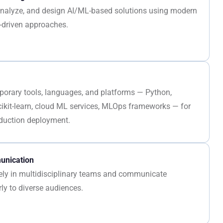
, analyze, and design AI/ML-based solutions using modern
-driven approaches.
porary tools, languages, and platforms — Python,
cikit-learn, cloud ML services, MLOps frameworks — for
duction deployment.
nication
vely in multidisciplinary teams and communicate
rly to diverse audiences.