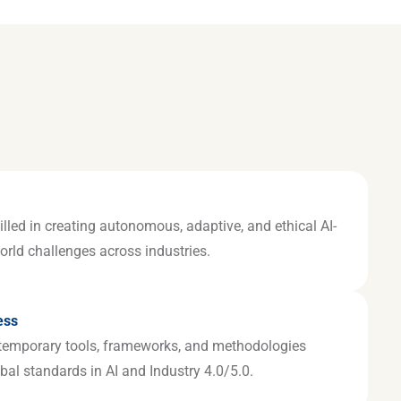
illed in creating autonomous, adaptive, and ethical AI-
world challenges across industries.
ess
temporary tools, frameworks, and methodologies
bal standards in AI and Industry 4.0/5.0.