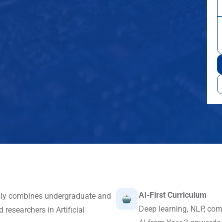
AI-First Curriculum
sly combines undergraduate and
Deep learning, NLP, com
researchers in Artificial