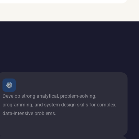
Develop strong analytical, problem-solving,
programming, and system-design skills for complex,
data-intensive problems.