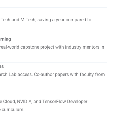
.
.Tech and M.Tech, saving a year compared to
arning
real-world capstone project with industry mentors in
es
ch Lab access. Co-author papers with faculty from
 Cloud, NVIDIA, and TensorFlow Developer
e curriculum.