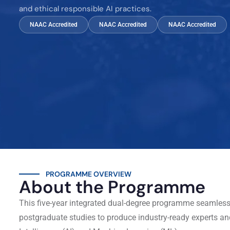
and ethical responsible AI practices.
NAAC Accredited
NAAC Accredited
NAAC Accredited
PROGRAMME OVERVIEW
About the Programme
This five-year integrated dual-degree programme seamles
postgraduate studies to produce industry-ready experts and 