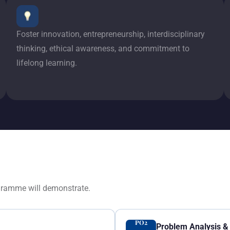
Foster innovation, entrepreneurship, interdisciplinary
thinking, ethical awareness, and commitment to
lifelong learning.
gramme will demonstrate.
PO2
Problem Analysis & 