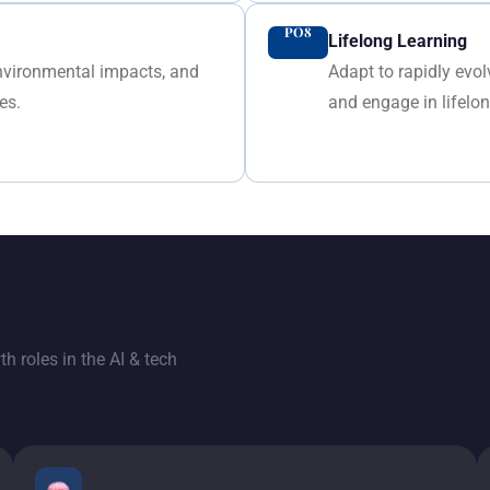
PO8
Lifelong Learning
environmental impacts, and
Adapt to rapidly evo
es.
and engage in lifelo
h roles in the AI & tech