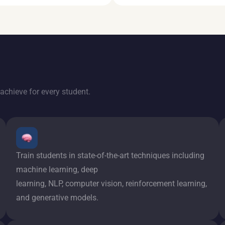
achieve for every student.
Train students in state-of-the-art techniques including
machine learning, deep
learning, NLP, computer vision, reinforcement learning,
and generative models.