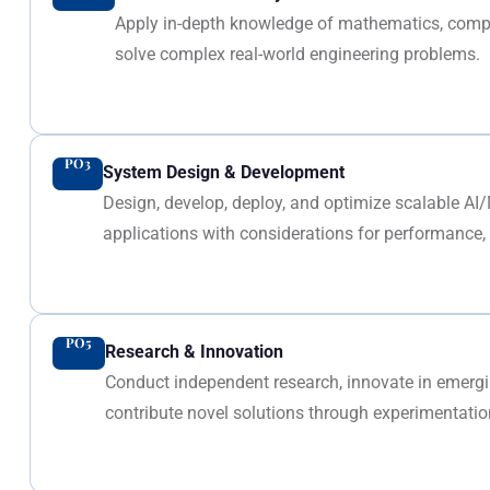
Apply in-depth knowledge of mathematics, compu
solve complex real-world engineering problems.
PO3
System Design & Development
Design, develop, deploy, and optimize scalable AI
applications with considerations for performance, s
PO5
Research & Innovation
Conduct independent research, innovate in emer
contribute novel solutions through experimentation