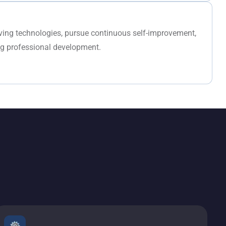
lving technologies, pursue continuous self-improvement,
ng professional development.