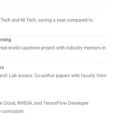
.
.Tech and M.Tech, saving a year compared to
arning
real-world capstone project with industry mentors in
es
ch Lab access. Co-author papers with faculty from
 Cloud, NVIDIA, and TensorFlow Developer
e curriculum.