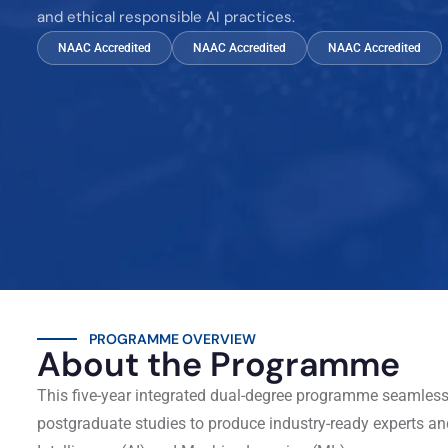
and ethical responsible AI practices.
NAAC Accredited
NAAC Accredited
NAAC Accredited
PROGRAMME OVERVIEW
About the Programme
This five-year integrated dual-degree programme seamles
postgraduate studies to produce industry-ready experts and 