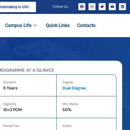
Follow Us :
ndertaking to UGC
Campus Life
Quick Links
Contacts
ROGRAMME AT A GLANCE
Duration
Degree
5 Years
Dual Degree
Eligibility
Min. Marks
10+2 PCM
50%
Annual Fee
Intake