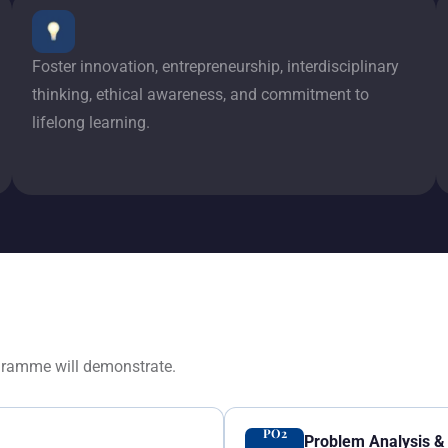
Foster innovation, entrepreneurship, interdisciplinary
thinking, ethical awareness, and commitment to
lifelong learning.
gramme will demonstrate.
PO2
Problem Analysis & 