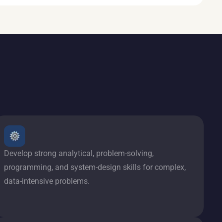
Develop strong analytical, problem-solving,
programming, and system-design skills for complex,
data-intensive problems.