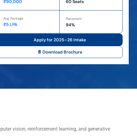
₹90,000
60 Seats
Avg. Package
Placement
₹5 LPA
94%
Apply for 2025–26 Intake
📄 Download Brochure
puter vision, reinforcement learning, and generative