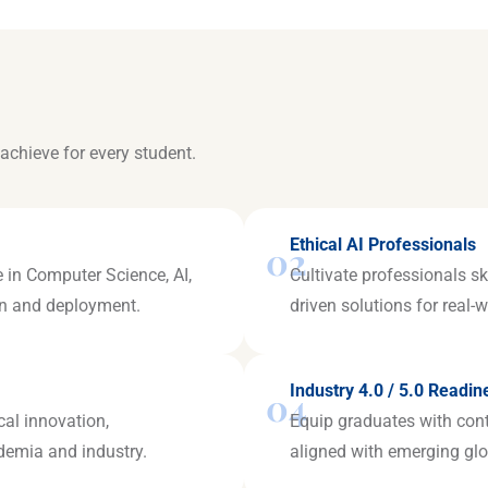
achieve for every student.
Ethical AI Professionals
02
 in Computer Science, AI,
Cultivate professionals sk
ign and deployment.
driven solutions for real-
Industry 4.0 / 5.0 Readin
04
cal innovation,
Equip graduates with con
ademia and industry.
aligned with emerging glo