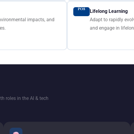
PO8
Lifelong Learning
environmental impacts, and
Adapt to rapidly evo
es.
and engage in lifelo
h roles in the AI & tech