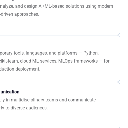
, analyze, and design AI/ML-based solutions using modern
-driven approaches.
porary tools, languages, and platforms — Python,
cikit-learn, cloud ML services, MLOps frameworks — for
duction deployment.
nication
vely in multidisciplinary teams and communicate
rly to diverse audiences.