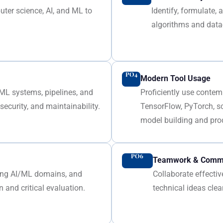
ter science, AI, and ML to
Identify, formulate
algorithms and data
PO4
Modern Tool Usage
/ML systems, pipelines, and
Proficiently use contem
ecurity, and maintainability.
TensorFlow, PyTorch, s
model building and pro
PO6
Teamwork & Commu
ging AI/ML domains, and
Collaborate effecti
 and critical evaluation.
technical ideas clea