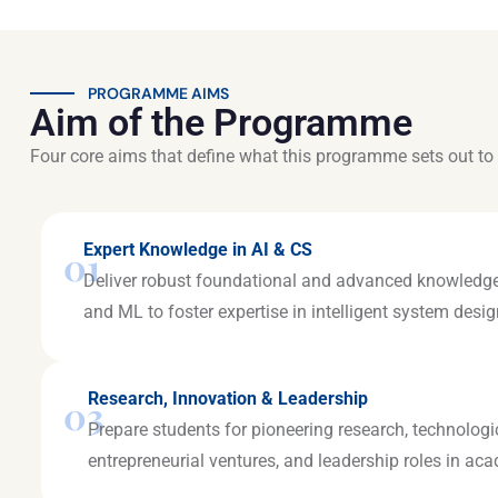
PROGRAMME AIMS
Aim of the Programme
Four core aims that define what this programme sets out to 
Expert Knowledge in AI & CS
01
Deliver robust foundational and advanced knowledge
and ML to foster expertise in intelligent system des
Research, Innovation & Leadership
03
Prepare students for pioneering research, technologi
entrepreneurial ventures, and leadership roles in ac