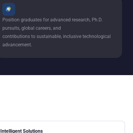
Position graduates for advanced research, Ph.D.
pursuits, global careers, and
contributions to sustainable, inclusive technological
advancement.
Intelligent Solutions