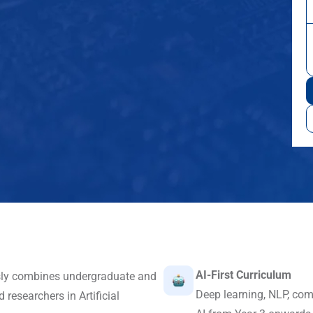
AI-First Curriculum
sly combines undergraduate and
Deep learning, NLP, com
researchers in Artificial