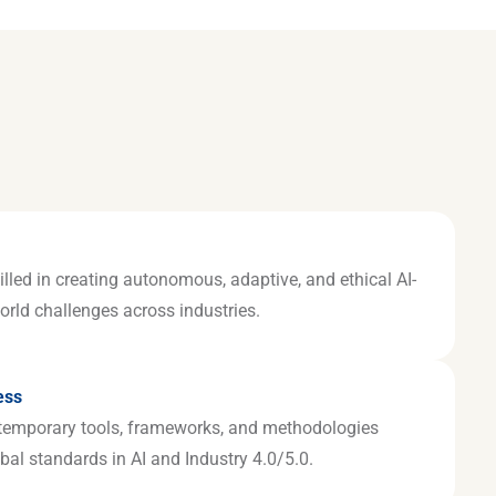
illed in creating autonomous, adaptive, and ethical AI-
world challenges across industries.
ess
temporary tools, frameworks, and methodologies
bal standards in AI and Industry 4.0/5.0.