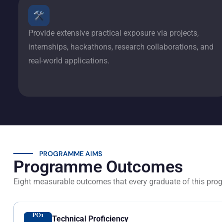
Provide extensive practical exposure via projects,
internships, hackathons, research collaborations, and
real-world applications.
PROGRAMME AIMS
Programme Outcomes
Eight measurable outcomes that every graduate of this pro
PO1
Technical Proficiency