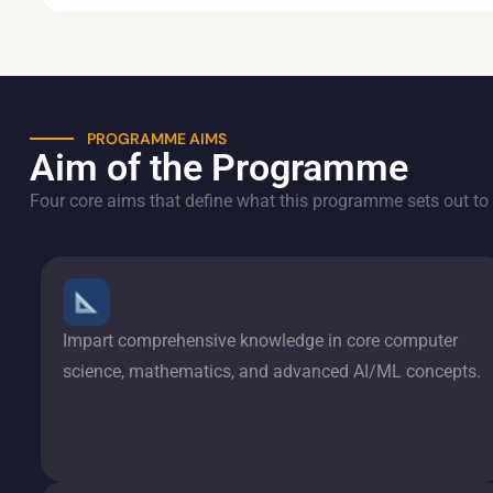
PROGRAMME AIMS
Aim of the Programme
Four core aims that define what this programme sets out to 
Impart comprehensive knowledge in core computer
science, mathematics, and advanced AI/ML concepts.