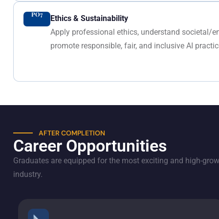
PO7
Ethics & Sustainability
Apply professional ethics, understand societal/
promote responsible, fair, and inclusive AI practic
AFTER COMPLETION
Career Opportunities
Graduates are equipped for the most exciting and high-growt
industry.