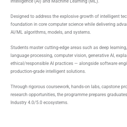
Intelligence (AI) and Machine Learning (ML).
Designed to address the explosive growth of intelligent tec
foundation in core computer science while delivering advan
AI/ML algorithms, models, and systems.
Students master cutting-edge areas such as deep learning,
language processing, computer vision, generative AI, expla
ethical/responsible AI practices — alongside software engin
production-grade intelligent solutions.
Through rigorous coursework, hands-on labs, capstone proj
research opportunities, the programme prepares graduates
Industry 4.0/5.0 ecosystems.