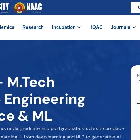
U
demics
Research
Incubation
IQAC
Journals
P
- M.Tech
 Engineering
ence & ML
nes undergraduate and postgraduate studies to produce
earning — from deep learning and NLP to generative AI