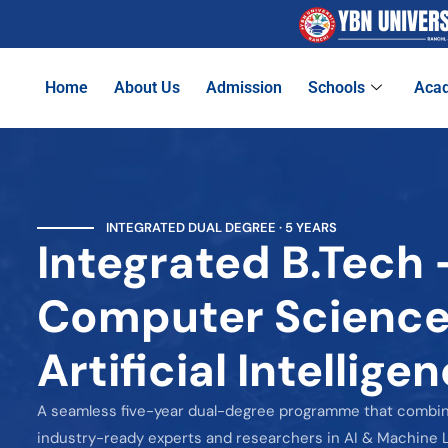
Home
About Us
Admission
Schools
Aca
INTEGRATED DUAL DEGREE · 5 YEARS
Integrated B.Tech 
Computer Science
Artificial Intellig
A seamless five-year dual-degree programme that combi
industry-ready experts and researchers in AI & Machine L