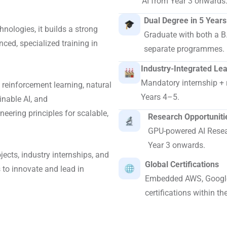
AI from Year 3 onwards
Dual Degree in 5 Years
hnologies, it builds a strong
Graduate with both a B
ced, specialized training in
separate programmes.
Industry-Integrated Le
Mandatory internship + 
 reinforcement learning, natural
Years 4–5.
inable AI, and
eering principles for scalable,
Research Opportuniti
GPU-powered AI Resear
Year 3 onwards.
ects, industry internships, and
Global Certifications
 to innovate and lead in
Embedded AWS, Google
certifications within th