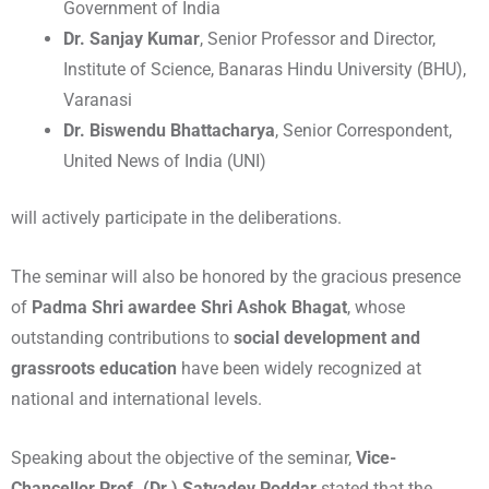
Government of India
Dr. Sanjay Kumar
, Senior Professor and Director,
Institute of Science, Banaras Hindu University (BHU),
Varanasi
Dr. Biswendu Bhattacharya
, Senior Correspondent,
United News of India (UNI)
will actively participate in the deliberations.
The seminar will also be honored by the gracious presence
of
Padma Shri awardee Shri Ashok Bhagat
, whose
outstanding contributions to
social development and
grassroots education
have been widely recognized at
national and international levels.
Speaking about the objective of the seminar,
Vice-
Chancellor Prof. (Dr.) Satyadev Poddar
stated that the