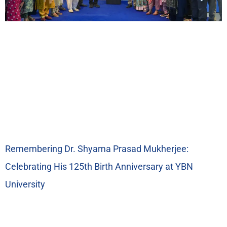
Remembering Dr. Shyama Prasad Mukherjee:
Celebrating His 125th Birth Anniversary at YBN
University