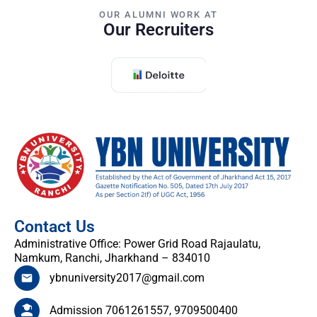
OUR ALUMNI WORK AT
Our Recruiters
Contact Us
Administrative Office: Power Grid Road Rajaulatu,
Namkum, Ranchi, Jharkhand – 834010
ybnuniversity2017@gmail.com
Admission 7061261557, 9709500400