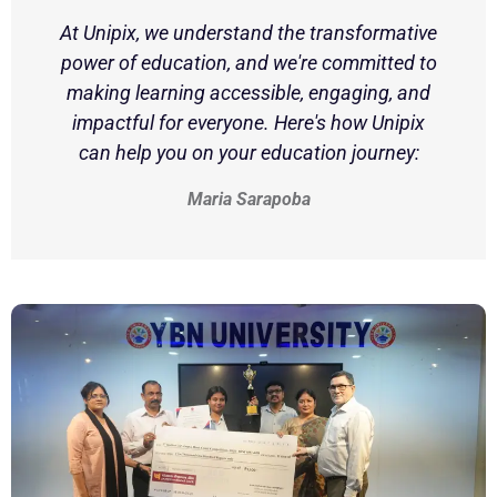
At Unipix, we understand the transformative
power of education, and we're committed to
making learning accessible, engaging, and
impactful for everyone. Here's how Unipix
can help you on your education journey:
Maria Sarapoba