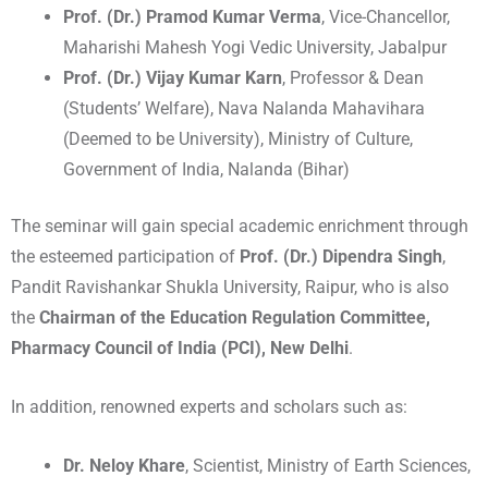
Prof. (Dr.) Pramod Kumar Verma
, Vice-Chancellor,
Maharishi Mahesh Yogi Vedic University, Jabalpur
Prof. (Dr.) Vijay Kumar Karn
, Professor & Dean
(Students’ Welfare), Nava Nalanda Mahavihara
(Deemed to be University), Ministry of Culture,
Government of India, Nalanda (Bihar)
The seminar will gain special academic enrichment through
the esteemed participation of
Prof. (Dr.) Dipendra Singh
,
Pandit Ravishankar Shukla University, Raipur, who is also
the
Chairman of the Education Regulation Committee,
Pharmacy Council of India (PCI), New Delhi
.
In addition, renowned experts and scholars such as:
Dr. Neloy Khare
, Scientist, Ministry of Earth Sciences,