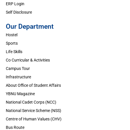
ERP Login
Self Disclosure
Our Department
Hostel
Sports
Life Skills
Co Curricular & Activities
Campus Tour
Infrastructure
About Office of Student Affairs
YBNU Magazine
National Cadet Corps (NCC)
National Service Scheme (NSS)
Centre of Human Values (CHV)
Bus Route