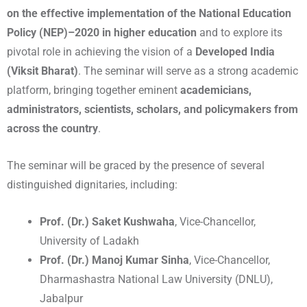
on the effective implementation of the National Education
Policy (NEP)–2020 in higher education
and to explore its
pivotal role in achieving the vision of a
Developed India
(Viksit Bharat)
. The seminar will serve as a strong academic
platform, bringing together eminent
academicians,
administrators, scientists, scholars, and policymakers from
across the country
.
The seminar will be graced by the presence of several
distinguished dignitaries, including:
Prof. (Dr.) Saket Kushwaha
, Vice-Chancellor,
University of Ladakh
Prof. (Dr.) Manoj Kumar Sinha
, Vice-Chancellor,
Dharmashastra National Law University (DNLU),
Jabalpur