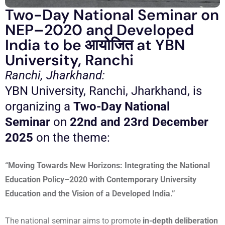
Two-Day National Seminar on
NEP–2020 and Developed
India to be आयोजित at YBN
University, Ranchi
Ranchi, Jharkhand:
YBN University, Ranchi, Jharkhand, is
organizing a
Two-Day National
Seminar
on
22nd and 23rd December
2025
on the theme:
“Moving Towards New Horizons: Integrating the National
Education Policy–2020 with Contemporary University
Education and the Vision of a Developed India.”
The national seminar aims to promote
in-depth deliberation