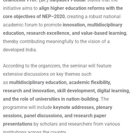
initiative aims to
align higher education reforms with the
core objectives of NEP–2020
, creating a robust national
academic forum to promote
innovation, multidisciplinary
education, research excellence, and value-based learning
,
thereby contributing meaningfully to the vision of a
developed India.
According to the organizers, the seminar will feature
extensive discussions on key themes such
as
multidisciplinary education, academic flexibility,
research and innovation, skill development, digital learning,
and the role of universities in nation-building
. The
programme will include
keynote addresses, plenary
sessions, panel discussions, and research paper
presentations
by scholars and researchers from various
institutions across the country.