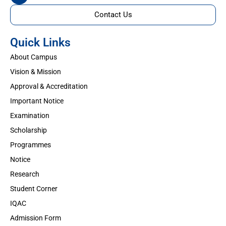
Contact Us
Quick Links
About Campus
Vision & Mission
Approval & Accreditation
Important Notice
Examination
Scholarship
Programmes
Notice
Research
Student Corner
IQAC
Admission Form