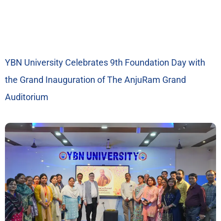
YBN University Celebrates 9th Foundation Day with
the Grand Inauguration of The AnjuRam Grand
Auditorium