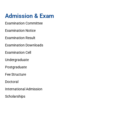
Admission & Exam
Examination Committee
Examination Notice
Examination Result
Examination Downloads
Examination Cell
Undergraduate
Postgraduate
Fee Structure
Doctoral
International Admission
Scholarships