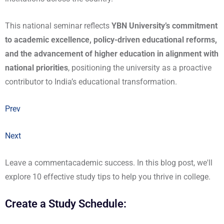
This national seminar reflects
YBN University’s commitment
to academic excellence, policy-driven educational reforms,
and the advancement of higher education in alignment with
national priorities
, positioning the university as a proactive
contributor to India’s educational transformation.
Prev
Next
Leave a commentacademic success. In this blog post, we'll
explore 10 effective study tips to help you thrive in college.
Create a Study Schedule: