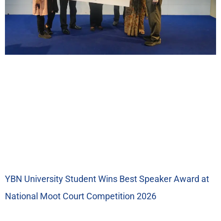
YBN University Student Wins Best Speaker Award at
National Moot Court Competition 2026