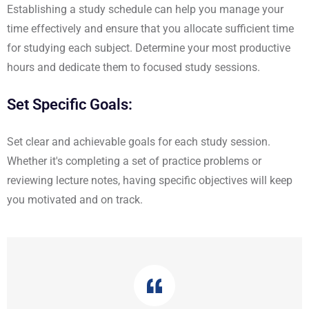
Establishing a study schedule can help you manage your
time effectively and ensure that you allocate sufficient time
for studying each subject. Determine your most productive
hours and dedicate them to focused study sessions.
Set Specific Goals:
Set clear and achievable goals for each study session.
Whether it's completing a set of practice problems or
reviewing lecture notes, having specific objectives will keep
you motivated and on track.