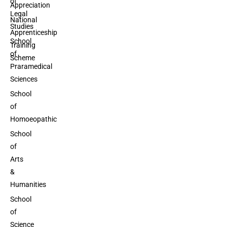
of
Appreciation
Legal
National
Studies
Apprenticeship
School
Training
of
Scheme
Praramedical
Sciences
School
of
Homoeopathic
School
of
Arts
&
Humanities
School
of
Science