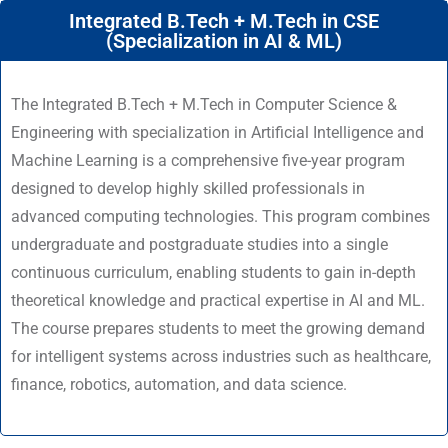
Integrated B.Tech + M.Tech in CSE
(Specialization in AI & ML)
The Integrated B.Tech + M.Tech in Computer Science &
Engineering with specialization in Artificial Intelligence and
Machine Learning is a comprehensive five-year program
designed to develop highly skilled professionals in
advanced computing technologies. This program combines
undergraduate and postgraduate studies into a single
continuous curriculum, enabling students to gain in-depth
theoretical knowledge and practical expertise in AI and ML.
The course prepares students to meet the growing demand
for intelligent systems across industries such as healthcare,
finance, robotics, automation, and data science.