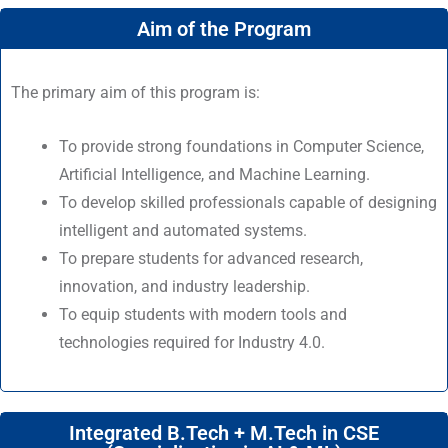
Aim of the Program
The primary aim of this program is:
To provide strong foundations in Computer Science,
Artificial Intelligence, and Machine Learning.
To develop skilled professionals capable of designing
intelligent and automated systems.
To prepare students for advanced research,
innovation, and industry leadership.
To equip students with modern tools and
technologies required for Industry 4.0.
Integrated B.Tech + M.Tech in CSE