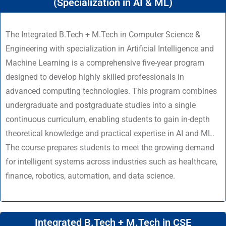
(Specialization in AI & ML)
The Integrated B.Tech + M.Tech in Computer Science &
Engineering with specialization in Artificial Intelligence and
Machine Learning is a comprehensive five-year program
designed to develop highly skilled professionals in
advanced computing technologies. This program combines
undergraduate and postgraduate studies into a single
continuous curriculum, enabling students to gain in-depth
theoretical knowledge and practical expertise in AI and ML.
The course prepares students to meet the growing demand
for intelligent systems across industries such as healthcare,
finance, robotics, automation, and data science.
Integrated B.Tech + M.Tech in CSE