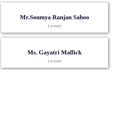
Mr.Soumya Ranjan Sahoo
Lecturer
Ms. Gayatri Mallick
Lecturer