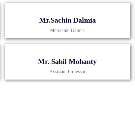
Mr.Sachin Dalmia
Mr.Sachin Dalmia
Mr. Sahil Mohanty
Assistant Professor