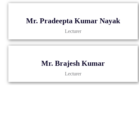
Mr. Pradeepta Kumar Nayak
Lecturer
Mr. Brajesh Kumar
Lecturer