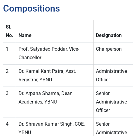
Compositions
Sl.
No.
Name
Designation
1
Prof. Satyadeo Poddar, Vice-
Chairperson
Chancellor
2
Dr. Kamal Kant Patra, Asst.
Administrative
Registrar, YBNU
Officer
3
Dr. Arpana Sharma, Dean
Senior
Academics, YBNU
Administrative
Officer
4
Dr. Shravan Kumar Singh, COE,
Senior
YBNU
Administrative