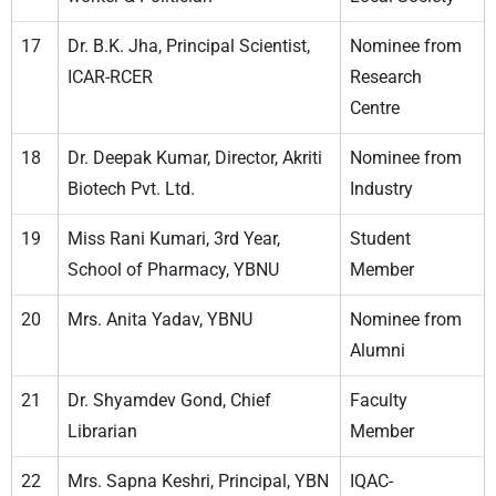
17
Dr. B.K. Jha, Principal Scientist,
Nominee from
ICAR-RCER
Research
Centre
18
Dr. Deepak Kumar, Director, Akriti
Nominee from
Biotech Pvt. Ltd.
Industry
19
Miss Rani Kumari, 3rd Year,
Student
School of Pharmacy, YBNU
Member
20
Mrs. Anita Yadav, YBNU
Nominee from
Alumni
21
Dr. Shyamdev Gond, Chief
Faculty
Librarian
Member
22
Mrs. Sapna Keshri, Principal, YBN
IQAC-