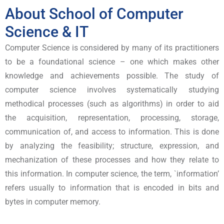
About School of Computer
Science & IT
Computer Science is considered by many of its practitioners
to be a foundational science – one which makes other
knowledge and achievements possible. The study of
computer science involves systematically studying
methodical processes (such as algorithms) in order to aid
the acquisition, representation, processing, storage,
communication of, and access to information. This is done
by analyzing the feasibility; structure, expression, and
mechanization of these processes and how they relate to
this information. In computer science, the term, `information’
refers usually to information that is encoded in bits and
bytes in computer memory.