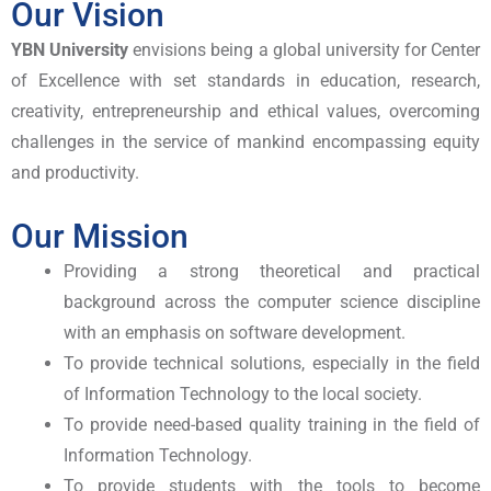
Our Vision
YBN University
envisions being a global university for Center
of Excellence with set standards in education, research,
creativity, entrepreneurship and ethical values, overcoming
challenges in the service of mankind encompassing equity
and productivity.
Our Mission
Providing a strong theoretical and practical
background across the computer science discipline
with an emphasis on software development.
To provide technical solutions, especially in the field
of Information Technology to the local society.
To provide need-based quality training in the field of
Information Technology.
To provide students with the tools to become