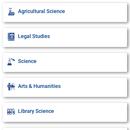
Agricultural Science
Legal Studies
Science
Arts & Humanities
Library Science