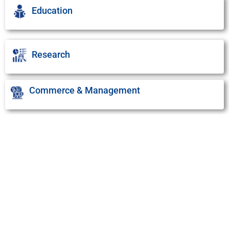
Education
Research
Commerce & Management